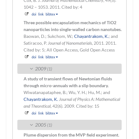
Cox, B. J.
Journal of Mathematical Chemistry
, 49(5):
1042 – 1053. 2011.
Cited by: 4
doi
link
bibtex
Three possible encapsulation mechanics of TiO2
nanoparticles into single-walled carbon nanotubes.
Baowan, D.; Sukchom, W.;
Chayantrakom, K.
; and
Satiracoo, P.
Journal of Nanomaterials
, 2011. 2011.
Cited by: 5; All Open Access, Gold Open Access
doi
link
bibtex
2009
(1)
A study of transient flows of Newtonian fluids
through micro-annuals with a slip boundary.
Wiwatanapataphee, B.; Wu, Y. H.; Hu, M.; and
Chayantrakom, K.
Journal of Physics A: Mathematical
and Theoretical
, 42(6). 2009.
Cited by: 15
doi
link
bibtex
2005
(1)
Plume dispersion from the MVP field experiment.