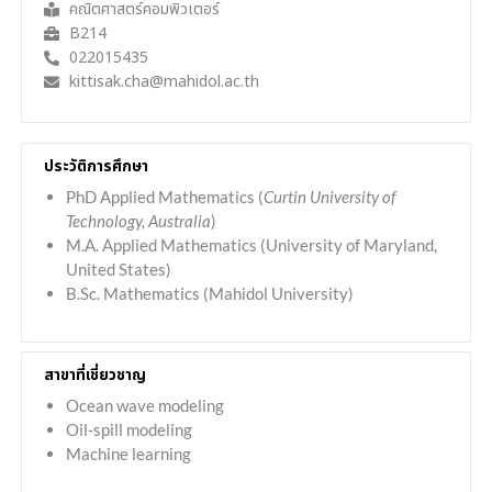
คณิตศาสตร์คอมพิวเตอร์
B214
022015435
kittisak.cha@mahidol.ac.th
ประวัติการศึกษา
PhD Applied Mathematics (
Curtin University of
Technology, Australia
)
M.A. Applied Mathematics (University of Maryland,
United States)
B.Sc. Mathematics (Mahidol University)
สาขาที่เชี่ยวชาญ
Ocean wave modeling
Oil-spill modeling
Machine learning