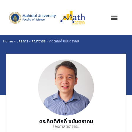
Skip
to
content
Home
»
บุคลากร
»
คณาจารย์
»
กิตติศักดิ์ ชยันตราคม
ดร.กิตติศักดิ์ ชยันตราคม
รองศาสตราจารย์