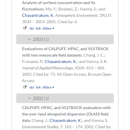
Analysis of surface concentration and its
fluctuations.
Ma, Y.; Boybeyi, Z.; Hanna, S.; and
Chayantrakom, K.
Atmospheric Environment
, 39(17):
3039 – 3054. 2005.
Cited by: 6
doi
link
bibtex
2003
(1)
Evaluations of CALPUFF, HPAC, and VLSTRACK
with two mesoscale field datasets.
Chang, J. C.;
Franzese, P.;
Chayantrakom, K.
; and Hanna, S. R.
Journal of Applied Meteorology
, 42(4): 453 – 466.
2003.
Cited by: 71; All Open Access, Bronze Open
Access
doi
link
bibtex
2002
(1)
CALPUFF, HPAC, and VLSTRACK evaluation with
the over-land alongwind dispersion (OLAD) field
data.
Chang, J.;
Chayantrakom, K.
; and Hanna, S.
Environmental Studies
, 7: 165 – 174. 2002.
Cited by: