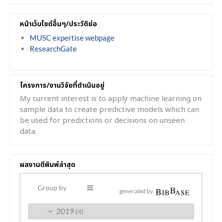
หน้าเว็บไซต์อื่นๆ/ประวัติย่อ
MUSC expertise webpage
ResearchGate
โครงการ/งานวิจัยที่ดำเนินอยู่
My current interest is to apply machine learning on
sample data to create predictive models which can
be used for predictions or decisions on unseen
data.
ผลงานตีพิมพ์ล่าสุด
Group by
generated by
2019
(4)