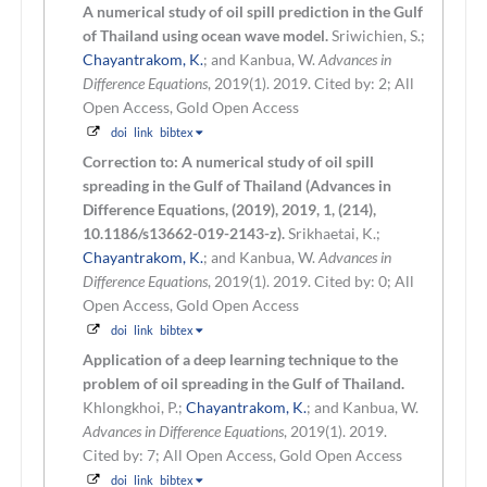
A numerical study of oil spill prediction in the Gulf
of Thailand using ocean wave model.
Sriwichien, S.;
Chayantrakom, K.
; and Kanbua, W.
Advances in
Difference Equations
, 2019(1). 2019.
Cited by: 2; All
Open Access, Gold Open Access
doi
link
bibtex
Correction to: A numerical study of oil spill
spreading in the Gulf of Thailand (Advances in
Difference Equations, (2019), 2019, 1, (214),
10.1186/s13662-019-2143-z).
Srikhaetai, K.;
Chayantrakom, K.
; and Kanbua, W.
Advances in
Difference Equations
, 2019(1). 2019.
Cited by: 0; All
Open Access, Gold Open Access
doi
link
bibtex
Application of a deep learning technique to the
problem of oil spreading in the Gulf of Thailand.
Khlongkhoi, P.;
Chayantrakom, K.
; and Kanbua, W.
Advances in Difference Equations
, 2019(1). 2019.
Cited by: 7; All Open Access, Gold Open Access
doi
link
bibtex