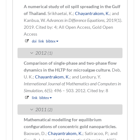
A numerical study of oil spill spreading in the Gulf
of Thailand.
Srikhaetai, K.;
Chayantrakom, K.
; and
Kanbua, W.
Advances in Difference Equations
, 2019(1).
2019.
Cited by: 4; All Open Access, Gold Open
Access
doi
link
bibtex
2012
(1)
Comparison of single-phase and two-phase flow
dynamics in the HLTP for microalgae culture.
Deb,
U. K.;
Chayantrakom, K.
; and Lenbury, Y.
International Journal of Mathematics and Computers in
Simulation
, 6(5): 496 – 503. 2012.
Cited by: 8
link
bibtex
2011
(2)
Mathematical modelling for equilibrium
configurations of concentric gold nanoparticles.
Baowan, D.;
Chayantrakom, K.
; Satiracoo, P.; and