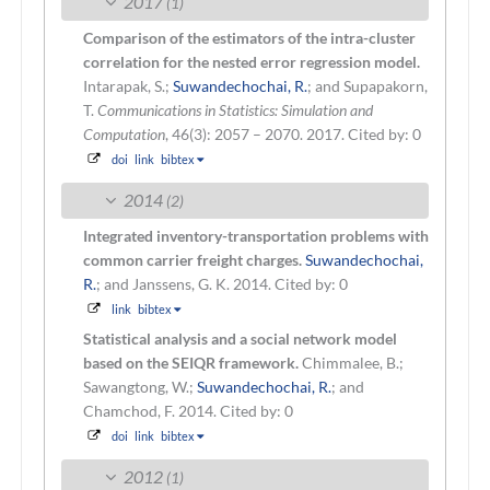
2017
(1)
Comparison of the estimators of the intra-cluster
correlation for the nested error regression model.
Intarapak, S.;
Suwandechochai, R.
; and Supapakorn,
T.
Communications in Statistics: Simulation and
Computation
, 46(3): 2057 – 2070. 2017.
Cited by: 0
doi
link
bibtex
2014
(2)
Integrated inventory-transportation problems with
common carrier freight charges.
Suwandechochai,
R.
; and Janssens, G. K.
2014.
Cited by: 0
link
bibtex
Statistical analysis and a social network model
based on the SEIQR framework.
Chimmalee, B.;
Sawangtong, W.;
Suwandechochai, R.
; and
Chamchod, F.
2014.
Cited by: 0
doi
link
bibtex
2012
(1)