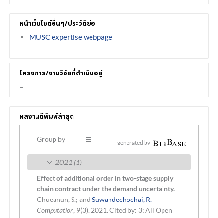
หน้าเว็บไซต์อื่นๆ/ประวัติย่อ
MUSC expertise webpage
โครงการ/งานวิจัยที่ดำเนินอยู่
–
ผลงานตีพิมพ์ล่าสุด
Group by
generated by
2021
(1)
Effect of additional order in two-stage supply
chain contract under the demand uncertainty.
Chueanun, S.; and
Suwandechochai, R.
Computation
, 9(3). 2021.
Cited by: 3; All Open