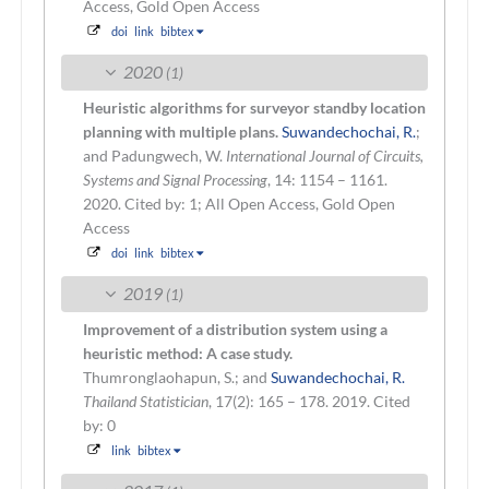
Access, Gold Open Access
doi
link
bibtex
2020
(1)
Heuristic algorithms for surveyor standby location
planning with multiple plans.
Suwandechochai, R.
;
and Padungwech, W.
International Journal of Circuits,
Systems and Signal Processing
, 14: 1154 – 1161.
2020.
Cited by: 1; All Open Access, Gold Open
Access
doi
link
bibtex
2019
(1)
Improvement of a distribution system using a
heuristic method: A case study.
Thumronglaohapun, S.; and
Suwandechochai, R.
Thailand Statistician
, 17(2): 165 – 178. 2019.
Cited
by: 0
link
bibtex