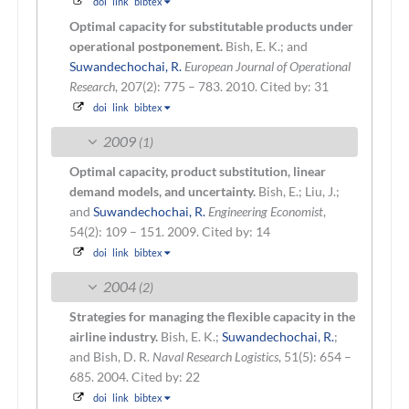
doi
link
bibtex
Optimal capacity for substitutable products under
operational postponement.
Bish, E. K.; and
Suwandechochai, R.
European Journal of Operational
Research
, 207(2): 775 – 783. 2010.
Cited by: 31
doi
link
bibtex
2009
(1)
Optimal capacity, product substitution, linear
demand models, and uncertainty.
Bish, E.; Liu, J.;
and
Suwandechochai, R.
Engineering Economist
,
54(2): 109 – 151. 2009.
Cited by: 14
doi
link
bibtex
2004
(2)
Strategies for managing the flexible capacity in the
airline industry.
Bish, E. K.;
Suwandechochai, R.
;
and Bish, D. R.
Naval Research Logistics
, 51(5): 654 –
685. 2004.
Cited by: 22
doi
link
bibtex