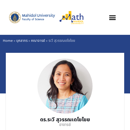
Skip
to
content
Home
»
บุคลากร
»
คณาจารย์
»
ระวี สุวรรณเดโชไชย
ดร.ระวี สุวรรณเดโชไชย
อาจารย์