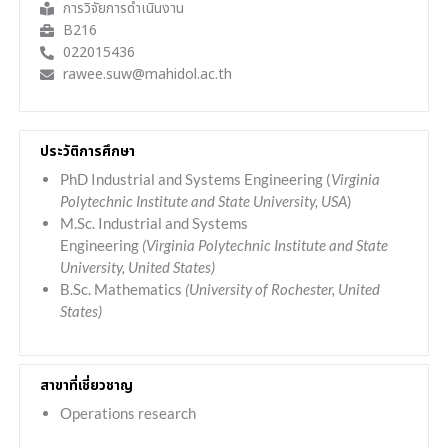
การวิจัยการดำเนินงาน
B216
022015436
rawee.suw@mahidol.ac.th
ประวัติการศึกษา
PhD Industrial and Systems Engineering (
Virginia
Polytechnic Institute and State University, USA
)
M.Sc. Industrial and Systems
Engineering
(Virginia Polytechnic Institute and State
University, United States)
B.Sc. Mathematics
(University of Rochester, United
States)
สาขาที่เชี่ยวชาญ
Operations research