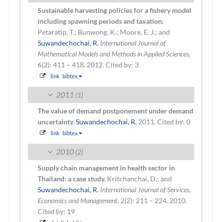
Sustainable harvesting policies for a fishery model
including spawning periods and taxation.
Petaratip, T.; Bunwong, K.; Moore, E. J.; and
Suwandechochai, R.
International Journal of
Mathematical Models and Methods in Applied Sciences
,
6(2): 411 – 418. 2012.
Cited by: 3
link
bibtex
2011
(1)
The value of demand postponement under demand
uncertainty.
Suwandechochai, R.
2011.
Cited by: 0
link
bibtex
2010
(2)
Supply chain management in health sector in
Thailand: a case study.
Kritchanchai, D.; and
Suwandechochai, R.
International Journal of Services,
Economics and Management
, 2(2): 211 – 224. 2010.
Cited by: 19