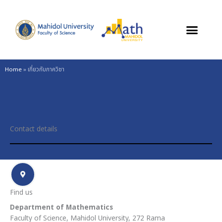
Skip
to
content
Home
»
เกี่ยวกับภาควิชา
Contact details
Find us
Department of Mathematics
Faculty of Science, Mahidol University, 272 Rama