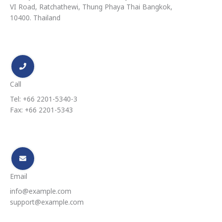
VI Road, Ratchathewi, Thung Phaya Thai Bangkok,
10400. Thailand
Call
Tel: +66 2201-5340-3
Fax: +66 2201-5343
Email
info@example.com
support@example.com