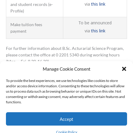
via
this link
and student records (e-
Profile)
To be announced
Make tuition fees
via
this link
payment
For further information about B.Sc. Acturarial Science Program,
please contact the office at 0 2201 5340 during working hours
(Mon. – Fri. 8.30-16.30).
Manage Cookie Consent
To provide the best experiences, we use technologies like cookies to store
and/or access device information. Consenting to these technologies will allow
us to process data such as browsing behavior or unique IDs on this site. Not
consenting or withdrawing consent, may adversely affect certain features and
functions.
Accept
© All Rights Reserved
Cookie Policy