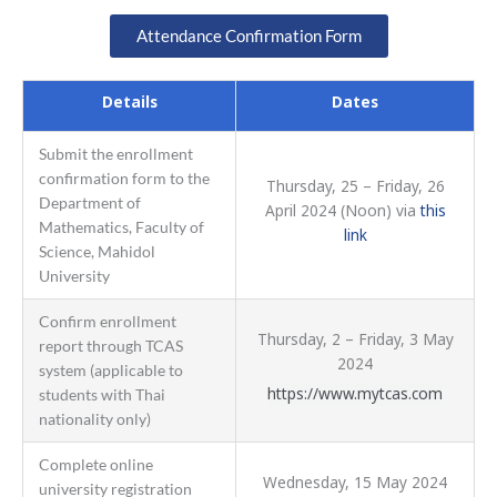
Attendance Confirmation Form
Details
Dates
Submit the enrollment
confirmation form to the
Thursday, 25 – Friday, 26
Department of
April 2024 (Noon) via
this
Mathematics, Faculty of
link
Science, Mahidol
University
Confirm enrollment
Thursday, 2 – Friday, 3 May
report through TCAS
2024
system (applicable to
https://www.mytcas.com
students with Thai
nationality only)
Complete online
Wednesday, 15 May 2024
university registration