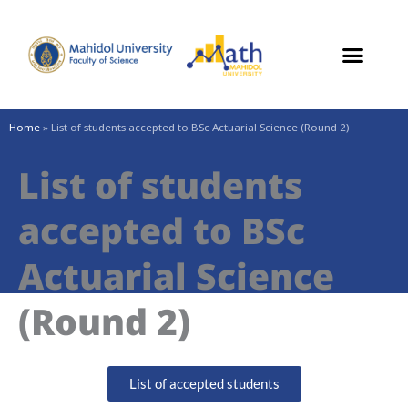
Skip
to
content
Home
»
List of students accepted to BSc Actuarial Science (Round 2)
List of students
accepted to BSc
Actuarial Science
(Round 2)
List of accepted students