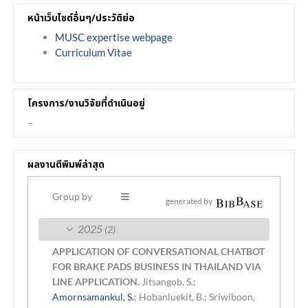
หน้าเว็บไซต์อื่นๆ/ประวัติย่อ
MUSC expertise webpage
Curriculum Vitae
โครงการ/งานวิจัยที่ดำเนินอยู่
–
ผลงานตีพิมพ์ล่าสุด
Group by
generated by
2025
(2)
APPLICATION OF CONVERSATIONAL CHATBOT
FOR BRAKE PADS BUSINESS IN THAILAND VIA
LINE APPLICATION.
Jitsangob, S.;
Amornsamankul, S.
; Hobanluekit, B.; Sriwiboon,