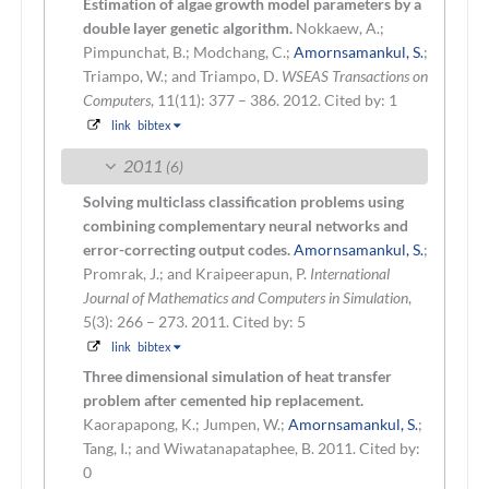
Estimation of algae growth model parameters by a
double layer genetic algorithm.
Nokkaew, A.;
Pimpunchat, B.; Modchang, C.;
Amornsamankul, S.
;
Triampo, W.; and Triampo, D.
WSEAS Transactions on
Computers
, 11(11): 377 – 386. 2012.
Cited by: 1
link
bibtex
2011
(6)
Solving multiclass classification problems using
combining complementary neural networks and
error-correcting output codes.
Amornsamankul, S.
;
Promrak, J.; and Kraipeerapun, P.
International
Journal of Mathematics and Computers in Simulation
,
5(3): 266 – 273. 2011.
Cited by: 5
link
bibtex
Three dimensional simulation of heat transfer
problem after cemented hip replacement.
Kaorapapong, K.; Jumpen, W.;
Amornsamankul, S.
;
Tang, I.; and Wiwatanapataphee, B.
2011.
Cited by:
0