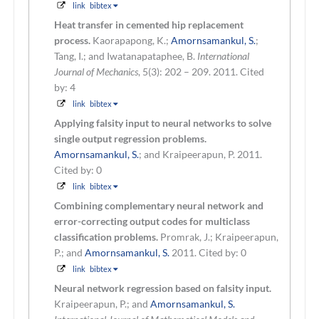
link
bibtex
Heat transfer in cemented hip replacement
process.
Kaorapapong, K.;
Amornsamankul, S.
;
Tang, I.; and Iwatanapataphee, B.
International
Journal of Mechanics
, 5(3): 202 – 209. 2011.
Cited
by: 4
link
bibtex
Applying falsity input to neural networks to solve
single output regression problems.
Amornsamankul, S.
; and Kraipeerapun, P.
2011.
Cited by: 0
link
bibtex
Combining complementary neural network and
error-correcting output codes for multiclass
classification problems.
Promrak, J.; Kraipeerapun,
P.; and
Amornsamankul, S.
2011.
Cited by: 0
link
bibtex
Neural network regression based on falsity input.
Kraipeerapun, P.; and
Amornsamankul, S.