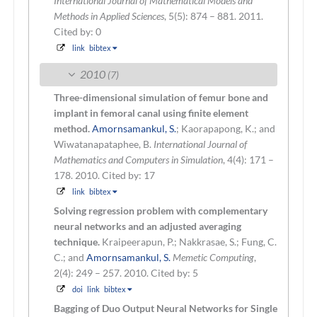
International Journal of Mathematical Models and
Methods in Applied Sciences
, 5(5): 874 – 881. 2011.
Cited by: 0
link
bibtex
2010
(7)
Three-dimensional simulation of femur bone and
implant in femoral canal using finite element
method.
Amornsamankul, S.
; Kaorapapong, K.; and
Wiwatanapataphee, B.
International Journal of
Mathematics and Computers in Simulation
, 4(4): 171 –
178. 2010.
Cited by: 17
link
bibtex
Solving regression problem with complementary
neural networks and an adjusted averaging
technique.
Kraipeerapun, P.; Nakkrasae, S.; Fung, C.
C.; and
Amornsamankul, S.
Memetic Computing
,
2(4): 249 – 257. 2010.
Cited by: 5
doi
link
bibtex
Bagging of Duo Output Neural Networks for Single