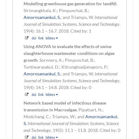
Modelling greenhouse gas generation for landfill.
Sirimangkhala, K.; Pimpunchat, B.;
Amornsamankul, S.
; and Triampo, W.
International
Journal of Simulation: Systems, Science and Technology
,
19(4): 16.1 – 16.7. 2018.
Cited by: 1
doi
link
bibtex
Using ANOVA to evaluate the effects of swine
slaughterhouse wastewater conditions on algae
growth.
Sornnery, A.; Pimpunchat, B.;
Tuntiwarasakul, D.; Kitrungloadjanaporn, P.;
Amornsamankul, S.
; and Triampo, W.
International
Journal of Simulation: Systems, Science and Technology
,
19(4): 14.1 – 14.8. 2018.
Cited by: 0
doi
link
bibtex
Network based model of infectious disease
transmission in Macroalgae.
Pipatsart, N.;
Modchang, C.; Triampo, W.; and
Amornsamankul,
S.
International Journal of Simulation: Systems, Science
and Technology
, 19(5): 11.1 – 11.8. 2018.
Cited by: 0
doi
link
bibtex