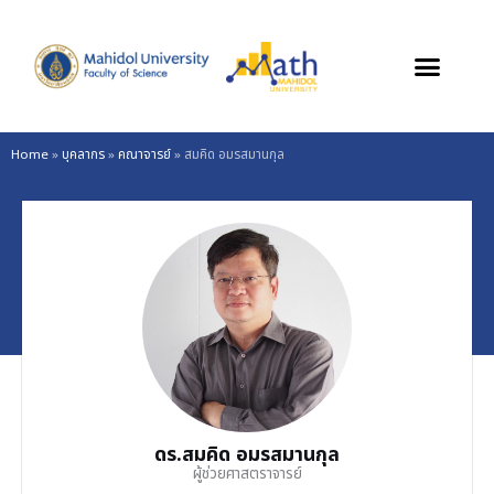
Skip
to
content
Home
»
บุคลากร
»
คณาจารย์
»
สมคิด อมรสมานกุล
ดร.สมคิด อมรสมานกุล
ผู้ช่วยศาสตราจารย์