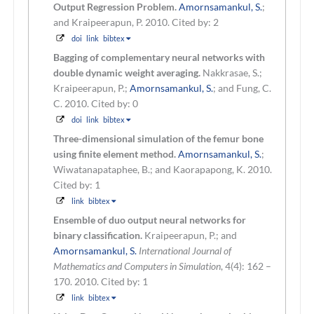
Output Regression Problem.
Amornsamankul, S.
;
and Kraipeerapun, P.
2010.
Cited by: 2
doi
link
bibtex
Bagging of complementary neural networks with
double dynamic weight averaging.
Nakkrasae, S.;
Kraipeerapun, P.;
Amornsamankul, S.
; and Fung, C.
C.
2010.
Cited by: 0
doi
link
bibtex
Three-dimensional simulation of the femur bone
using finite element method.
Amornsamankul, S.
;
Wiwatanapataphee, B.; and Kaorapapong, K.
2010.
Cited by: 1
link
bibtex
Ensemble of duo output neural networks for
binary classification.
Kraipeerapun, P.; and
Amornsamankul, S.
International Journal of
Mathematics and Computers in Simulation
, 4(4): 162 –
170. 2010.
Cited by: 1
link
bibtex