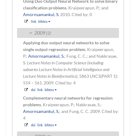
Using Duo Output Neural Network to solve binary
classification problems.
Kraipeerapun, P.; and
Amornsamankul, S.
2010.
Cited by: 0
link
bibtex
2009
(2)
Applying duo output neural networks to solve
single output regression problem.
Kraipeerapun,
P.;
Amornsamankul, S.
; Fung, C. C.; and Nakkrasae,
S.
Lecture Notes in Computer Science (including
subseries Lecture Notes in Artificial Intelligence and
Lecture Notes in Bioinformatics)
, 5863 LNCS(PART 1):
554 – 561. 2009.
Cited by: 4
doi
link
bibtex
Complementary neural networks for regression
problems.
Kraipeerapun, P.; Nakkrasae, S.;
Amornsamankul, S.
; and Fung, C. C.
2009.
Cited by:
4
doi
link
bibtex