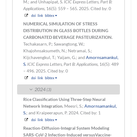
M.; and Unhapipat, S.
ICIC Express Letters, Part B:
Applications
, 16(5): 559 – 565. 2025.
Cited by: 0
doi
link
bibtex
NUMERICAL SIMULATION OF STRESS
DISTRIBUTION IN GLASS BOTTLES DURING
CARBONATED BEVERAGE PASTEURIZATION.
Techakasarn, P.; Sawangtong, W.;
Khajohnsaksumeth, N.; Netramai, S.;
Kijchavengkul, T.; Yaijam, G.; and
Amornsamankul,
S.
ICIC Express Letters, Part B: Applications
, 16(5): 489
– 496. 2025.
Cited by: 0
doi
link
bibtex
2024
(3)
Rice Classification Using Three-Step Neural
Network Integration.
Meesri, S.;
Amornsamankul,
S.
; and Kraipeerapun, P.
2024.
Cited by: 1
doi
link
bibtex
Reaction-Diffusion-Integral System Modeling
SARS-CoV-2 Infection-Induced versusVaccine-