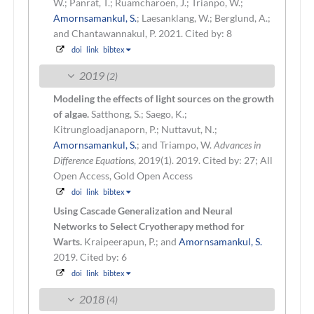
W.; Panrat, T.; Ruamcharoen, J.; Trianpo, W.;
Amornsamankul, S.
; Laesanklang, W.; Berglund, A.;
and Chantawannakul, P.
2021.
Cited by: 8
doi
link
bibtex
2019
(2)
Modeling the effects of light sources on the growth
of algae.
Satthong, S.; Saego, K.;
Kitrungloadjanaporn, P.; Nuttavut, N.;
Amornsamankul, S.
; and Triampo, W.
Advances in
Difference Equations
, 2019(1). 2019.
Cited by: 27; All
Open Access, Gold Open Access
doi
link
bibtex
Using Cascade Generalization and Neural
Networks to Select Cryotherapy method for
Warts.
Kraipeerapun, P.; and
Amornsamankul, S.
2019.
Cited by: 6
doi
link
bibtex
2018
(4)