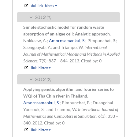
doi
link
bibtex
2013
(1)
Simple stochastic model for random waste
absorption of an algae cell: Analytic approach.
Nokkaew, A.;
Amornsamankul, S.
; Pimpunchat, B.;
Saengpayab, Y.; and Triampo, W.
International
Journal of Mathematical Models and Methods in Applied
Sciences
, 7(9): 837 – 844. 2013.
Cited by: 0
link
bibtex
2012
(2)
Applying genetic algorithm and fourier series to
WQI of Tha Chin river in Thailand.
Amornsamankul, S.
; Pimpunchat, B.; Duangchai-
Yoosook, S.; and Triampo, W.
International Journal of
Mathematics and Computers in Simulation
, 6(3): 333 –
340. 2012.
Cited by: 0
link
bibtex