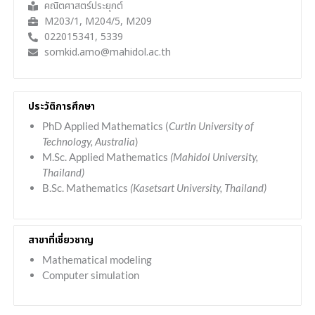
คณิตศาสตร์ประยุกต์
M203/1, M204/5, M209
022015341, 5339
somkid.amo@mahidol.ac.th
ประวัติการศึกษา
PhD Applied Mathematics (
Curtin University of
Technology, Australia
)
M.Sc. Applied Mathematics
(Mahidol University,
Thailand)
B.Sc. Mathematics
(Kasetsart University, Thailand)
สาขาที่เชี่ยวชาญ
Mathematical modeling
Computer simulation