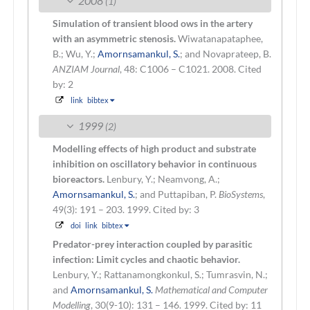
2008
(1)
Simulation of transient blood ows in the artery
with an asymmetric stenosis.
Wiwatanapataphee,
B.; Wu, Y.;
Amornsamankul, S.
; and Novaprateep, B.
ANZIAM Journal
, 48: C1006 – C1021. 2008.
Cited
by: 2
link
bibtex
1999
(2)
Modelling effects of high product and substrate
inhibition on oscillatory behavior in continuous
bioreactors.
Lenbury, Y.; Neamvong, A.;
Amornsamankul, S.
; and Puttapiban, P.
BioSystems
,
49(3): 191 – 203. 1999.
Cited by: 3
doi
link
bibtex
Predator-prey interaction coupled by parasitic
infection: Limit cycles and chaotic behavior.
Lenbury, Y.; Rattanamongkonkul, S.; Tumrasvin, N.;
and
Amornsamankul, S.
Mathematical and Computer
Modelling
, 30(9-10): 131 – 146. 1999.
Cited by: 11