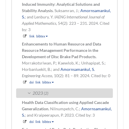
Induced Immunity: Analytical Solutions and
Stability Analysis.
Suksamran, J.;
Amornsamankul,
S.
; and Lenbury, Y.
IAENG International Journal of
Applied Mathematics
, 54(2): 223 – 231. 2024.
Cited
by: 3
link
bibtex
Enhancements to Human Resource and Data
Resource Management Performance in the
Development of Disc Brake Pad Products.
Morrakotsriwan, P.; Kaewlob, K.; Unhapipat, S.;
Horbanluekit, B.; and
Amornsamankul, S.
Engineering Access
, 10(2): 81 – 89. 2024.
Cited by: 0
doi
link
bibtex
2023
(2)
Health Data Classification using Applied Cascade
Generalization.
Nilnumpetch, C.;
Amornsamankul,
S.
; and Kraipeerapun, P.
2023.
Cited by: 3
doi
link
bibtex