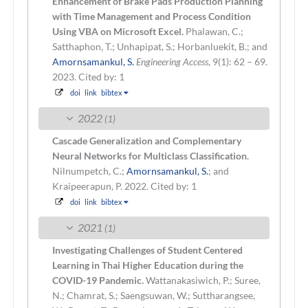
Enhancement of Brake Pads Production Planning
with Time Management and Process Condition
Using VBA on Microsoft Excel.
Phalawan, C.;
Satthaphon, T.; Unhapipat, S.; Horbanluekit, B.; and
Amornsamankul, S.
Engineering Access
, 9(1): 62 – 69.
2023.
Cited by: 1
doi
link
bibtex
2022
(1)
Cascade Generalization and Complementary
Neural Networks for Multiclass Classification.
Nilnumpetch, C.;
Amornsamankul, S.
; and
Kraipeerapun, P.
2022.
Cited by: 1
doi
link
bibtex
2021
(1)
Investigating Challenges of Student Centered
Learning in Thai Higher Education during the
COVID-19 Pandemic.
Wattanakasiwich, P.; Suree,
N.; Chamrat, S.; Saengsuwan, W.; Suttharangsee,