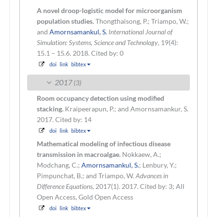
A novel droop-logistic model for microorganism
population studies.
Thongthaisong, P.; Triampo, W.;
and
Amornsamankul, S.
International Journal of
Simulation: Systems, Science and Technology
, 19(4):
15.1 – 15.6. 2018.
Cited by: 0
doi
link
bibtex
2017
(3)
Room occupancy detection using modified
stacking.
Kraipeerapun, P.; and Amornsamankur, S.
2017.
Cited by: 14
doi
link
bibtex
Mathematical modeling of infectious disease
transmission in macroalgae.
Nokkaew, A.;
Modchang, C.;
Amornsamankul, S.
; Lenbury, Y.;
Pimpunchat, B.; and Triampo, W.
Advances in
Difference Equations
, 2017(1). 2017.
Cited by: 3; All
Open Access, Gold Open Access
doi
link
bibtex