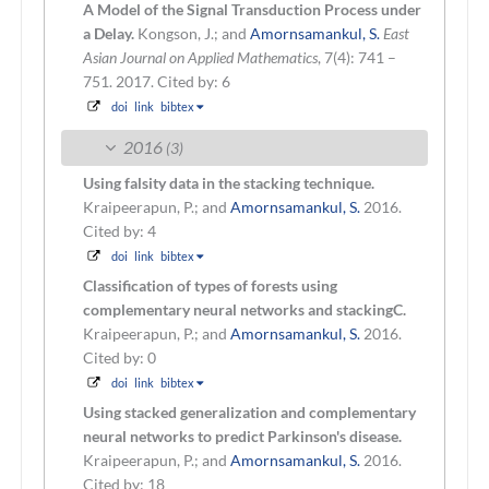
A Model of the Signal Transduction Process under
a Delay.
Kongson, J.; and
Amornsamankul, S.
East
Asian Journal on Applied Mathematics
, 7(4): 741 –
751. 2017.
Cited by: 6
doi
link
bibtex
2016
(3)
Using falsity data in the stacking technique.
Kraipeerapun, P.; and
Amornsamankul, S.
2016.
Cited by: 4
doi
link
bibtex
Classification of types of forests using
complementary neural networks and stackingC.
Kraipeerapun, P.; and
Amornsamankul, S.
2016.
Cited by: 0
doi
link
bibtex
Using stacked generalization and complementary
neural networks to predict Parkinson's disease.
Kraipeerapun, P.; and
Amornsamankul, S.
2016.
Cited by: 18