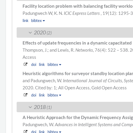
Facility location problem with balancing facility work
Padungwech W, K. N.
ICIC Express Letters
, 19(12): 1295-
link
bibtex
2020
(2)
Effects of update frequencies in a dynamic capacitated
Thompson, J.; and Lewis, R.
Networks
, 76(4): 522 – 538. 
Access
doi
link
bibtex
Heuristic algorithms for surveyor standby location pla
and Padungwech, W.
International Journal of Circuits, Sys
2020.
Cited by: 1; All Open Access, Gold Open Access
doi
link
bibtex
2018
(1)
A Heuristic Approach for the Dynamic Frequency Ass
Padungwech, W.
Advances in Intelligent Systems and Comp
doi
link
bibtex