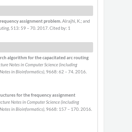
c frequency assignment problem.
Alrajhi, K.; and
uting
, 513: 59 – 70. 2017.
Cited by: 1
rch algorithm for the capacitated arc routing
cture Notes in Computer Science (including
 Notes in Bioinformatics)
, 9668: 62 – 74. 2016.
ructures for the frequency assignment
ecture Notes in Computer Science (including
 Notes in Bioinformatics)
, 9668: 157 – 170. 2016.