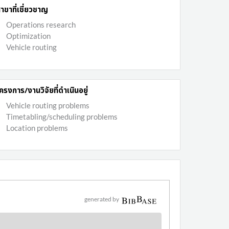
าขาที่เชี่ยวชาญ
Operations research
Optimization
Vehicle routing
ครงการ/งานวิจัยที่ดำเนินอยู่
Vehicle routing problems
Timetabling/scheduling problems
Location problems
generated by