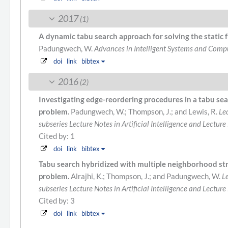
2017
(1)
A dynamic tabu search approach for solving the stati
Padungwech, W.
Advances in Intelligent Systems and Comp
doi
link
bibtex
2016
(2)
Investigating edge-reordering procedures in a tabu sea
problem.
Padungwech, W.; Thompson, J.; and Lewis, R.
Le
subseries Lecture Notes in Artificial Intelligence and Lecture
Cited by: 1
doi
link
bibtex
Tabu search hybridized with multiple neighborhood st
problem.
Alrajhi, K.; Thompson, J.; and Padungwech, W.
L
subseries Lecture Notes in Artificial Intelligence and Lecture
Cited by: 3
doi
link
bibtex