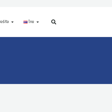
อร์ทัล
ไทย