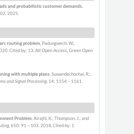
loads and probabilistic customer demands.
302. 2025.
 arc routing problem.
Padungwech, W.;
2020.
Cited by: 13; All Open Access, Green Open
nning with multiple plans.
Suwandechochai, R.;
tems and Signal Processing
, 14: 1154 – 1161.
ignment Problem.
Alrajhi, K.; Thompson, J.; and
uting
, 650: 91 – 103. 2018.
Cited by: 1