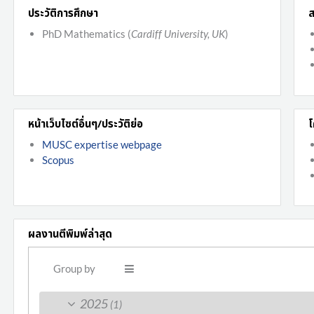
ประวัติการศึกษา
ส
PhD Mathematics (
Cardiff University, UK
)
หน้าเว็บไซต์อื่นๆ/ประวัติย่อ
โ
MUSC expertise webpage
Scopus
ผลงานตีพิมพ์ล่าสุด
Group by
2025
(1)