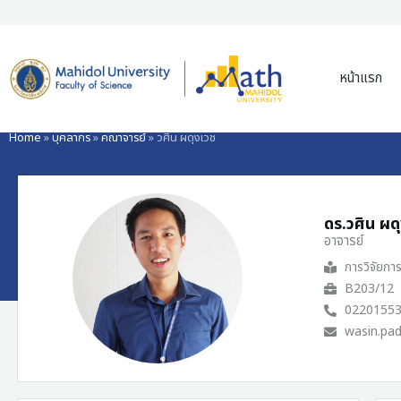
Skip
to
หน้าแรก
content
Home
»
บุคลากร
»
คณาจารย์
»
วศิน ผดุงเวช
ดร.วศิน ผด
อาจารย์
การวิจัยกา
B203/12
0220155
wasin.pa