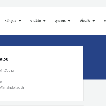
หลักสูตร
งานวิจัย
บุคลากร
เกี่ยวกับ
พ
ุงเวช
รดำเนินงาน
38
d@mahidol.ac.th