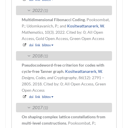
2022
(1)
Multidimensional Fibonacci Coding.
Pooksombat,
P.; Udomkavanich, P.; and
Kositwattanarerk, W.
Mathematics
, 10(3). 2022.
Cited by: 0; All Open
Access, Gold Open Access, Green Open Access
doi
link
bibtex
2018
(1)
Pseudocodeword-free criterion for codes with
cycle-free Tanner graph.
Kositwattanarerk, W.
Designs, Codes, and Cryptography
, 86(12): 2791 –
2805. 2018.
Cited by: 0; All Open Access, Green
Open Access
doi
link
bibtex
2017
(1)
On shaping complex lattice constellations from
multi-level constructions.
Pooksombat, P.;