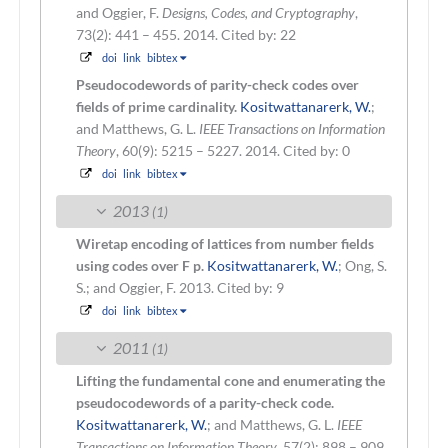
and Oggier, F.
Designs, Codes, and Cryptography
,
73(2): 441 – 455. 2014.
Cited by: 22
doi
link
bibtex
Pseudocodewords of parity-check codes over
fields of prime cardinality.
Kositwattanarerk, W.
;
and Matthews, G. L.
IEEE Transactions on Information
Theory
, 60(9): 5215 – 5227. 2014.
Cited by: 0
doi
link
bibtex
2013
(1)
Wiretap encoding of lattices from number fields
using codes over F p.
Kositwattanarerk, W.
; Ong, S.
S.; and Oggier, F.
2013.
Cited by: 9
doi
link
bibtex
2011
(1)
Lifting the fundamental cone and enumerating the
pseudocodewords of a parity-check code.
Kositwattanarerk, W.
; and Matthews, G. L.
IEEE
Transactions on Information Theory
, 57(2): 898 – 909.