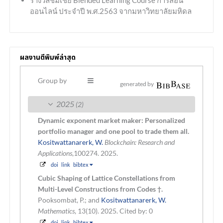
ออนไลน์ ประจำปี พ.ศ.2563 จากมหาวิทยาลัยมหิดล
ผลงานตีพิมพ์ล่าสุด
Group by
generated by
2025
(2)
Dynamic exponent market maker: Personalized
portfolio manager and one pool to trade them all.
Kositwattanarerk, W.
Blockchain: Research and
Applications
,100274. 2025.
doi
link
bibtex
Cubic Shaping of Lattice Constellations from
Multi-Level Constructions from Codes †.
Pooksombat, P.; and
Kositwattanarerk, W.
Mathematics
, 13(10). 2025.
Cited by: 0
doi
link
bibtex