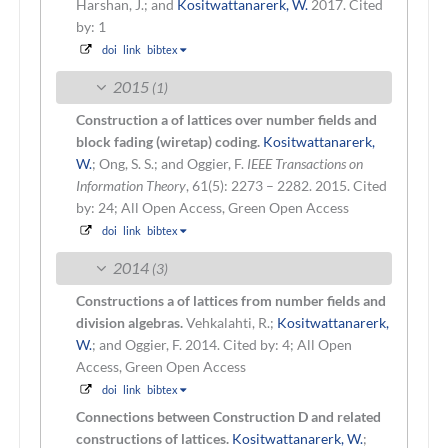
Harshan, J.; and
Kositwattanarerk, W.
2017.
Cited
by: 1
doi
link
bibtex
2015
(1)
Construction a of lattices over number fields and
block fading (wiretap) coding.
Kositwattanarerk,
W.
; Ong, S. S.; and Oggier, F.
IEEE Transactions on
Information Theory
, 61(5): 2273 – 2282. 2015.
Cited
by: 24; All Open Access, Green Open Access
doi
link
bibtex
2014
(3)
Constructions a of lattices from number fields and
division algebras.
Vehkalahti, R.;
Kositwattanarerk,
W.
; and Oggier, F.
2014.
Cited by: 4; All Open
Access, Green Open Access
doi
link
bibtex
Connections between Construction D and related
constructions of lattices.
Kositwattanarerk, W.
;