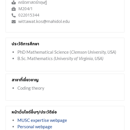
คณิตศาสตร์ทฤษฎี
M204/1
022015344
wittawat.kos@mahidol.edu
ประวัติการศึกษา
PhD Mathematical Science (
Clemson University, USA
)
B.Sc. Mathematics
(University of Virginia, USA)
สาขาที่เชี่ยวชาญ
Coding theory
หน้าเว็บไซต์อื่นๆ/ประวัติย่อ
MUSC expertise webpage
Personal webpage