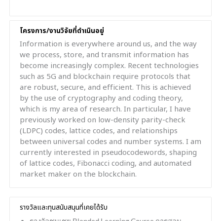
โครงการ/งานวิจัยที่ดำเนินอยู่
Information is everywhere around us, and the way
we process, store, and transmit information has
become increasingly complex. Recent technologies
such as 5G and blockchain require protocols that
are robust, secure, and efficient. This is achieved
by the use of cryptography and coding theory,
which is my area of research. In particular, I have
previously worked on low-density parity-check
(LDPC) codes, lattice codes, and relationships
between universal codes and number systems. I am
currently interested in pseudocodewords, shaping
of lattice codes, Fibonacci coding, and automated
market maker on the blockchain.
รางวัลและทุนสนับสนุนที่เคยได้รับ
รางวัลชมเชย Blended Learning Course การสอน