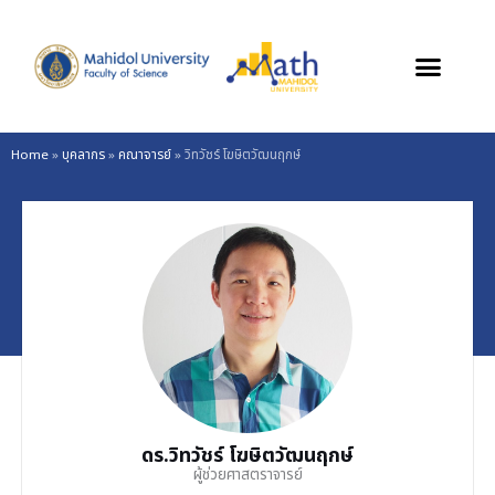
Skip
to
content
Home
»
บุคลากร
»
คณาจารย์
»
วิทวัชร์ โฆษิตวัฒนฤกษ์
ดร.วิทวัชร์ โฆษิตวัฒนฤกษ์
ผู้ช่วยศาสตราจารย์