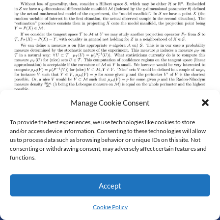
Manage Cookie Consent
To provide the best experiences, we use technologies like cookies to store
and/or access device information. Consenting to these technologies will allow
us to process data such as browsing behavior or unique IDs on this site. Not
consenting or withdrawing consent, may adversely affect certain features and
functions.
Accept
© All Rights Reserved
Cookie Policy