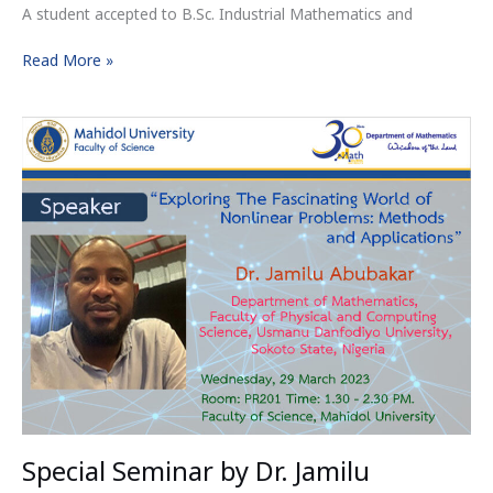
A student accepted to B.Sc. Industrial Mathematics and
Read More »
Special
Seminar
by
Dr.
Jamilu
Abubakar
Special Seminar by Dr. Jamilu