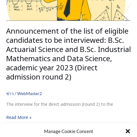
interviewed:
B.Sc.
Actuarial
Science
Announcement of the list of eligible
and
B.Sc.
candidates to be interviewed: B.Sc.
Industrial
Actuarial Science and B.Sc. Industrial
Mathematics
Mathematics and Data Science,
and
Data
academic year 2023 (Direct
Science,
admission round 2)
academic
year
2023
ข่าว
/
WebMaster2
(Direct
The interview for the direct admission (round 2) to the
admission
round
Read More »
2)
Manage Cookie Consent