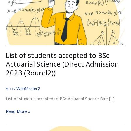
BSc
Actuarial
Science
(Direct
Admission
2023
(Round2))
List of students accepted to BSc
Actuarial Science (Direct Admission
2023 (Round2))
ข่าว
/
WebMaster2
List of students accepted to BSc Actuarial Science Dire […]
Read More »
A