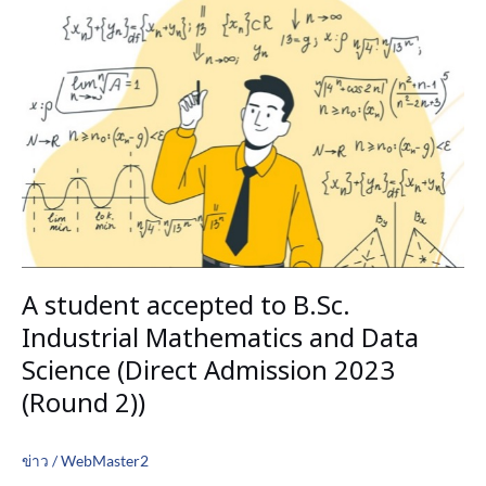
student
accepted
to
B.Sc.
Industrial
Mathematics
and
Data
Science
(Direct
Admission
2023
A student accepted to B.Sc.
(Round
2))
Industrial Mathematics and Data
Science (Direct Admission 2023
(Round 2))
ข่าว
/
WebMaster2