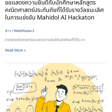
ขอแสดงความยินดีกับนักศึกษาหลักสูตร
รับ
คณิตศาสตร์ประกันภัยที่ได้รับรางวัลชนะเลิศ
รางวัล
ชนะ
ในการแข่งขัน Mahidol AI Hackaton
เลิศ
ใน
ข่าว
/
WebMaster2
การ
แข่งขัน
ภาควิชาคณิตศาสตร์ขอแสดงความยินดีกับนักศึกษาที่ได้รับ รา
Mahidol
AI
Read More »
Hackaton
Announcement
of
the
list
of
eligible
candidates
to
be