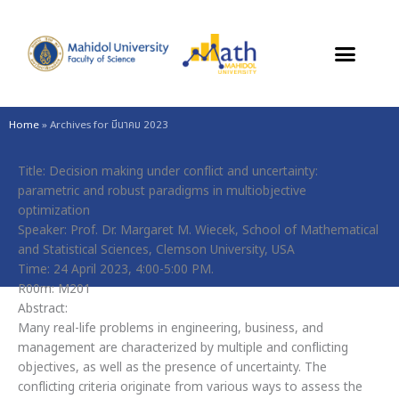
Skip
to
content
Home
»
Archives for มีนาคม 2023
Title: Decision making under conflict and uncertainty:
parametric and robust paradigms in multiobjective
optimization
Speaker: Prof. Dr. Margaret M. Wiecek, School of Mathematical
and Statistical Sciences, Clemson University, USA
Time: 24 April 2023, 4:00-5:00 PM.
R00m: M201
Abstract:
Many real-life problems in engineering, business, and
management are characterized by multiple and conflicting
objectives, as well as the presence of uncertainty. The
conflicting criteria originate from various ways to assess the