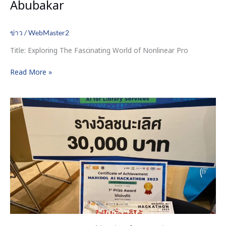
Abubakar
ข่าว
/
WebMaster2
Title: Exploring The Fascinating World of Nonlinear Pro
Read More »
ขอ
แสดง
ความ
ยินดี
กับ
นักศึกษา
หลักสูตร
คณิตศาสตร์
ประกัน
ภัย
ที่
ได้