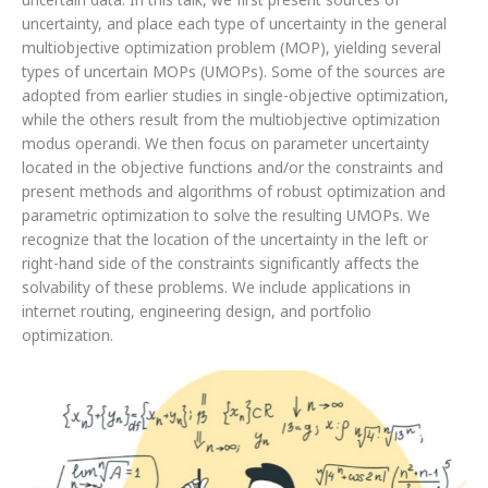
uncertain data. In this talk, we first present sources of
uncertainty, and place each type of uncertainty in the general
multiobjective optimization problem (MOP), yielding several
types of uncertain MOPs (UMOPs). Some of the sources are
adopted from earlier studies in single-objective optimization,
while the others result from the multiobjective optimization
modus operandi. We then focus on parameter uncertainty
located in the objective functions and/or the constraints and
present methods and algorithms of robust optimization and
parametric optimization to solve the resulting UMOPs. We
recognize that the location of the uncertainty in the left or
right-hand side of the constraints significantly affects the
solvability of these problems. We include applications in
internet routing, engineering design, and portfolio
optimization.
List
of
students
accepted
to