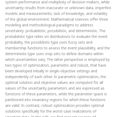
system performance and multiplicity of decision makers, while
uncertainty results from inaccurate or unknown data, imperfect
models and measurements, lack of knowledge, and volatility
of the global environment. Mathematical sciences offer three
modeling and methodological paradigms to address
uncertainty: probabilistic, possibilistic, and deterministic. The
probabilistic type relies on distributions to evaluate the event
probability, the possibilistic type uses fuzzy sets and
membership functions to assess the event plausibility, and the
deterministic type uses crisp sets to define domains within
which uncertainties vary. The latter perspective is employed by
two types of optimization, parametric and robust, that have
been developed initially in single-objective settings and
independently of each other. In parametric optimization, the
optimal solution and objective values are computed for all
values of the uncertainty parameters and are expressed as
functions of these parameters, while the parameter space is
partitioned into invariancy regions for which these functions
are valid. In contrast, robust optimization provides optimal
solutions specifically for the worst-case realizations of