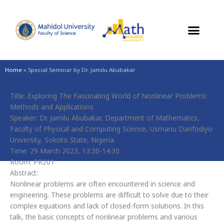
Skip
to
content
Home
»
Special Seminar by Dr. Jamilu Abubakar
Title: Exploring The Fascinating World of Nonlinear Problems:
Methods and Applications
Speaker: Dr. Jamilu Abubakar, Department of Mathematics,
Faculty of Physical and Computing Science, Usmanu Danfodiyo
University, Sokoto State, Nigeria
Time: 29 March 2023, 13:30-14:30
Room: PR201
Abstract:
Nonlinear problems are often encountered in science and
engineering. These problems are difficult to solve due to their
complex equations and lack of closed-form solutions. In this
talk, the basic concepts of nonlinear problems and various