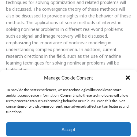
techniques for solving optimization and related problems will
be discussed. The convergence theory of these methods will
also be discussed to provide insights into the behavior of these
methods. The applications of some methods of interest in
solving nonlinear problems in different real-world problems
such as signal and image recovery will be discussed,
emphasizing the importance of nonlinear modeling in
understanding complex phenomena. In addition, current
research directions in the field, such as the use of machine
learning techniques for solving nonlinear problems will be
highlighted.
Manage Cookie Consent
To provide the best experiences, we use technologies like cookies to store
and/or access device information. Consenting to these technologies will allow
us to process data such as browsing behavior or unique IDs on this site. Not
consenting or withdrawing consent, may adversely affect certain features and
functions.
Accept