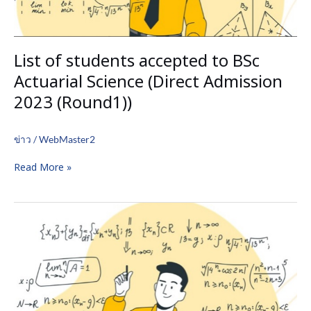
2023
(Round1))
List of students accepted to BSc
Actuarial Science (Direct Admission
2023 (Round1))
ข่าว
/
WebMaster2
Read More »
List
of
student
accepted
to
BSc
Industrial