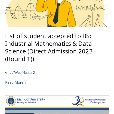
Mathematics
&
Data
Science
(Direct
Admission
List of student accepted to BSc
2023
(Round
Industrial Mathematics & Data
1))
Science (Direct Admission 2023
(Round 1))
ข่าว
/
WebMaster2
Read More »
Special
Seminar
by