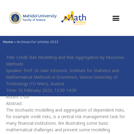
Skip
to
content
Home
»
Archives for มกราคม 2023
Title: Credit Risk Modelling and Risk Aggregation by Recursive
Methods
Speaker: Prof. Dr. Uwe Schmock, Institute for Statistics and
Mathematical Methods in Economics, Vienna University of
Technology (TU Wien), Austria
Time: 10 February 2023, 13:30-14:30
Room: L-04
Abstract:
The stochastic modelling and aggregation of dependent risks,
for example credit risks, is a central risk management task for
many financial institutions. We illustrating some basic
mathematical challenges and present some modelling