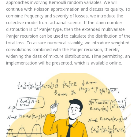
approaches involving Bernoulli random variables. We will
continue with Poisson approximation and discuss its quality. To
combine frequency and severity of losses, we introduce the
collective model from actuarial science. If the claim number
distribution is of Panjer type, then the extended multivariate
Panjer recursion can be used to calculate the distribution of the
total loss. To assure numerical stability, we introduce weighted
convolutions combined with the Panjer recursion, thereby
widening the class of mixture distributions. Time permitting, an
implementation will be presented, which is available online.
List
of
students
accepted
to
BSc
Actuarial
Science
(Direct
Admission