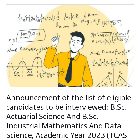
Announcement
of
the
list
of
eligible
candidates
to
be
interviewed:
B.Sc.
Actuarial
Science
Announcement of the list of eligible
And
B.Sc.
candidates to be interviewed: B.Sc.
Industrial
Actuarial Science And B.Sc.
Mathematics
Industrial Mathematics And Data
And
Data
Science, Academic Year 2023 (TCAS
Science,