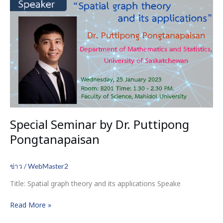
Dr.
Puttipong
Pongtanapaisan
Special Seminar by Dr. Puttipong
Pongtanapaisan
ข่าว
/
WebMaster2
Title: Spatial graph theory and its applications Speake
Read More »