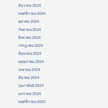
ธันวาคม 2024
พฤศจิกายน 2024
ตุลาคม 2024
กันยายน 2024
สิงหาคม 2024
กรกฎาคม 2024
มิถุนายน 2024
พฤษภาคม 2024
เมษายน 2024
มีนาคม 2024
กุมภาพันธ์ 2024
มกราคม 2024
พฤศจิกายน 2023