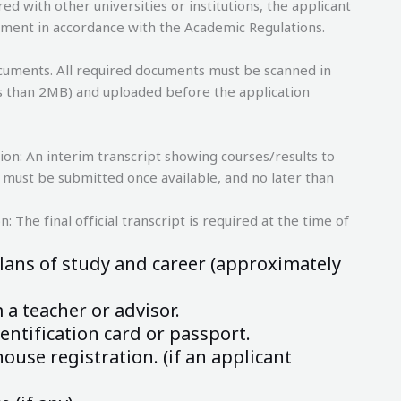
ed with other universities or institutions, the applicant
llment in accordance with the Academic Regulations.
cuments. All required documents must be scanned in
less than 2MB) and uploaded before the application
ion: An interim transcript showing courses/results to
pt must be submitted once available, and no later than
: The final official transcript is required at the time of
lans of study and career (approximately
a teacher or advisor.
entification card or passport.
ouse registration. (if an applicant