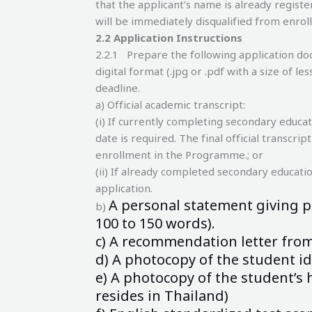
that the applicant’s name is already register
will be immediately disqualified from enro
2.
2 Application Instructions
2.2.1 Prepare the following application do
digital format (.jpg or .pdf with a size of 
deadline.
a) Official academic transcript:
(i) If currently completing secondary educat
date is required. The final official transcri
enrollment in the Programme.; or
(ii) If already completed secondary education
application.
A personal statement giving p
b)
100
to 150 words).
c) A recommendation letter from 
d) A photocopy of the student id
e) A photocopy of the student’s h
resides
in Thailand)