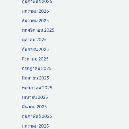
กุมภาพันธ์ 2026
มกราคม 2026
ธันวาคม 2025
พฤศจิกายน 2025
ตุลาคม 2025
กันยายน 2025
สิงหาคม 2025
กรกฎาคม 2025
มิถุนายน 2025
พฤษภาคม 2025
เมษายน 2025
มีนาคม 2025
กุมภาพันธ์ 2025
มกราคม 2025