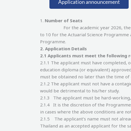
Application announcement
1.
Number of Seats
For the academic year 2026, the number
to 10 for the Actuarial Science Programme 
Programme.
2.
Application Details
2.
1 Applicants must meet the following 
2.1.1 The applicant must have completed, o
education diploma (or equivalent) approved
must be obtained no later than the time o
2.1.2 The applicant must not have a contagi
would be detrimental to his/her study.
2.1.3 The applicant must be hard-working
2.1.4 It is the discretion of the Programm
in cases where the above conditions are no
2.1.5 The applicant’s name must not already 
Thailand as an accepted applicant for the sa