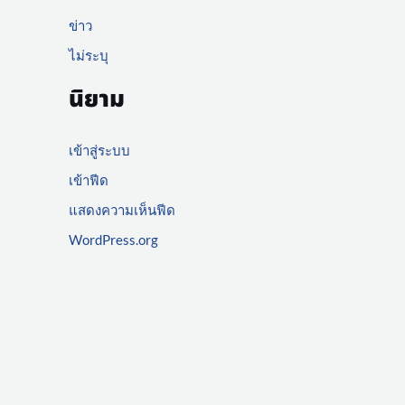
ข่าว
ไม่ระบุ
นิยาม
เข้าสู่ระบบ
เข้าฟีด
แสดงความเห็นฟีด
WordPress.org