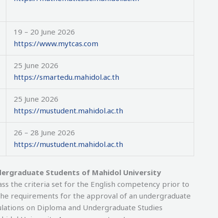
19 – 20 June 2026
https://www.mytcas.com
25 June 2026
https://smartedu.mahidol.ac.th
25 June 2026
https://mustudent.mahidol.ac.th
26 – 28 June 2026
https://mustudent.mahidol.ac.th
dergraduate Students of Mahidol University
s the criteria set for the English competency prior to
f the requirements for the approval of an undergraduate
gulations on Diploma and Undergraduate Studies