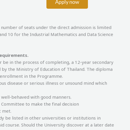
Apply now
 of seats under the direct admission is limited
and 10 for the Industrial Mathematics and Data Science
requirements.
r be in the process of completing, a 12-year secondary
 by the Ministry of Education of Thailand. The diploma
f enrollment in the Programme.
ous disease or serious illness or unsound mind which
, well-behaved with good manners.
e Committee to make the final decision
t met.
be listed in other universities or institutions in
id course. Should the University discover at a later date