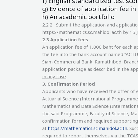
f) English standardized test score
g) Evidence of application fee in
h) An academic portfolio
2.2.2 Submit the application and applicati
https://mathematics.sc.mahidol.ac.th by 15 
2.3 Application fees
An application fee of 1,000 baht for each ap
the fee into the bank account named “ACT
Siam Commercial Bank, Ramathibodi Branch, 
application package as described in the app
in any case
.
3
.
Confirmation Period
Applicants who have received the offer of 
Actuarial Science (International Programme
Mathematics and Data Science (Internationa
the said Programme, Faculty of Science, Ma
confirmation form and required supportin
at
https://mathematics.sc.mahidol.ac.th
. Suc
required to report themselves via the TCA