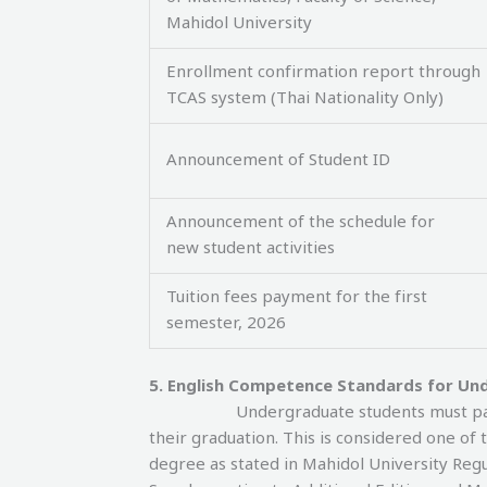
Mahidol University
Enrollment confirmation report through
TCAS system (Thai Nationality Only)
Announcement of Student ID
Announcement of the schedule for
new student activities
Tuition fees payment for the first
semester, 2026
5. English Competence Standards for Un
Undergraduate students must pas
their graduation. This is considered one o
degree as stated in Mahidol University Re