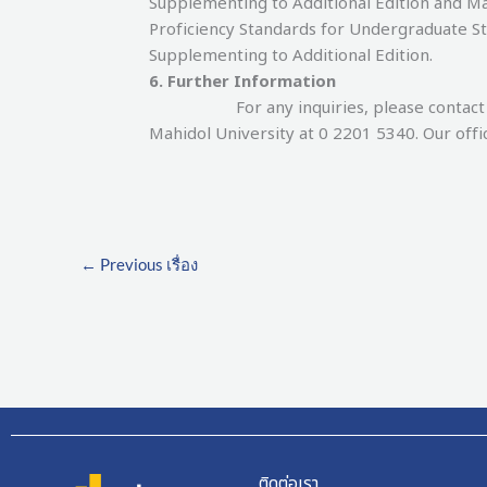
Supplementing to Additional Edition and 
Proficiency Standards for Undergraduate S
Supplementing to Additional Edition.
6. Further Information
For any inquiries, please contact the 
Mahidol University at 0 2201 5340. Our offi
←
Previous เรื่อง
ติดต่อเรา