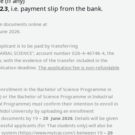
 (if any)
2.3
, i.e. payment slip from the bank.
on documents online at
June 2026.
plicant is to be paid by transferring
UARIAL SCIENCE”, account number 026-4-46748-4, the
with the evidence of the transfer included in the
lication deadline.
The application fee is non-refundable
enrollment in the Bachelor of Science Programme in
) or the Bachelor of Science Programme in Industrial
l Programme) must confirm their intention to enroll in
hidol University by uploading an enrollment
g documents by 19
– 20 June 2026
. Details will be given
cessful applicants (for Thai students only) will also be
S system (https://www.mytcas.com/) between 19
– 20