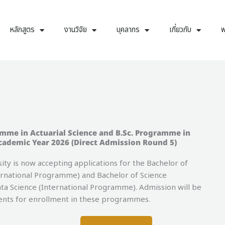
หลักสูตร
งานวิจัย
บุคลากร
เกี่ยวกับ
พ
amme in Actuarial Science and B.Sc. Programme in
cademic Year 2026 (Direct Admission Round 5)
 is now accepting applications for the Bachelor of
ernational Programme) and Bachelor of Science
a Science (International Programme). Admission will be
dents for enrollment in these programmes.