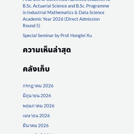
r
B.Sc. Actuarial Science and B.Sc. Programme
:
in Industrial Mathematics & Data Science
Academic Year 2026 (Direct Admission
Round 5)
Special Seminar by Prof. Honglei Xu
ความเห็นล่าสุด
คลังเก็บ
กรกฎาคม 2026
มิถุนายน 2026
พฤษภาคม 2026
เมษายน 2026
มีนาคม 2026