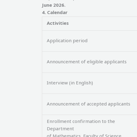
June 2026
.
4
.
Calendar
Activities
Application period
Announcement of eligible applicants
Interview (in English)
Announcement of accepted applicants
Enrollment confirmation to the
Department
of Mathematics, Faculty of Science,