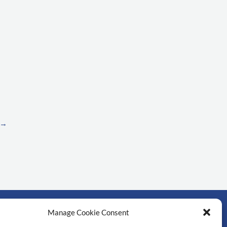
→
Manage Cookie Consent
์สำคัญ