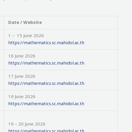
Date / Website
1 – 15 June 2026
https://mathematics.sc.mahidol.ac.th
16 June 2026
https://mathematics.sc.mahidol.ac.th
17 June 2026
https://mathematics.sc.mahidol.ac.th
19 June 2026
https://mathematics.sc.mahidol.ac.th
19 – 20 June 2026
https://mathematics.sc.mahidol.ac.th