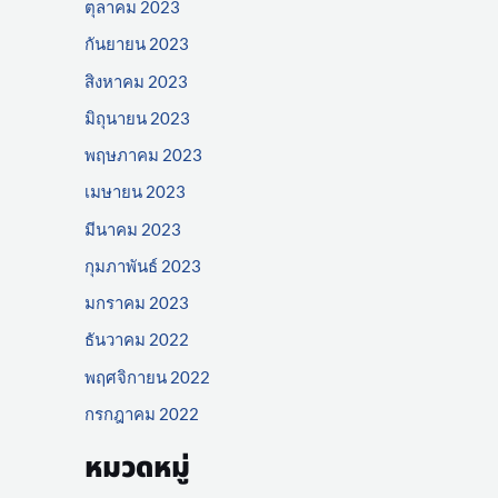
ตุลาคม 2023
กันยายน 2023
สิงหาคม 2023
มิถุนายน 2023
พฤษภาคม 2023
เมษายน 2023
มีนาคม 2023
กุมภาพันธ์ 2023
มกราคม 2023
ธันวาคม 2022
พฤศจิกายน 2022
กรกฎาคม 2022
หมวดหมู่