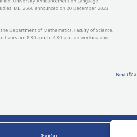
Mahidol University Announcement on Language
tudies, B.E. 2566 announced on 20 December 2023
Department of Mathematics, Faculty of Science,
ce hours are 8:30 a.m. to 4:30 p.m. on working days
Next เรื่อง
ลิงก์ด่วน
ลิงก