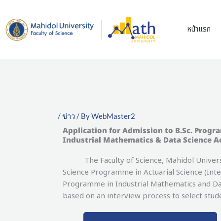
Skip
to
หน้าแรก
content
/
ข่าว
/ By
WebMaster2
Application for Admission to B.Sc. Progr
Industrial Mathematics & Data Science A
The Faculty of Science, Mahidol University
Science Programme in Actuarial Science (Int
Programme in Industrial Mathematics and Dat
based on an interview process to select stu