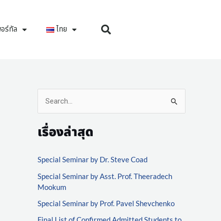
อร์ทัล
ไทย
S
e
เรื่องล่าสุด
a
r
Special Seminar by Dr. Steve Coad
c
Special Seminar by Asst. Prof. Theeradech
h
Mookum
f
Special Seminar by Prof. Pavel Shevchenko
o
Final List of Confirmed Admitted Students to