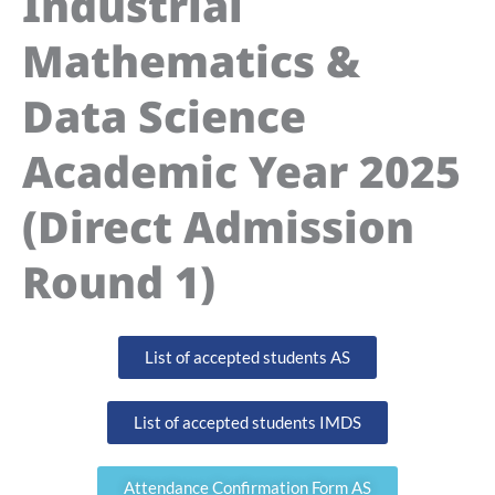
Industrial
Mathematics &
Data Science
Academic Year 2025
(Direct Admission
Round 1)
List of accepted students AS
List of accepted students IMDS
Attendance Confirmation Form AS