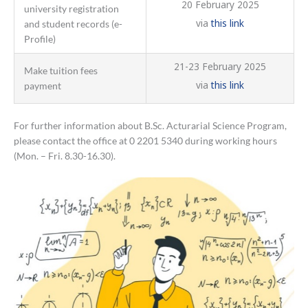
20 February 2025
university registration
via
this link
and student records (e-
Profile)
21-23 February 2025
Make tuition fees
via
this link
payment
For further information about B.Sc. Acturarial Science Program,
please contact the office at 0 2201 5340 during working hours
(Mon. – Fri. 8.30-16.30).
Announcement
of
the
list
of
eligible
candidates
to
be