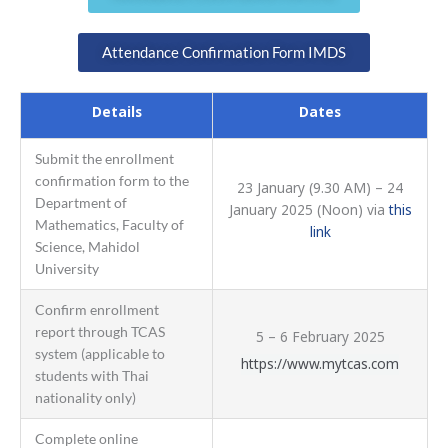
Attendance Confirmation Form IMDS
Details
Dates
Submit the enrollment
confirmation form to the
23 January (9.30 AM) – 24
Department of
January 2025 (Noon) via
this
Mathematics, Faculty of
link
Science, Mahidol
University
Confirm enrollment
report through TCAS
5 – 6 February 2025
system (applicable to
https://www.mytcas.com
students with Thai
nationality only)
Complete online