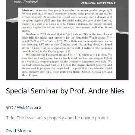
Special Seminar by Prof. Andre Nies
ข่าว
/
WebMaster2
Title: The trivial units property and the unique produc
Read More »