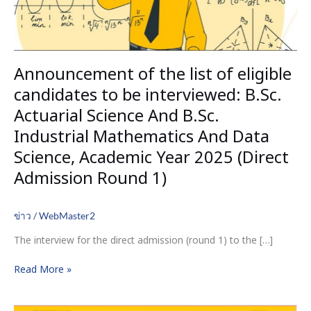
interviewed:
B.Sc.
Actuarial
Science
Announcement of the list of eligible
And
B.Sc.
candidates to be interviewed: B.Sc.
Industrial
Actuarial Science And B.Sc.
Mathematics
Industrial Mathematics And Data
And
Data
Science, Academic Year 2025 (Direct
Science,
Admission Round 1)
Academic
Year
2025
ข่าว
/
WebMaster2
(Direct
The interview for the direct admission (round 1) to the […]
Admission
Round
Read More »
1)