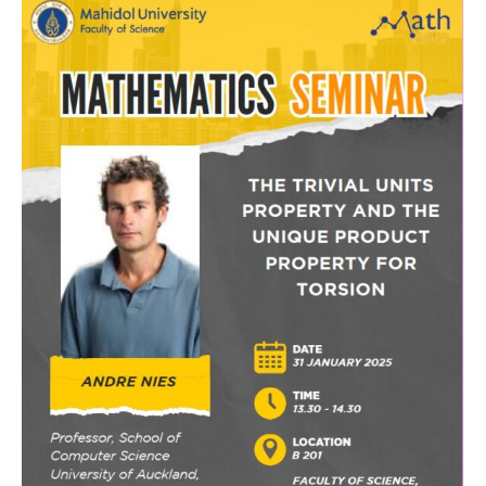
Special
Seminar
by
Prof.
Andre
Nies