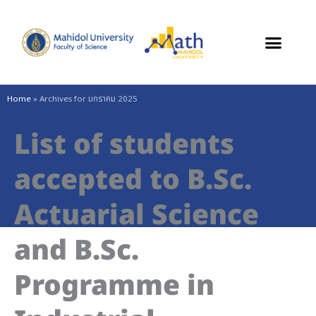
Skip
to
content
Home
»
Archives for มกราคม 2025
List of students
accepted to B.Sc.
Actuarial Science
and B.Sc.
Programme in