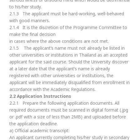
serious illness or unsound mind which would be detrimental
to his/her study.
2.1.3 The applicant must be hard-working, well-behaved
with good manners.
2.1.4 It is the discretion of the Programme Committee to
make the final decision
in cases where the above conditions are not met.
2.1.5 The applicant’s name must not already be listed in
other universities or institutions in Thailand as an accepted
applicant for the said course. Should the University discover
at a later date that the applicant’s name is already
registered with other universities or institutions, the
applicant will be immediately disqualified from enrollment in
accordance with the Academic Regulations.
2.
2 Application Instructions
2.2.1 Prepare the following application documents. All
required documents must be scanned in digital format (.jpg
or .pdf with a size of less than 2MB) and uploaded before
the application deadline.
a) Official academic transcript:
An applicant currently completing his/her study in secondary