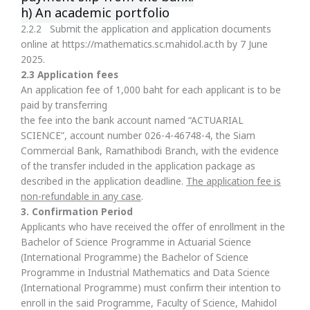
h) An academic portfolio
2.2.2 Submit the application and application documents
online at https://mathematics.sc.mahidol.ac.th by 7 June
2025.
2.3 Application fees
An application fee of 1,000 baht for each applicant is to be
paid by transferring
the fee into the bank account named “ACTUARIAL
SCIENCE”, account number 026-4-46748-4, the Siam
Commercial Bank, Ramathibodi Branch, with the evidence
of the transfer included in the application package as
described in the application deadline.
The application fee is
non-refundable in any case
.
3
.
Confirmation Period
Applicants who have received the offer of enrollment in the
Bachelor of Science Programme in Actuarial Science
(International Programme) the Bachelor of Science
Programme in Industrial Mathematics and Data Science
(International Programme) must confirm their intention to
enroll in the said Programme, Faculty of Science, Mahidol