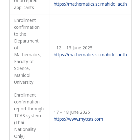
of accepted
https://mathematics.sc.mahidol.ac.th
applicants
Enrollment
confirmation
to the
Department
of
12 – 13 June 2025
Mathematics,
https://mathematics.sc.mahidol.ac.th
Faculty of
Science,
Mahidol
University
Enrollment
confirmation
report through
17 – 18 June 2025
TCAS system
https://www.mytcas.com
(Thai
Nationality
Only)