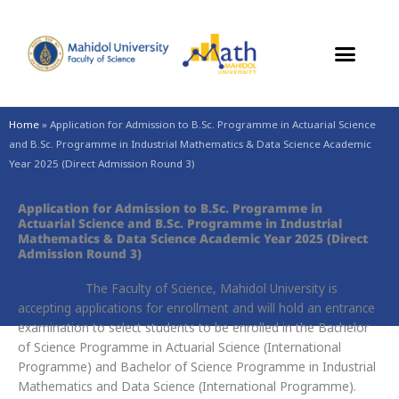
Skip
to
content
Home
»
Application for Admission to B.Sc. Programme in Actuarial Science
and B.Sc. Programme in Industrial Mathematics & Data Science Academic
Year 2025 (Direct Admission Round 3)
Application for Admission to B.Sc. Programme in
Actuarial Science and B.Sc. Programme in Industrial
Mathematics & Data Science Academic Year 2025 (Direct
Admission Round 3)
The Faculty of Science, Mahidol University is
accepting applications for enrollment and will hold an entrance
examination to select students to be enrolled in the Bachelor
of Science Programme in Actuarial Science (International
Programme) and Bachelor of Science Programme in Industrial
Mathematics and Data Science (International Programme).