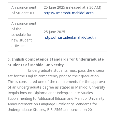
Announcement
25 June 2025 (released at 9:30 AM)
of Student ID
https://smartedu.mahidol.ac.th
Announcement
of the
25 June 2025
schedule for
https://mustudent.mahidol.ac.th
new student
activities
5. English Competence Standards for Undergraduate
Students of Mahidol University
Undergraduate students must pass the criteria
set for the English competency prior to their graduation.
This is considered one of the requirements for the approval
of an undergraduate degree as stated in Mahidol University
Regulations on Diploma and Undergraduate Studies
Supplementing to Additional Edition and Mahidol University
Announcement on Language Proficiency Standards for
Undergraduate Studies, B.E. 2566 announced on 20