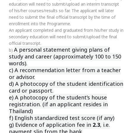
education will need to submit/upload an interim transcript
of his/her courses/results so far. The applicant will later
need to submit the final official transcript by the time of
enrollment into the Programme.
An applicant completed and graduated from his/her study in
secondary education will need to submit/upload the final
official transcript.
A personal statement giving plans of
b)
study and career (approximately 100
to 150
words).
c) A recommendation letter from a teacher
or advisor.
d) A photocopy of the student identification
card or passport.
e) A photocopy of the student’s house
registration. (if an applicant resides
in
Thailand)
f) English standardized test score (if any)
g) Evidence of application fee in
2.3
, i.e.
payment slip from the bank.