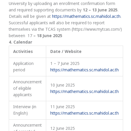
University by uploading an enrollment confirmation form
and required supporting documents by
12 – 13 June
2025
.
Details will be given at
https://mathematics.sc.mahidol.ac.th
.
Successful applicants will also be required to report
themselves via the TCAS system (https://www.mytcas.com/)
between 17
– 18 June 2025
4
.
Calendar
Activities
Date / Website
Application
1 – 7 June 2025
period
https://mathematics.sc.mahidol.ac.th
Announcement
10 June 2025
of eligible
https://mathematics.sc.mahidol.ac.th
applicants
Interview (in
11 June 2025
English)
https://mathematics.sc.mahidol.ac.th
Announcement
12 June 2025