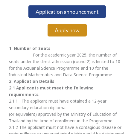
Application announcement
Apply now
1. Number of Seats
For the academic year 2025, the number of
seats under the direct admission (round 2) is limited to 10
for the Actuarial Science Programme and 10 for the
Industrial Mathematics and Data Science Programme.
2.
Application Details
2.
1 Applicants must meet the following
requirements.
2.1.1 The applicant must have obtained a 12-year
secondary education diploma
(or equivalent) approved by the Ministry of Education of
Thailand by the time of enrollment in the Programme.
2.1.2 The applicant must not have a contagious disease or