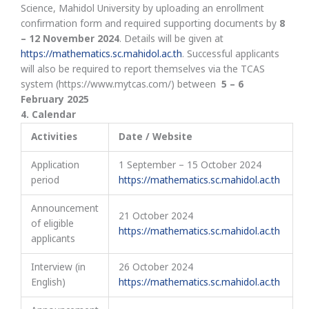
Science, Mahidol University by uploading an enrollment
confirmation form and required supporting documents by
8
– 12
November 2024
. Details will be given at
https://mathematics.sc.mahidol.ac.th
. Successful applicants
will also be required to report themselves via the TCAS
system (https://www.mytcas.com/) between
5 – 6
February 2025
4
.
Calendar
Activities
Date / Website
Application
1 September – 15 October 2024
period
https://mathematics.sc.mahidol.ac.th
Announcement
21 October 2024
of eligible
https://mathematics.sc.mahidol.ac.th
applicants
Interview (in
26 October 2024
English)
https://mathematics.sc.mahidol.ac.th