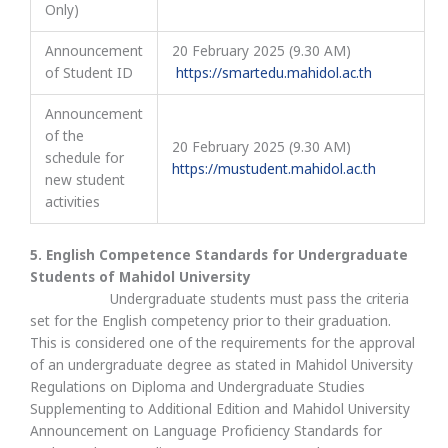
Only)
Announcement
20 February 2025 (9.30 AM)
of Student ID
https://smartedu.mahidol.ac.th
Announcement
of the
20 February 2025 (9.30 AM)
schedule for
https://mustudent.mahidol.ac.th
new student
activities
5. English Competence Standards for Undergraduate
Students of Mahidol University
Undergraduate students must pass the criteria
set for the English competency prior to their graduation.
This is considered one of the requirements for the approval
of an undergraduate degree as stated in Mahidol University
Regulations on Diploma and Undergraduate Studies
Supplementing to Additional Edition and Mahidol University
Announcement on Language Proficiency Standards for