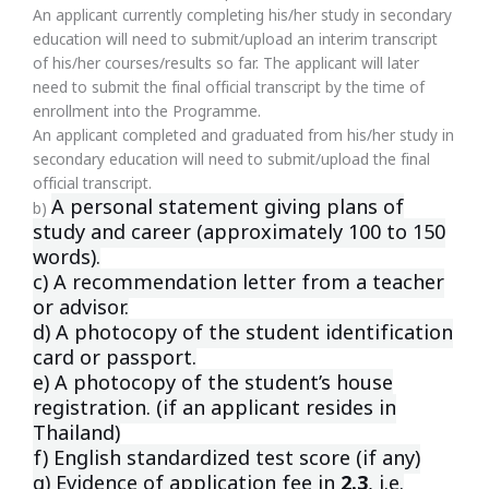
An applicant currently completing his/her study in secondary
education will need to submit/upload an interim transcript
of his/her courses/results so far. The applicant will later
need to submit the final official transcript by the time of
enrollment into the Programme.
An applicant completed and graduated from his/her study in
secondary education will need to submit/upload the final
official transcript.
A personal statement giving plans of
b)
study and career (approximately 100
to 150
words).
c) A recommendation letter from a teacher
or advisor.
d) A photocopy of the student identification
card or passport.
e) A photocopy of the student’s house
registration. (if an applicant resides
in
Thailand)
f) English standardized test score (if any)
g) Evidence of application fee in
2.3
, i.e.