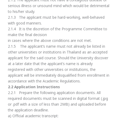
2.1.2 The applicant must not have a contagious disease or
serious illness or unsound mind which would be detrimental
to his/her study.
2.1.3 The applicant must be hard-working, well-behaved
with good manners.
2.1.4 It is the discretion of the Programme Committee to
make the final decision
in cases where the above conditions are not met.
2.1.5 The applicant’s name must not already be listed in
other universities or institutions in Thailand as an accepted
applicant for the said course. Should the University discover
at a later date that the applicant’s name is already
registered with other universities or institutions, the
applicant will be immediately disqualified from enrollment in
accordance with the Academic Regulations.
2.
2 Application Instructions
2.2.1 Prepare the following application documents. All
required documents must be scanned in digital format (.jpg
or .pdf with a size of less than 2MB) and uploaded before
the application deadline.
a) Official academic transcript: