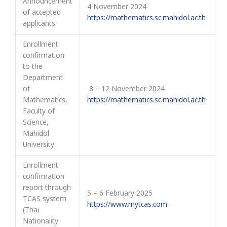
Announcement
4 November 2024
of accepted
https://mathematics.sc.mahidol.ac.th
applicants
Enrollment
confirmation
to the
Department
of
8 – 12 November 2024
Mathematics,
https://mathematics.sc.mahidol.ac.th
Faculty of
Science,
Mahidol
University
Enrollment
confirmation
report through
5 – 6 February 2025
TCAS system
https://www.mytcas.com
(Thai
Nationality