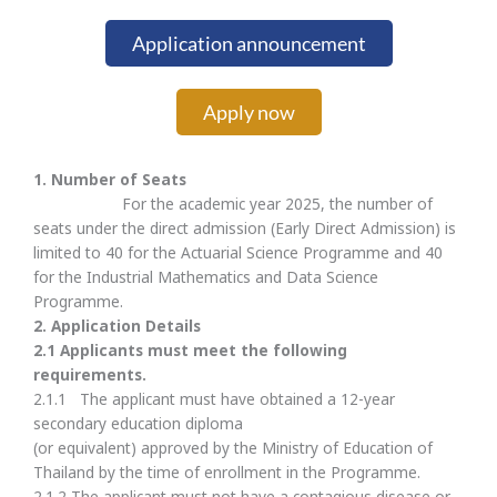
Application announcement
Apply now
1. Number of Seats
For the academic year 2025, the number of
seats under the direct admission (Early Direct Admission) is
limited to 40 for the Actuarial Science Programme and 40
for the Industrial Mathematics and Data Science
Programme.
2.
Application Details
2.
1 Applicants must meet the following
requirements.
2.1.1 The applicant must have obtained a 12-year
secondary education diploma
(or equivalent) approved by the Ministry of Education of
Thailand by the time of enrollment in the Programme.