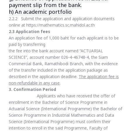
payment slip from the bank.
h) An academic portfolio
2.2.2 Submit the application and application documents
online at https://mathematics.sc.mahidol.ac.th
2.3 Application fees
An application fee of 1,000 baht for each applicant is to be
paid by transferring
the fee into the bank account named “ACTUARIAL
SCIENCE”, account number 026-4-46748-4, the Siam
Commercial Bank, Ramathibodi Branch, with the evidence
of the transfer included in the application package as
described in the application deadline.
The application fee is
non-refundable in any case
.
3
.
Confirmation Period
Applicants who have received the offer of
enrollment in the Bachelor of Science Programme in
Actuarial Science (International Programme) the Bachelor of
Science Programme in Industrial Mathematics and Data
Science (International Programme) must confirm their
intention to enroll in the said Programme, Faculty of