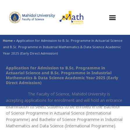
Skip
to
content
Home
»
Application for Admission to B.Sc. Programme in Actuarial Science
and B.Sc. Programme in Industrial Mathematics & Data Science Academic
Year 2025 (Early Direct Admission)
Application for Admission to B.Sc. Programme in
Actuarial Science and B.Sc. Programme in Industrial
Mathematics & Data Science Academic Year 2025 (Early
Direct Admission)
The Faculty of Science, Mahidol University is
accepting applications for enrollment and will hold an entrance
examination to select students to be enrolled in the Bachelor
of Science Programme in Actuarial Science (International
Programme) and Bachelor of Science Programme in Industrial
Mathematics and Data Science (International Programme).