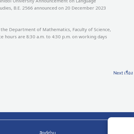
Mahidol University Announcement on Language
tudies, B.E. 2566 announced on 20 December 2023
Department of Mathematics, Faculty of Science,
ce hours are 8:30 a.m. to 4:30 p.m. on working days
Next เรื่อง
ลิงก์ด่วน
ลิงก