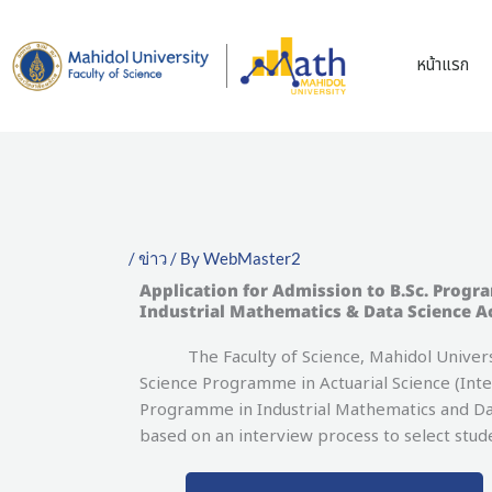
Skip
to
หน้าแรก
content
/
ข่าว
/ By
WebMaster2
Application for Admission to B.Sc. Progr
Industrial Mathematics & Data Science A
The Faculty of Science, Mahidol University
Science Programme in Actuarial Science (Int
Programme in Industrial Mathematics and Dat
based on an interview process to select stu