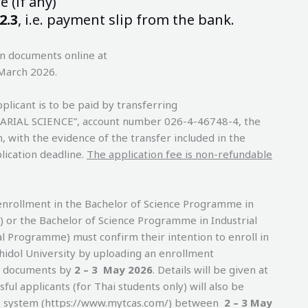
 (if any)
2.3
, i.e. payment slip from the bank.
on documents online at
 March 2026.
plicant is to be paid by transferring
UARIAL SCIENCE”, account number 026-4-46748-4, the
with the evidence of the transfer included in the
lication deadline.
The application fee is non-refundable
enrollment in the Bachelor of Science Programme in
) or the Bachelor of Science Programme in Industrial
l Programme) must confirm their intention to enroll in
hidol University by uploading an enrollment
g documents by
2 – 3 May 2026
. Details will be given at
ssful applicants (for Thai students only) will also be
AS system (https://www.mytcas.com/) between
2 – 3 May