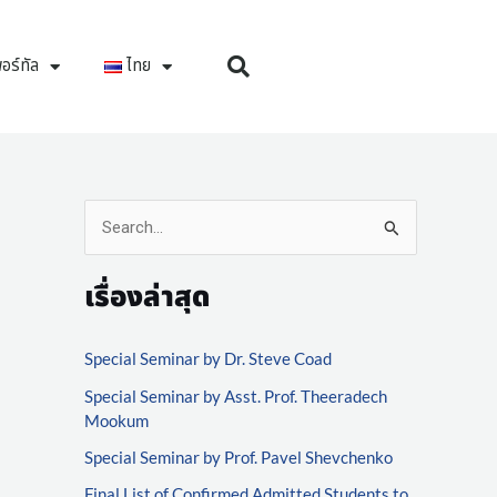
อร์ทัล
ไทย
S
e
เรื่องล่าสุด
a
r
Special Seminar by Dr. Steve Coad
c
Special Seminar by Asst. Prof. Theeradech
h
Mookum
f
Special Seminar by Prof. Pavel Shevchenko
o
Final List of Confirmed Admitted Students to