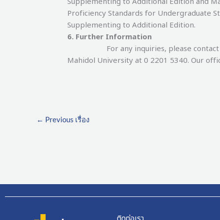
Supplementing to Additional Edition and 
Proficiency Standards for Undergraduate S
Supplementing to Additional Edition.
6. Further Information
For any inquiries, please contact the 
Mahidol University at 0 2201 5340. Our offi
←
Previous เรื่อง
ติดต่อเรา