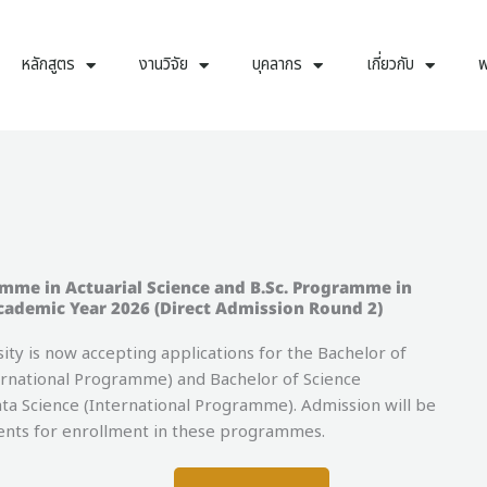
หลักสูตร
งานวิจัย
บุคลากร
เกี่ยวกับ
พ
amme in Actuarial Science and B.Sc. Programme in
cademic Year 2026 (Direct Admission Round 2)
 is now accepting applications for the Bachelor of
ernational Programme) and Bachelor of Science
a Science (International Programme). Admission will be
dents for enrollment in these programmes.