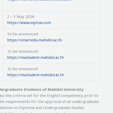
2 – 3 May 2026
https://www.mytcas.com
To be announced
https://smartedu.mahidol.ac.th
To be announced
https://mustudent.mahidol.ac.th
To be announced
https://mustudent.mahidol.ac.th
dergraduate Students of Mahidol University
s the criteria set for the English competency prior to
f the requirements for the approval of an undergraduate
gulations on Diploma and Undergraduate Studies