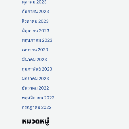
ตุลาคม 2023
กันยายน 2023
สิงหาคม 2023
มิถุนายน 2023
พฤษภาคม 2023
เมษายน 2023
มีนาคม 2023
กุมภาพันธ์ 2023
มกราคม 2023
ธันวาคม 2022
พฤศจิกายน 2022
กรกฎาคม 2022
หมวดหมู่