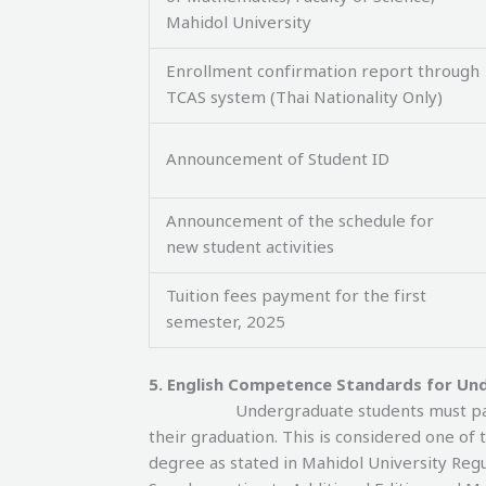
Mahidol University
Enrollment confirmation report through
TCAS system (Thai Nationality Only)
Announcement of Student ID
Announcement of the schedule for
new student activities
Tuition fees payment for the first
semester, 2025
5. English Competence Standards for Un
Undergraduate students must pas
their graduation. This is considered one o
degree as stated in Mahidol University Re