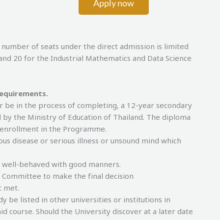
Apply now
 of seats under the direct admission is limited
and 20 for the Industrial Mathematics and Data Science
requirements.
r be in the process of completing, a 12-year secondary
 by the Ministry of Education of Thailand. The diploma
f enrollment in the Programme.
ous disease or serious illness or unsound mind which
, well-behaved with good manners.
e Committee to make the final decision
t met.
be listed in other universities or institutions in
id course. Should the University discover at a later date