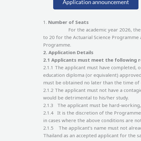
Application announcement
1.
Number of Seats
For the academic year 2026, the number
to 20 for the Actuarial Science Programme 
Programme.
2.
Application Details
2.
1 Applicants must meet the following 
2.1.1 The applicant must have completed, o
education diploma (or equivalent) approved
must be obtained no later than the time o
2.1.2 The applicant must not have a contagi
would be detrimental to his/her study.
2.1.3 The applicant must be hard-working
2.1.4 It is the discretion of the Programm
in cases where the above conditions are no
2.1.5 The applicant’s name must not already 
Thailand as an accepted applicant for the sa