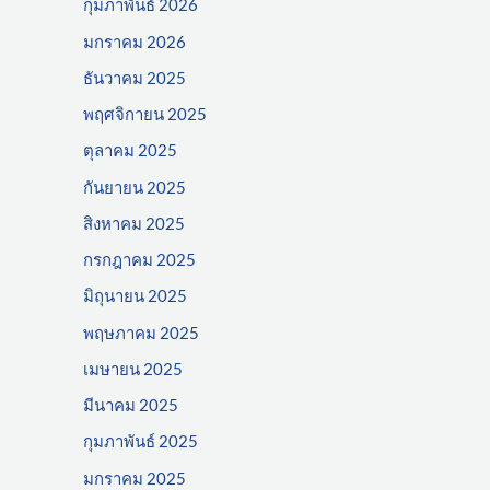
กุมภาพันธ์ 2026
มกราคม 2026
ธันวาคม 2025
พฤศจิกายน 2025
ตุลาคม 2025
กันยายน 2025
สิงหาคม 2025
กรกฎาคม 2025
มิถุนายน 2025
พฤษภาคม 2025
เมษายน 2025
มีนาคม 2025
กุมภาพันธ์ 2025
มกราคม 2025