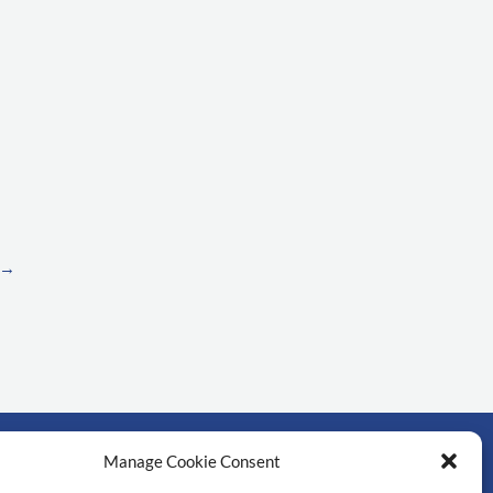
→
Manage Cookie Consent
์สำคัญ