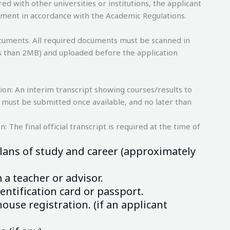
ed with other universities or institutions, the applicant
llment in accordance with the Academic Regulations.
cuments. All required documents must be scanned in
less than 2MB) and uploaded before the application
ion: An interim transcript showing courses/results to
pt must be submitted once available, and no later than
: The final official transcript is required at the time of
lans of study and career (approximately
a teacher or advisor.
entification card or passport.
ouse registration. (if an applicant