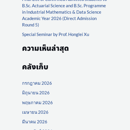
r
B.Sc. Actuarial Science and B.Sc. Programme
:
in Industrial Mathematics & Data Science
Academic Year 2026 (Direct Admission
Round 5)
Special Seminar by Prof. Honglei Xu
ความเห็นล่าสุด
คลังเก็บ
กรกฎาคม 2026
มิถุนายน 2026
พฤษภาคม 2026
เมษายน 2026
มีนาคม 2026