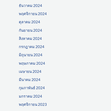
ธันวาคม 2024
พฤศจิกายน 2024
ตุลาคม 2024
กันยายน 2024
สิงหาคม 2024
กรกฎาคม 2024
มิถุนายน 2024
พฤษภาคม 2024
เมษายน 2024
มีนาคม 2024
กุมภาพันธ์ 2024
มกราคม 2024
พฤศจิกายน 2023