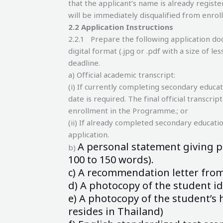
that the applicant’s name is already register
will be immediately disqualified from enro
2.
2 Application Instructions
2.2.1 Prepare the following application do
digital format (.jpg or .pdf with a size of 
deadline.
a) Official academic transcript:
(i) If currently completing secondary educat
date is required. The final official transcri
enrollment in the Programme.; or
(ii) If already completed secondary education
application.
A personal statement giving p
b)
100
to 150 words).
c) A recommendation letter from 
d) A photocopy of the student id
e) A photocopy of the student’s h
resides
in Thailand)