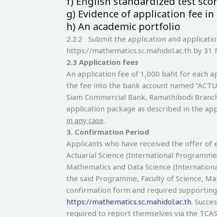
f) English standardized test score
g) Evidence of application fee in
h) An academic portfolio
2.2.2 Submit the application and applicati
https://mathematics.sc.mahidol.ac.th by 31
2.3 Application fees
An application fee of 1,000 baht for each ap
the fee into the bank account named “ACT
Siam Commercial Bank, Ramathibodi Branch, 
application package as described in the app
in any case
.
3
.
Confirmation Period
Applicants who have received the offer of 
Actuarial Science (International Programme
Mathematics and Data Science (Internationa
the said Programme, Faculty of Science, Ma
confirmation form and required supportin
https://mathematics.sc.mahidol.ac.th
. Succe
required to report themselves via the TC