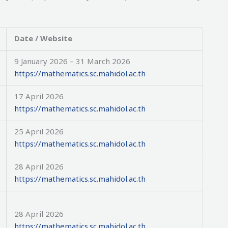
Date / Website
9 January 2026 – 31 March 2026
https://mathematics.sc.mahidol.ac.th
17 April 2026
https://mathematics.sc.mahidol.ac.th
25 April 2026
https://mathematics.sc.mahidol.ac.th
28 April 2026
https://mathematics.sc.mahidol.ac.th
28 April 2026
https://mathematics.sc.mahidol.ac.th