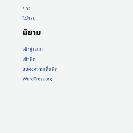
ข่าว
ไม่ระบุ
นิยาม
เข้าสู่ระบบ
เข้าฟีด
แสดงความเห็นฟีด
WordPress.org