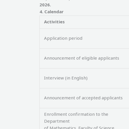
2026.
4
.
Calendar
Activities
Application period
Announcement of eligible applicants
Interview (in English)
Announcement of accepted applicants
Enrollment confirmation to the
Department
of Mathematics, Faculty of Science,