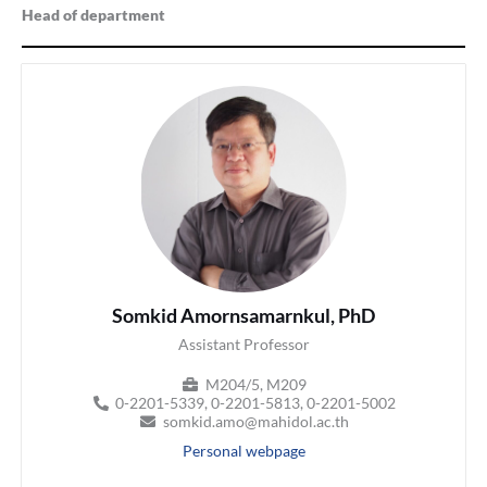
Head of department
Somkid Amornsamarnkul, PhD
Assistant Professor
M204/5, M209
0-2201-5339, 0-2201-5813, 0-2201-5002
somkid.amo@mahidol.ac.th
Personal webpage