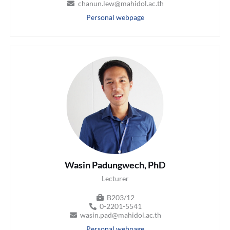
chanun.lew@mahidol.ac.th
Personal webpage
Wasin Padungwech, PhD
Lecturer
B203/12
0-2201-5541
wasin.pad@mahidol.ac.th
Personal webpage