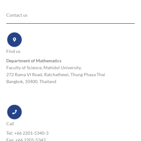
Contact us
Find us
Department of Mathematics
Faculty of Science, Mahidol University,
272 Rama VI Road, Ratchathewi, Thung Phaya Thai
Bangkok, 10400. Thailand
Call
Tel: +66 2201-5340-3
Fax: +66 2201-5343