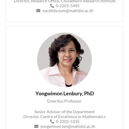
Director, Research Office, Chulabhorn Research Institute
0-2201-5445
nardtida.tum@mahidol.ac.th
Yongwimon Lenbury, PhD
Emeritus Professor
Senior Advisor of the Department
Director, Centre of Excellence in Mathematics
0-2201-5335
yongwimon.len@mahidol.ac.th