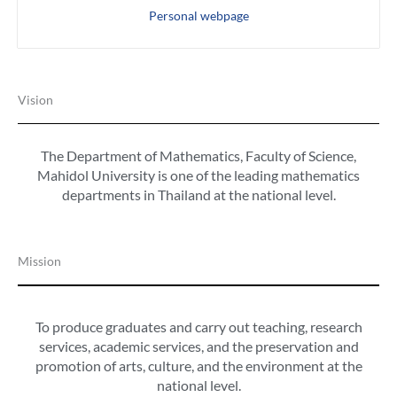
Personal webpage
Vision
The Department of Mathematics, Faculty of Science,
Mahidol University
is one of the leading mathematics
departments in Thailand at the national level.
Mission
To produce graduates and carry out teaching, research
services, academic services, and the preservation and
promotion of arts, culture, and the environment at the
national level.