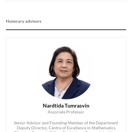
Honorary advisors
Nardtida Tumrasvin
Associate Professor
Senior Advisor and Founding Member of the Department
Deputy Director, Centre of Excellence in Mathematics