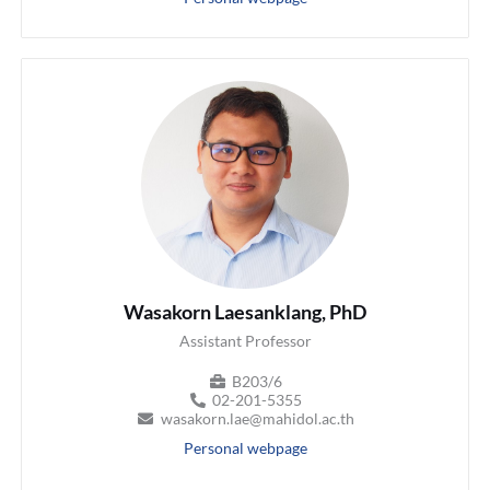
Wasakorn Laesanklang, PhD
Assistant Professor
B203/6
02-201-5355
wasakorn.lae@mahidol.ac.th
Personal webpage