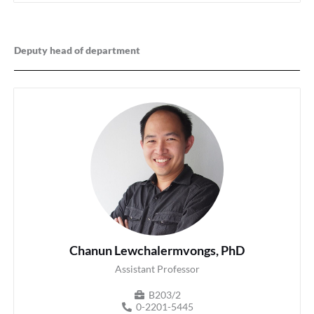
Deputy head of department
Chanun Lewchalermvongs, PhD
Assistant Professor
B203/2
0-2201-5445