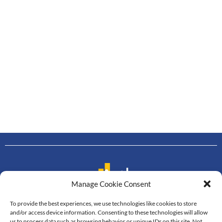
Manage Cookie Consent
To provide the best experiences, we use technologies like cookies to store
Contact us
and/or access device information. Consenting to these technologies will allow
us to process data such as browsing behavior or unique IDs on this site. Not