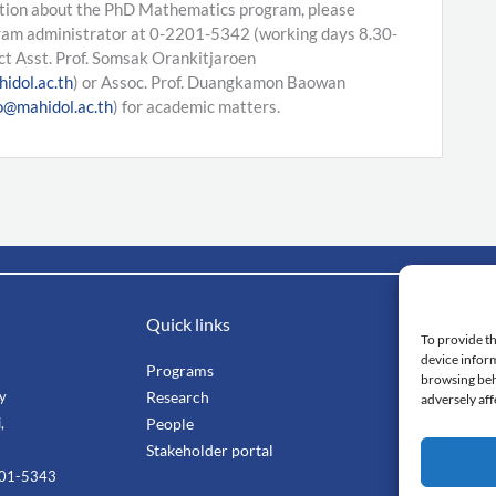
tion about the PhD Mathematics program, please
ram administrator at 0-2201-5342 (working days 8.30-
ct Asst. Prof. Somsak Orankitjaroen
idol.ac.th
) or Assoc. Prof. Duangkamon Baowan
@mahidol.ac.th
) for academic matters.
Quick links
Impo
To provide th
device inform
Programs
Mahi
browsing beh
ty
Research
Facu
adversely aff
,
People
Stang
Stakeholder portal
Smar
201-5343
Cent