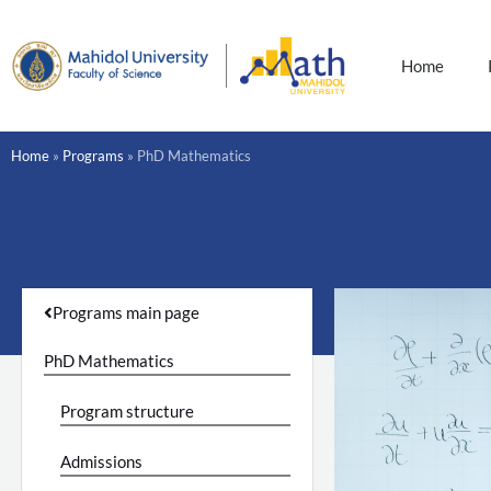
Skip
to
content
Home
Home
»
Programs
»
PhD Mathematics
Programs main page
PhD Mathematics
Program structure
Admissions