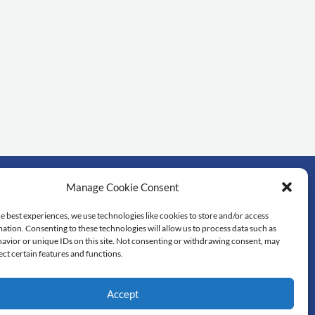
Manage Cookie Consent
rtant links
e best experiences, we use technologies like cookies to store and/or access
ation. Consenting to these technologies will allow us to process data such as
dol University
avior or unique IDs on this site. Not consenting or withdrawing consent, may
lty of Science
ect certain features and functions.
 library
tedu
Accept
re of Excellence in Mathematics