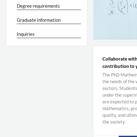
Degree requirements
Graduate information
Inquiries
Collaborate with
contribution to 
The PhD Mathemat
the needs of the
sectors. Student
under the supervi
are expected to p
mathematics, pro
quality, and ulti
the society.