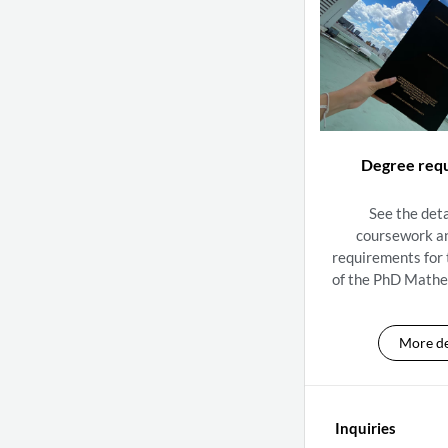
Degree req
See the deta
coursework a
requirements for
of the PhD Mathe
More de
Inquiries