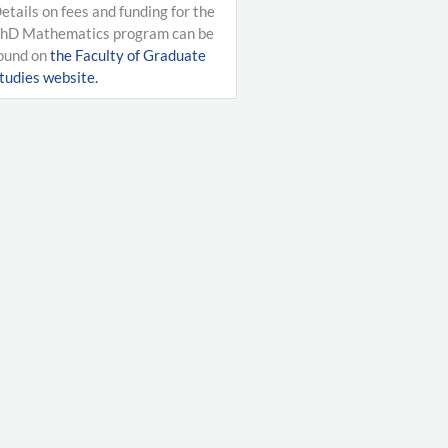
etails on fees and funding for the
hD Mathematics program can be
ound on
the Faculty of Graduate
tudies website.