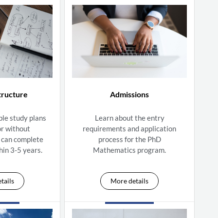
tructure
Admissions
ble study plans
Learn about the entry
or without
requirements and application
 can complete
process for the PhD
hin 3-5 years.
Mathematics program.
tails
More details