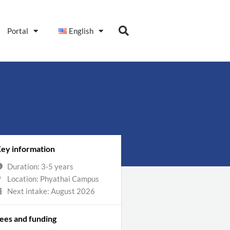
Portal
English
ey information
Duration: 3-5 years
Location: Phyathai Campus
Next intake: August 2026
ees and funding