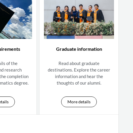
uirements
Graduate information
ils of the
Read about graduate
nd research
destinations. Explore the career
 the completion
information and hear the
matics degree.
thoughts of our alumni.
tails
More details