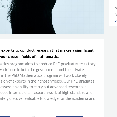
D
P
f
S
 experts to conduct research that makes a significant
your chosen fields of mathematics
ics program aims to produce PhD graduates to satisfy
 workforce in both the government and the private
s in the PhD Mathematics program will work closely
sion of experts in their chosen fields. Our PhD gradates
ossess an ability to carry out advanced research in
duce international research work of high standard and
mately discover valuable knowledge for the academia and