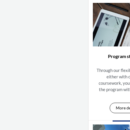
Program s
Through our flexi
either with 
coursework, you
the program wit
More de