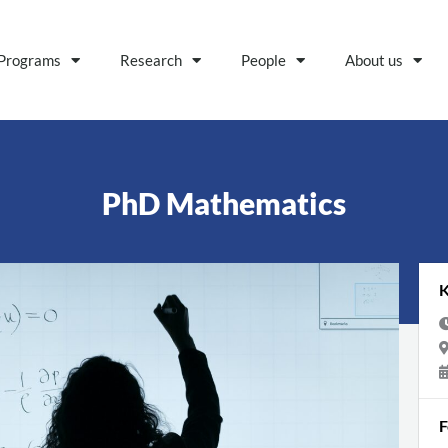
Programs
Research
People
About us
PhD Mathematics
K
F