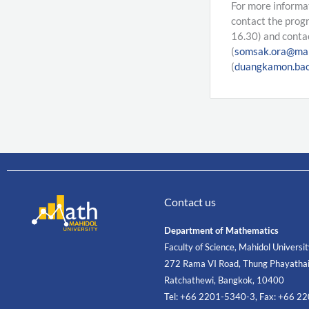
For more informa
contact the prog
16.30) and conta
(
somsak.ora@mah
(
duangkamon.bao
Contact us
Department of Mathematics
Faculty of Science, Mahidol Universi
272 Rama VI Road, Thung Phayathai
Ratchathewi, Bangkok, 10400
Tel: +66 2201-5340-3, Fax: +66 2