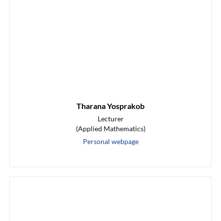
Tharana Yosprakob
Lecturer
(Applied Mathematics)
Personal webpage