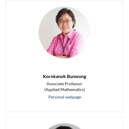
Kornkanok Bunwong
Associate Professor
(Applied Mathematics)
Personal webpage