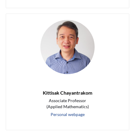
Kittisak Chayantrakom
Associate Professor
(Applied Mathematics)
Personal webpage