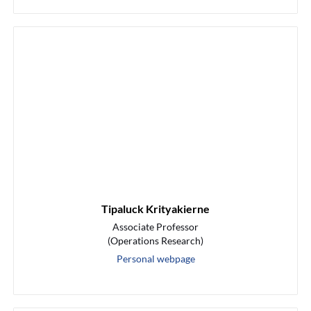
Tipaluck Krityakierne
Associate Professor
(Operations Research)
Personal webpage