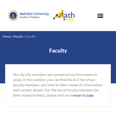
Skip
to
content
Home
»
People
»
Faculty
Faculty
Our faculty members are spread across five research
areas. In this section, you can find the A-Z list of our
faculty members and links to their research information
and contact details. For the list of faculty members by
their research fields, please visit our
research page
.