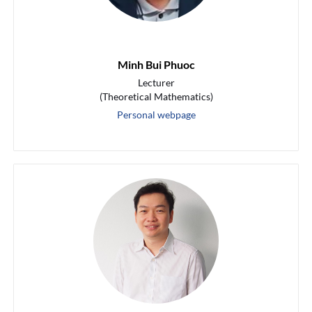
Minh Bui Phuoc
Lecturer
(Theoretical Mathematics)
Personal webpage