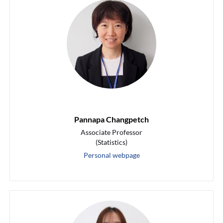
Pannapa Changpetch
Associate Professor
(Statistics)
Personal webpage