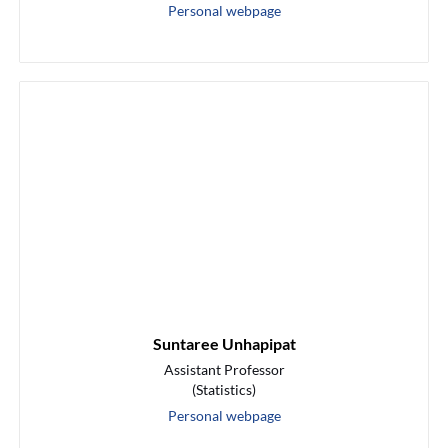
Personal webpage
Suntaree Unhapipat
Assistant Professor
(Statistics)
Personal webpage