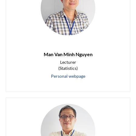
Man Van Minh Nguyen
Lecturer
(Statistics)
Personal webpage