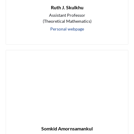
Ruth J. Skulkhu
Assistant Professor
(Theoretical Mathematics)
Personal webpage
Somkid Amornsamankul