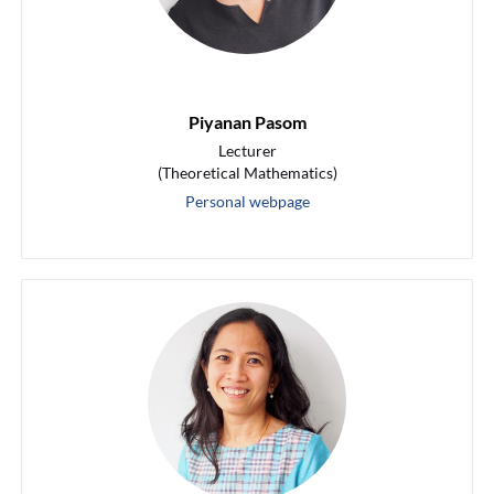
Piyanan Pasom
Lecturer
(Theoretical Mathematics)
Personal webpage