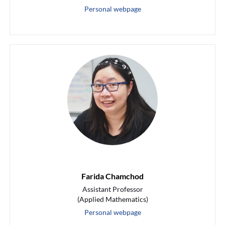
Personal webpage
Farida Chamchod
Assistant Professor
(Applied Mathematics)
Personal webpage