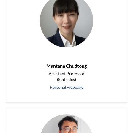
Mantana Chudtong
Assistant Professor
(Statistics)
Personal webpage