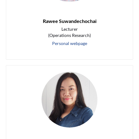
Rawee Suwandechochai
Lecturer
(Operations Research)
Personal webpage