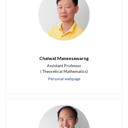
Chaiwat Maneesawarng
Assistant Professor
( Theoretical Mathematics)
Personal webpage