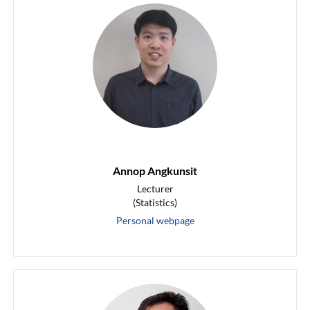
Annop Angkunsit
Lecturer
(Statistics)
Personal webpage