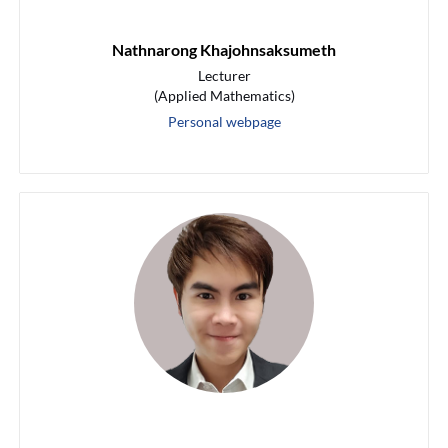
Nathnarong Khajohnsaksumeth
Lecturer
(Applied Mathematics)
Personal webpage