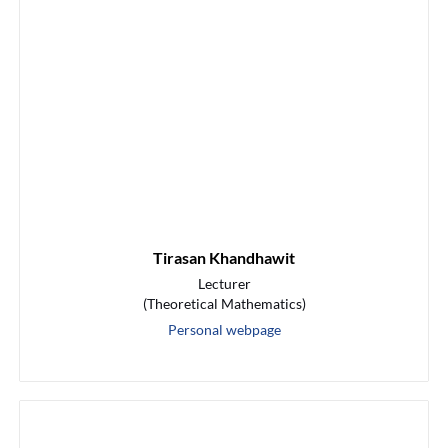
Tirasan Khandhawit
Lecturer
(Theoretical Mathematics)
Personal webpage