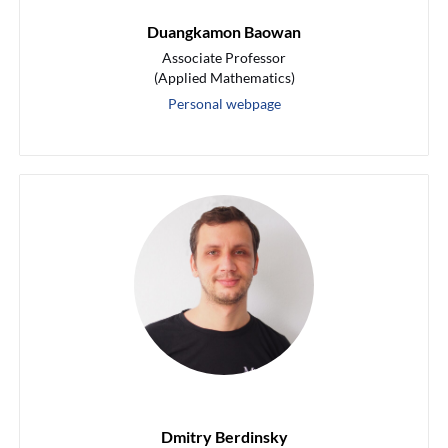
Duangkamon Baowan
Associate Professor
(Applied Mathematics)
Personal webpage
Dmitry Berdinsky