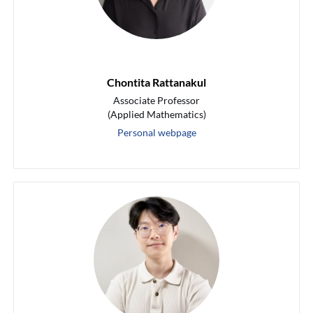
Chontita Rattanakul
Associate Professor
(Applied Mathematics)
Personal webpage