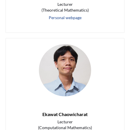
Lecturer
(Theoretical Mathematics)
Personal webpage
Ekawat Chaowicharat
Lecturer
(Computational Mathematics)