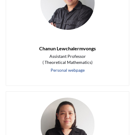
Chanun Lewchalermvongs
Assistant Professor
( Theoretical Mathematics)
Personal webpage