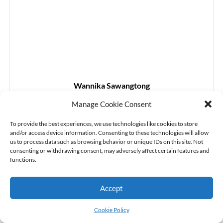
Wannika Sawangtong
Associate Professor
Manage Cookie Consent
(Applied Mathematics)
Personal webpage
To provide the best experiences, we use technologies like cookies to store
and/or access device information. Consenting to these technologies will allow
us to process data such as browsing behavior or unique IDs on this site. Not
consenting or withdrawing consent, may adversely affect certain features and
functions.
Accept
Cookie Policy