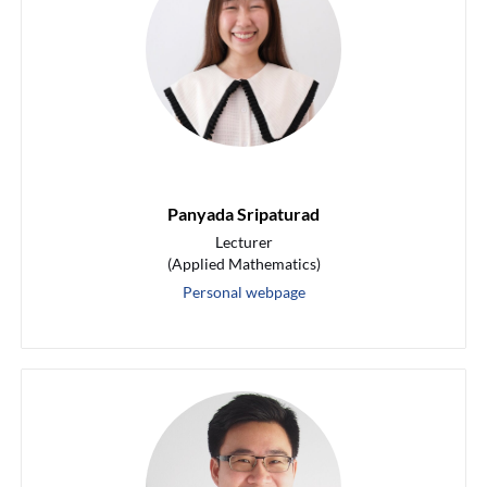
Panyada Sripaturad
Lecturer
(Applied Mathematics)
Personal webpage