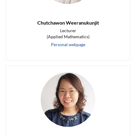
Chutchawon Weeranukunjit
Lecturer
(Applied Mathematics)
Personal webpage