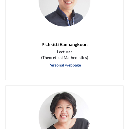
Pichkitti Bannangkoon
Lecturer
(Theoretical Mathematics)
Personal webpage