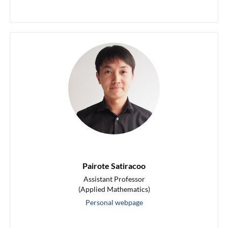
Pairote Satiracoo
Assistant Professor
(Applied Mathematics)
Personal webpage