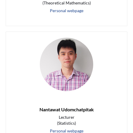
(Theoretical Mathematics)
Personal webpage
Nantawat Udomchatpitak
Lecturer
(Statistics)
Personal webpage