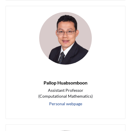
Pallop Huabsomboon
Assistant Professor
(Computational Mathematics)
Personal webpage