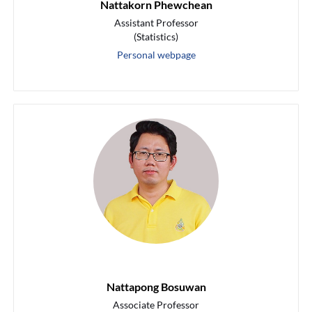
Nattakorn Phewchean
Assistant Professor
(Statistics)
Personal webpage
Nattapong Bosuwan
Associate Professor