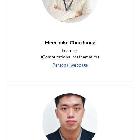
Meechoke Choodoung
Lecturer
(Computational Mathematics)
Personal webpage