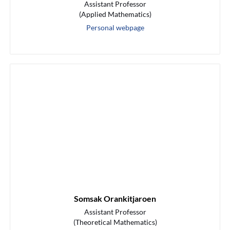
Assistant Professor
(Applied Mathematics)
Personal webpage
Somsak Orankitjaroen
Assistant Professor
(Theoretical Mathematics)