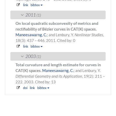
link
bibtex
2011
(1)
On local quadratic subconvexity of metrics and
rectifiability of Bézier curves in CAT(K) spaces.
Maneesawarng, C.
; and Lenbury, Y.
Nonlinear Studies
,
18(3): 437 – 446. 2011.
Cited by: 0
link
bibtex
2003
(1)
Total curvature and length estimate for curves in
CAT(K) spaces.
Maneesawarng, C.
; and Lenbury, Y.
Differential Geometry and its Application
, 19(2): 211 –
222. 2003.
Cited by: 13
doi
link
bibtex