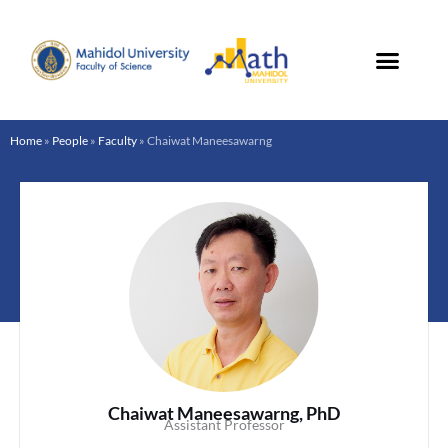
Skip
to
content
Home
»
People
»
Faculty
»
Chaiwat Maneesawarng
Chaiwat Maneesawarng, PhD
Assistant Professor