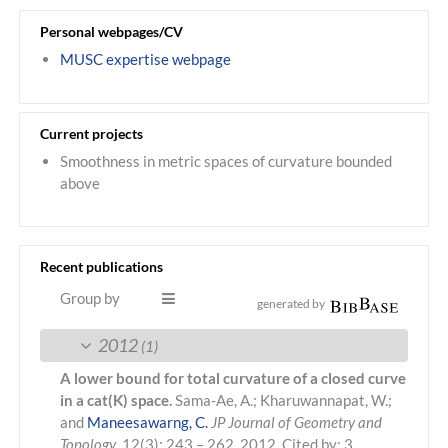
Personal webpages/CV
MUSC expertise webpage
Current projects
Smoothness in metric spaces of curvature bounded
above
Recent publications
Group by
generated by
2012
(1)
A lower bound for total curvature of a closed curve
in a cat(K) space.
Sama-Ae, A.; Kharuwannapat, W.;
and
Maneesawarng, C.
JP Journal of Geometry and
Topology
, 12(3): 243 – 262. 2012.
Cited by: 3