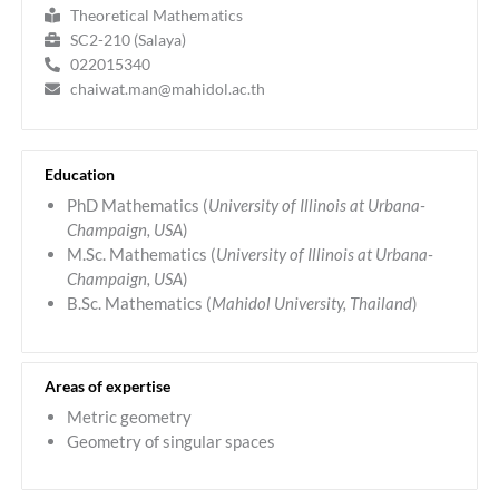
Theoretical Mathematics
SC2-210 (Salaya)
022015340
chaiwat.man@mahidol.ac.th
Education
PhD Mathematics (
University of Illinois at Urbana-
Champaign, USA
)
M.Sc. Mathematics (
University of Illinois at Urbana-
Champaign, USA
)
B.Sc. Mathematics (
Mahidol University, Thailand
)
Areas of expertise
Metric geometry
Geometry of singular spaces