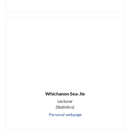
Whichanon Sea-Jie
Lecturer
(Statistics)
Personal webpage