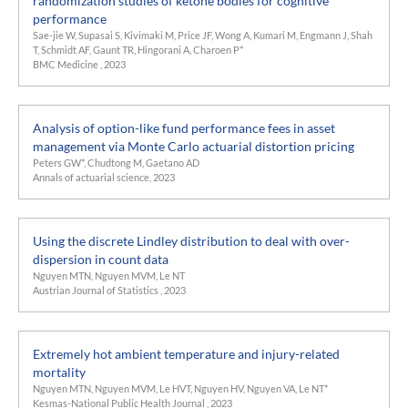
randomization studies of ketone bodies for cognitive
performance
Sae-jie W, Supasai S, Kivimaki M, Price JF, Wong A, Kumari M, Engmann J, Shah
T, Schmidt AF, Gaunt TR, Hingorani A, Charoen P*
BMC Medicine , 2023
Analysis of option-like fund performance fees in asset
management via Monte Carlo actuarial distortion pricing
Peters GW*, Chudtong M, Gaetano AD
Annals of actuarial science, 2023
Using the discrete Lindley distribution to deal with over-
dispersion in count data
Nguyen MTN, Nguyen MVM, Le NT
Austrian Journal of Statistics , 2023
Extremely hot ambient temperature and injury-related
mortality
Nguyen MTN, Nguyen MVM, Le HVT, Nguyen HV, Nguyen VA, Le NT*
Kesmas-National Public Health Journal , 2023