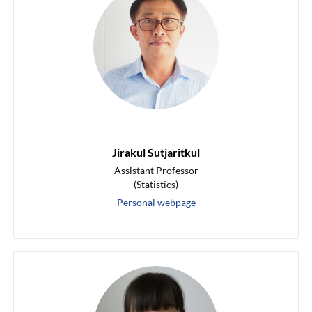
Jirakul Sutjaritkul
Assistant Professor
(Statistics)
Personal webpage