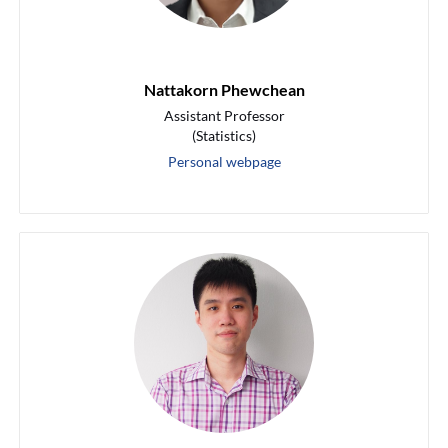
Nattakorn Phewchean
Assistant Professor
(Statistics)
Personal webpage