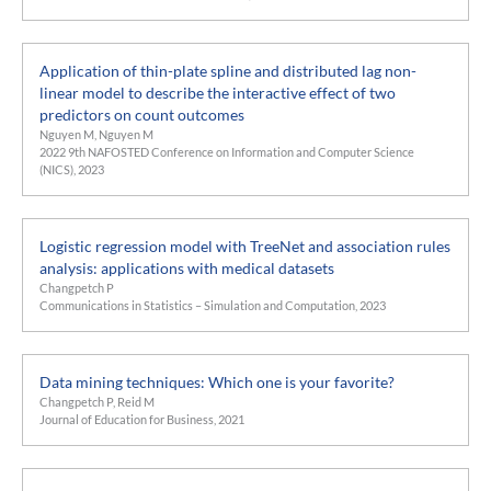
Application of thin-plate spline and distributed lag non-
linear model to describe the interactive effect of two
predictors on count outcomes
Nguyen M, Nguyen M
2022 9th NAFOSTED Conference on Information and Computer Science
(NICS), 2023
Logistic regression model with TreeNet and association rules
analysis: applications with medical datasets
Changpetch P
Communications in Statistics – Simulation and Computation, 2023
Data mining techniques: Which one is your favorite?
Changpetch P, Reid M
Journal of Education for Business, 2021