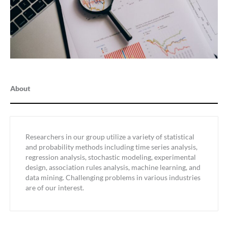
About
Researchers in our group utilize a variety of statistical
and probability methods including time series analysis,
regression analysis, stochastic modeling, experimental
design, association rules analysis, machine learning, and
data mining. Challenging problems in various industries
are of our interest.