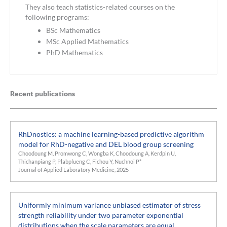
They also teach statistics-related courses on the
following programs:
BSc Mathematics
MSc Applied Mathematics
PhD Mathematics
Recent publications
RhDnostics: a machine learning-based predictive algorithm
model for RhD-negative and DEL blood group screening
Choodoung M, Promwong C, Wongba K, Choodoung A, Kerdpin U,
Thichanpiang P, Plabplueng C, Fichou Y, Nuchnoi P*
Journal of Applied Laboratory Medicine, 2025
Uniformly minimum variance unbiased estimator of stress
strength reliability under two parameter exponential
distributions when the scale parameters are equal