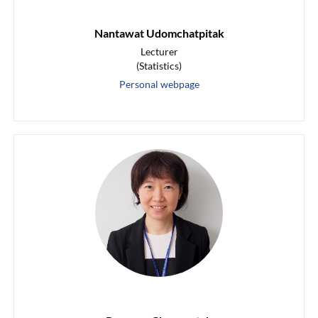
Nantawat Udomchatpitak
Lecturer
(Statistics)
Personal webpage