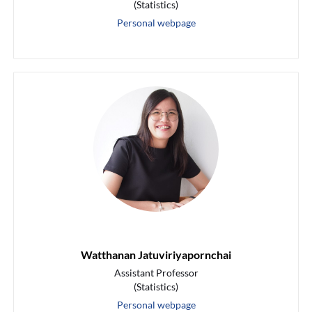
(Statistics)
Personal webpage
Watthanan Jatuviriyapornchai
Assistant Professor
(Statistics)
Personal webpage