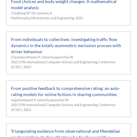
Food choices and body weight changes: A mathematical
model analysis
Chudtong M*, De Gaetano A
Mathematical Biosciences and Engineering, 2025
From individuals to collectives: investigating traffic flow
dynamics in the totally asymmetric exclusion process with
driver behaviour
Chumworathayee P, Jatuviriyapornchai W
2023 27th International Computer Science and Engineering Conference
(ICSEC), 2023
From positive feedback to comprehensive rating: an auto-
rating models for online fictions in sharing communities
Sajjacholapunt P, Jatuviriyapornchai W
2023 27th International Computer Science and Engineering Conference
(ICSEC), 2023
Triangulating evidence from observational and Mendelian