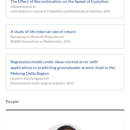
The Effect of Recombination on the Speed of Evolution
Udomchatpitak N
Latin American Journal of Probability and Mathematical Statistics, 2021
A study of life internal rate of return
Roenganan S, Misran M, Phewchean N
WSEAS Transactions on Mathematics, 2021
Regression model under skew-normal error with
applications in predicting groundwater arsenic level in the
Mekong Delta Region
Huynh U, Paln N, Nguyen M
Environmental and Ecological Statistics, 2021
People