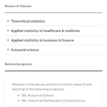
Research themes
Theoretical statistics
Applied statistics in healthcare & medicine
Applied statistics in business & finance
Actuarial science
Related programs
Members of the group actively involve in research and
teaching of the following programs:
BSc Actuarial Science
BSc Industrial Mathematics & Data Science