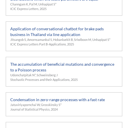
Channgam K, Pal M, Unhapipat S*
ICIC Express Letters, 2025
Application of conversational chatbot for brake pads
business in Thailand via line application
Jitsangob S, Amornsamankul S, Hobanluekit B, Sriwiboon M, Unhapipat S*
ICIC Express Letters Part B-Applications, 2025
The accumulation of beneficial mutations and convergence
to a Poisson process
Udomchatpitak N*, Schweinsberg J
Stochastic Processes and their Applications, 2025
Condensation in zero-range processes with a fast rate
Jatuviriyapornchai W, Grosskinsky S*
Journal of Statistical Physics, 2024