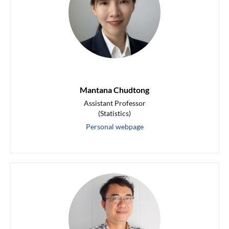
Mantana Chudtong
Assistant Professor
(Statistics)
Personal webpage