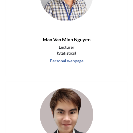
Man Van Minh Nguyen
Lecturer
(Statistics)
Personal webpage