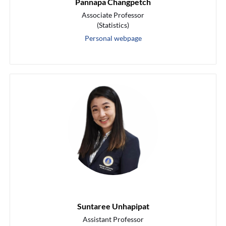
Pannapa Changpetch
Associate Professor
(Statistics)
Personal webpage
Suntaree Unhapipat
Assistant Professor