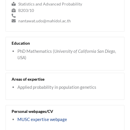
Statistics and Advanced Probability
B203/10
nantawat.udo@mahidol.ac.th
Education
PhD Mathematics (
University of California San Diego,
USA
)
Areas of expertise
Applied probability in population genetics
Personal webpages/CV
MUSC expertise webpage