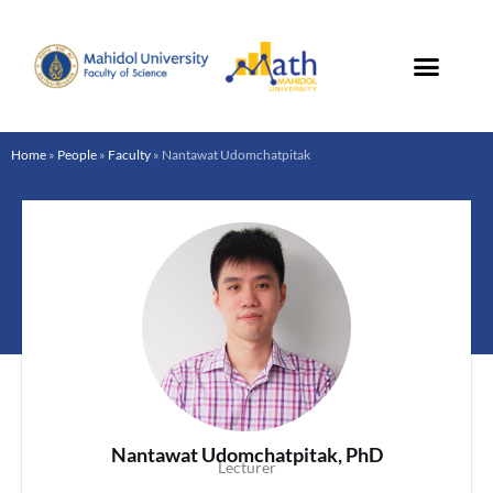
Skip
to
content
Home
»
People
»
Faculty
»
Nantawat Udomchatpitak
Nantawat Udomchatpitak, PhD
Lecturer