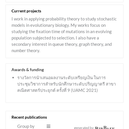
Current projects
I work in applying probability theory to study stochastic
models in evolutionary biology. My works focus on
studying the fixation time of mutations in an evolving
population subjected to selection. I also have a
secondary interest in queue theory, graph theory, and
number theory.
Awards & funding
รางวัลการนำเสนอผลงานระดับเหรียญเงิน ในการ
ประชุมวิชาการสำหรับนักศึกษาระดับปริญญาตรี สาขา
คณิตศาสตร์ประยุกต์ ครั้งที่ 9 (UAMC 2021)
Recent publications
Group by
generated by