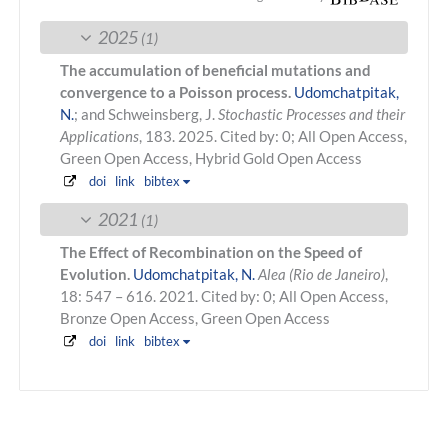
2025
(1)
The accumulation of beneficial mutations and
convergence to a Poisson process.
Udomchatpitak,
N.
; and Schweinsberg, J.
Stochastic Processes and their
Applications
, 183. 2025.
Cited by: 0; All Open Access,
Green Open Access, Hybrid Gold Open Access
doi
link
bibtex
2021
(1)
The Effect of Recombination on the Speed of
Evolution.
Udomchatpitak, N.
Alea (Rio de Janeiro)
,
18: 547 – 616. 2021.
Cited by: 0; All Open Access,
Bronze Open Access, Green Open Access
doi
link
bibtex