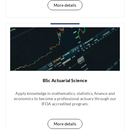
More details
BSc Actuarial Science
Apply knowledge in mathematics, statistics, finance and
economics to become a professional actuary through our
IFOA accredited program.
More details