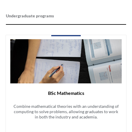
Undergraduate programs
BSc Mathematics
Combine mathematical theories with an understanding of
computing to solve problems, allowing graduates to work
in both the industry and academia.