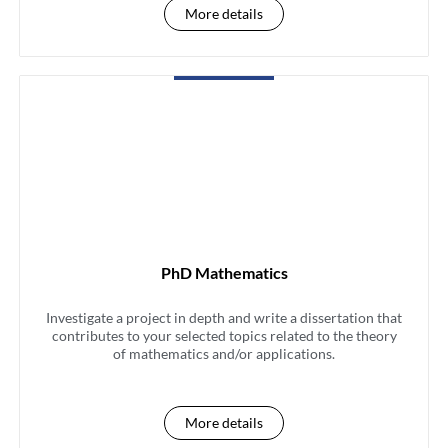
More details
PhD Mathematics
Investigate a project in depth and write a dissertation that
contributes to your selected topics related to the theory
of mathematics and/or applications.
More details