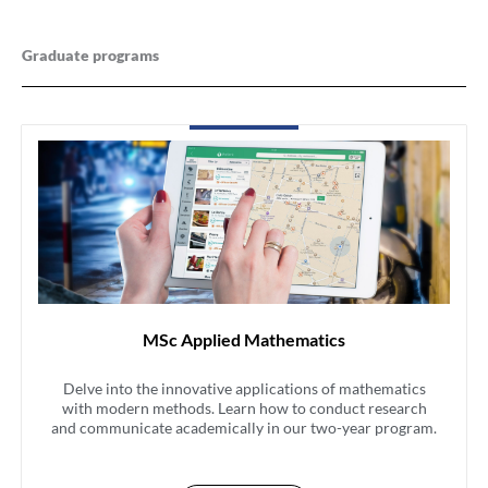
Graduate programs
MSc Applied Mathematics
Delve into the innovative applications of mathematics
with modern methods. Learn how to conduct research
and communicate academically in our two-year program.