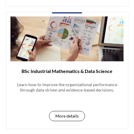
BSc Industrial Mathematics & Data Science
Learn how to improve the organizational performance
through data-driven and evidence-based decisions.
More details