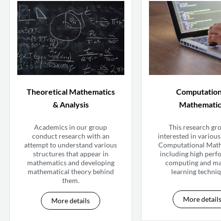
Theoretical Mathematics
Computation
& Analysis
Mathemati
Academics in our group
This research gro
conduct research with an
interested in various 
attempt to understand various
Computational Mat
structures that appear in
including high per
mathematics and developing
computing and m
mathematical theory behind
learning techniq
them.
More detail
More details