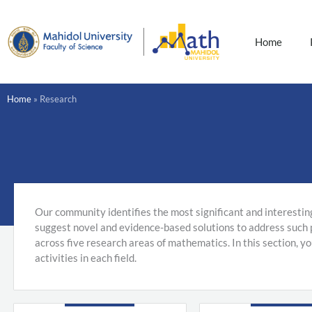
Skip
to
content
Home
Home
»
Research
Our community identifies the most significant and interestin
suggest novel and evidence-based solutions to address such
across five research areas of mathematics. In this section, y
activities in each field.