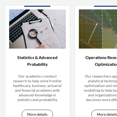
Statistics & Advanced
Operations Rese
Probability
Optimizati
Our academics conduct
Our researchers ap
research to help solve frontier
analytical techniq
healthcare, business, actuarial
optimization and si
and financial problems with
modelling to help bu
advanced knowledge in
and organization
statistics and probability.
decisions more effi
More details
More detail