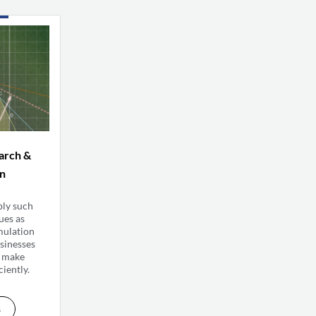
arch &
on
ply such
ues as
mulation
sinesses
s make
ciently.
s