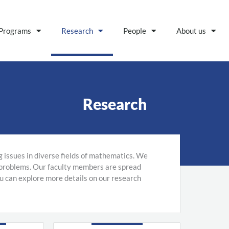
Programs
Research
People
About us
Research
g issues in diverse fields of mathematics. We
 problems. Our faculty members are spread
ou can explore more details on our research