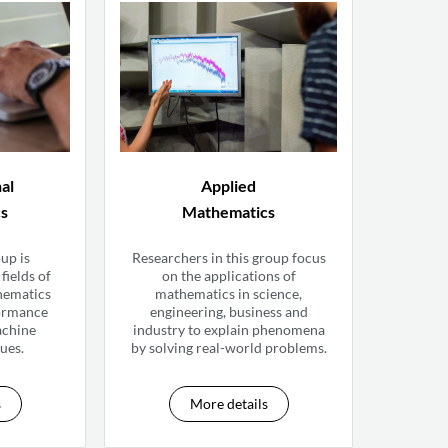
al
Applied
cs
Mathematics
up is
Researchers in this group focus
fields of
on the applications of
hematics
mathematics in science,
formance
engineering, business and
achine
industry to explain phenomena
ues.
by solving real-world problems.
s
More details