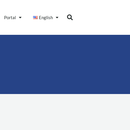
Portal
English