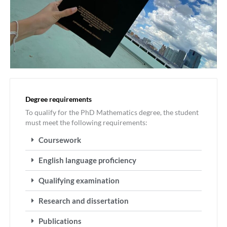
Degree requirements
To qualify for the PhD Mathematics degree, the student
must meet the following requirements:
Coursework
English language proficiency
Qualifying examination
Research and dissertation
Publications