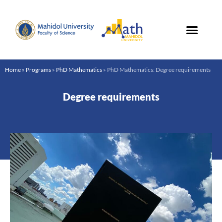
Skip
to
content
Home
»
Programs
»
PhD Mathematics
»
PhD Mathematics: Degree requirements
Degree requirements