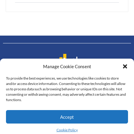
Manage Cookie Consent
To provide the best experiences, we use technologies like cookies to store
Contact us
and/or access device information. Consenting to these technologies will allow
us to process data such as browsing behavior or unique IDs on this site. Not
Department of Mathematics
consenting or withdrawing consent, may adversely affect certain features and
Faculty of Science, Mahidol University
functions.
272 Rama VI Road, Thung Phayathai,
Ratchathewi, Bangkok, 10400
Accept
Tel: +66 2201-5340-3, Fax: +66 2201-5343
© All Rights Reserved
Cookie Policy