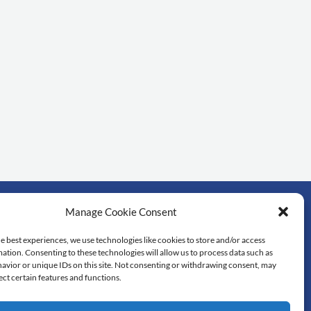
Manage Cookie Consent
rtant links
e best experiences, we use technologies like cookies to store and/or access
ation. Consenting to these technologies will allow us to process data such as
dol University
avior or unique IDs on this site. Not consenting or withdrawing consent, may
lty of Science
ect certain features and functions.
 library
tedu