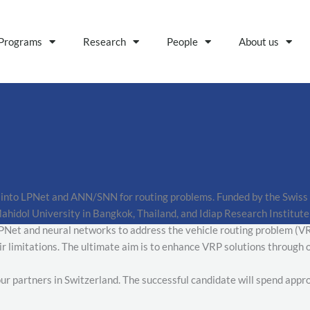
Programs
Research
People
About us
 into LPNet and ANN/SNN for routing problems. Funded by the Swiss NS
idol University in Bangkok, Thailand, and Idiap Research Institute 
PNet and neural networks to address the vehicle routing problem (VRP
ir limitations. The ultimate aim is to enhance VRP solutions through
 our partners in Switzerland. The successful candidate will spend app