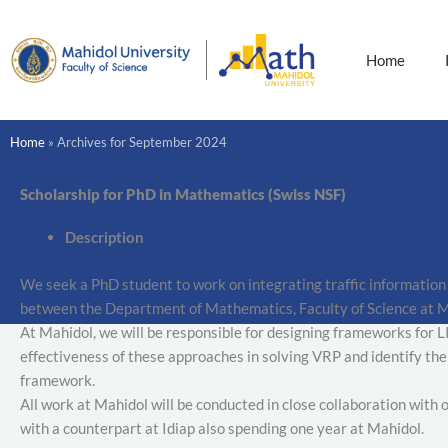
Skip
to
content
Home
Home
»
Archives for September 2024
Scholarship for PhD in Mathematics (Swiss NSF)
Description
We seek a PhD student to work on integrating traffic information
between the Department of Mathematics, Faculty of Science at Mah
At Mahidol, we will be responsible for designing frameworks for L
effectiveness of these approaches in solving VRP and identify the
framework.
All work at Mahidol will be conducted in close collaboration with
with a counterpart at Idiap also spending one year at Mahidol.