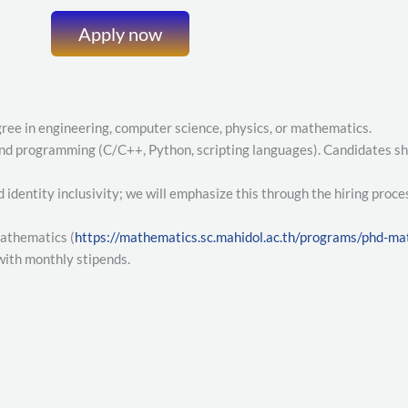
Apply now
gree in engineering, computer science, physics, or mathematics.
and programming (C/C++, Python, scripting languages). Candidates s
dentity inclusivity; we will emphasize this through the hiring process
Mathematics (
https://mathematics.sc.mahidol.ac.th/programs/phd-ma
 with monthly stipends.