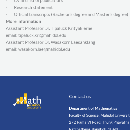
· CV and list of publications
· Research statement
· Official transcripts (Bachelor’s degree and Master’s degree)
More information
Assistant Professor Dr. Tipaluck Krityakierne
email: tipaluck.kri@mahidol.edu
Assistant Professor Dr. Wasakorn Laesanklang
email: wasakorn.lae@mahidol.edu
Contact us
Department of Mathematics
Faculty of Science, Mahidol Universi
272 Rama VI Road, Thung Phayathai
Ratchathewi, Bangkok, 10400