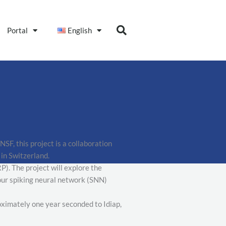
Portal
English
F, this project is a collaboration
in Switzerland.
). The project will explore the
 our spiking neural network (SNN)
roximately one year seconded to Idiap,