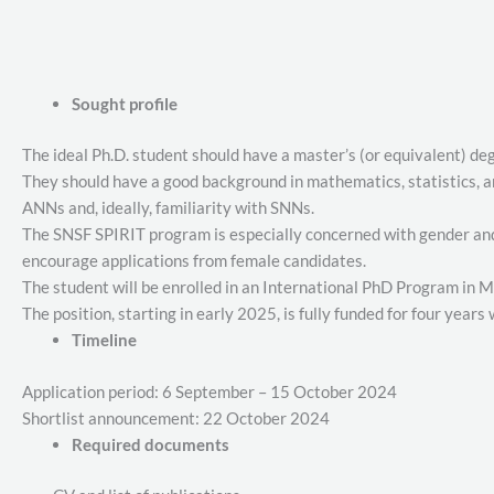
Sought profile
The ideal Ph.D. student should have a master’s (or equivalent) de
They should have a good background in mathematics, statistics, 
ANNs and, ideally, familiarity with SNNs.
The SNSF SPIRIT program is especially concerned with gender and i
encourage applications from female candidates.
The student will be enrolled in an International PhD Program in 
The position, starting in early 2025, is fully funded for four years
Timeline
Application period: 6 September – 15 October 2024
Shortlist announcement: 22 October 2024
Required documents