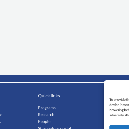
Quick links
Impo
To provide th
device inform
Programs
Mahi
browsing beh
ty
Research
Facu
adversely aff
,
People
Stang
Stakeholder portal
Smar