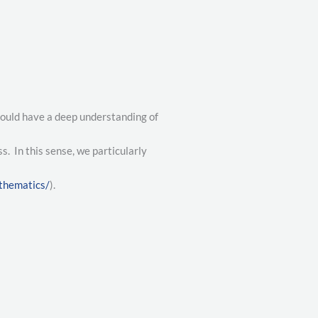
hould have a deep understanding of
. In this sense, we particularly
thematics/
).