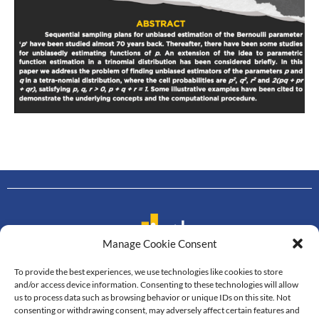
Manage Cookie Consent
To provide the best experiences, we use technologies like cookies to store
Contact us
and/or access device information. Consenting to these technologies will allow
us to process data such as browsing behavior or unique IDs on this site. Not
Department of Mathematics
consenting or withdrawing consent, may adversely affect certain features and
Faculty of Science, Mahidol University