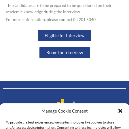
The candidates are to be prepared to be questioned on their
academic knowledge during the interview.
For more information, please contact 0 2201 5340.
Eligible for Interview
Room for Interview
Manage Cookie Consent
To provide the best experiences, we use technologies like cookies to store
Contact us
and/or access device information. Consenting to these technologies will allow