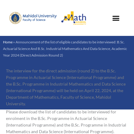
Skip
to
content
Home
»
Announcement of the list of eligible candidates to be interviewed: B.Sc.
Actuarial Science And B.Sc. Industrial Mathematics And Data Science, Academic
Year 2024 (Direct Admission Round 2)
The interview for the direct admission (round 2) to the B.Sc.
Programme in Actuarial Science (International Programme) and
the B.Sc. Programme in Industrial Mathematics and Data Science
(International Programme) will be held on April 22, 2024, at the
Department of Mathematics, Faculty of Science, Mahidol
University.
Please download the list of candidates to be interviewed for
enrolment in the B.Sc. Programme in Actuarial Science
(International Programme) and the B.Sc. Programme in Industrial
Mathematics and Data Science (International Programme).