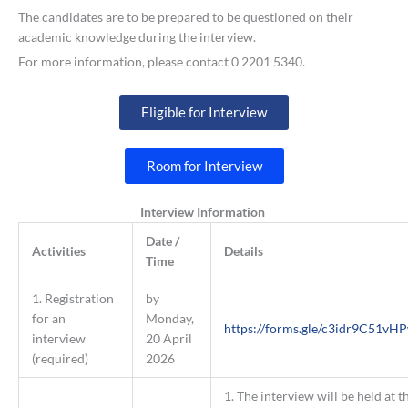
The candidates are to be prepared to be questioned on their
academic knowledge during the interview.
For more information, please contact 0 2201 5340.
Eligible for Interview
Room for Interview
Interview Information
Date /
Activities
Details
Time
1. Registration
by
for an
Monday,
https://forms.gle/c3idr9C51vH
interview
20 April
(required)
2026
1. The interview will be held at t