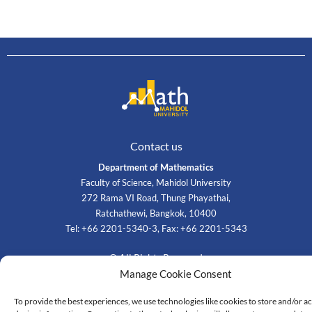
Contact us
Department of Mathematics
Faculty of Science, Mahidol University
272 Rama VI Road, Thung Phayathai,
Ratchathewi, Bangkok, 10400
Tel: +66 2201-5340-3, Fax: +66 2201-5343
© All Rights Reserved
Manage Cookie Consent
To provide the best experiences, we use technologies like cookies to store and/or a