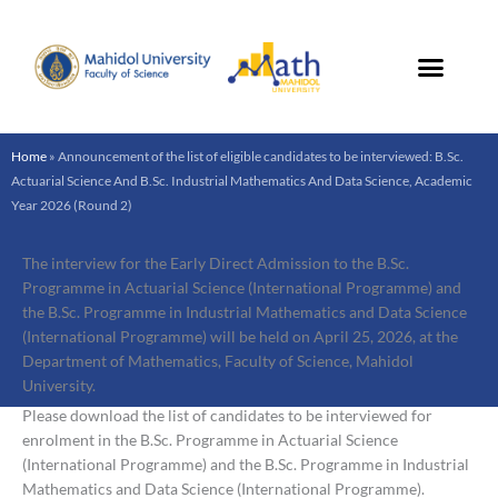
Skip
to
content
Home
»
Announcement of the list of eligible candidates to be interviewed: B.Sc.
Actuarial Science And B.Sc. Industrial Mathematics And Data Science, Academic
Year 2026 (Round 2)
The interview for the Early Direct Admission to the B.Sc.
Programme in Actuarial Science (International Programme) and
the B.Sc. Programme in Industrial Mathematics and Data Science
(International Programme) will be held on April 25, 2026, at the
Department of Mathematics, Faculty of Science, Mahidol
University.
Please download the list of candidates to be interviewed for
enrolment in the B.Sc. Programme in Actuarial Science
(International Programme) and the B.Sc. Programme in Industrial
Mathematics and Data Science (International Programme).