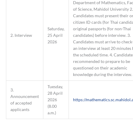
Department of Mathematics, Fac
of Science, Mahidol University 2.
Candidates must present their or
citizen ID cards (for Thai candida
Saturday,
original passports (for non-Thai
2. Interview
25 April
candidates) before interview. 3.
2026
Candidates must arrive to check-
an interview at least 20 minutes
the scheduled time. 4. Candidate
recommended to prepare to be
questioned on their academic
knowledge during the interview.
Tuesday,
3.
28 April
Announcement
2026
https://mathematics.sc.mahidol.a
of accepted
(8.00
applicants
a.m.)