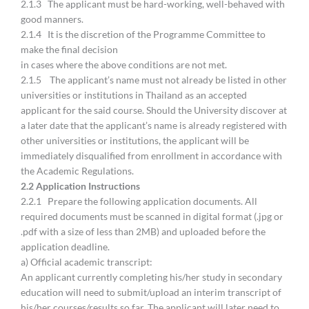
2.1.3 The applicant must be hard-working, well-behaved with
good manners.
2.1.4 It is the discretion of the Programme Committee to
make the final decision
in cases where the above conditions are not met.
2.1.5 The applicant’s name must not already be listed in other
universities or institutions in Thailand as an accepted
applicant for the said course. Should the University discover at
a later date that the applicant’s name is already registered with
other universities or institutions, the applicant will be
immediately disqualified from enrollment in accordance with
the Academic Regulations.
2.
2 Application Instructions
2.2.1 Prepare the following application documents. All
required documents must be scanned in digital format (.jpg or
.pdf with a size of less than 2MB) and uploaded before the
application deadline.
a) Official academic transcript:
An applicant currently completing his/her study in secondary
education will need to submit/upload an interim transcript of
his/her courses/results so far. The applicant will later need to