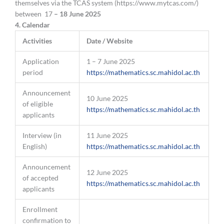
themselves via the TCAS system (https://www.mytcas.com/)
between 17
– 18 June 2025
4
.
Calendar
Activities
Date / Website
Application
1 – 7 June 2025
period
https://mathematics.sc.mahidol.ac.th
Announcement
10 June 2025
of eligible
https://mathematics.sc.mahidol.ac.th
applicants
Interview (in
11 June 2025
English)
https://mathematics.sc.mahidol.ac.th
Announcement
12 June 2025
of accepted
https://mathematics.sc.mahidol.ac.th
applicants
Enrollment
confirmation to