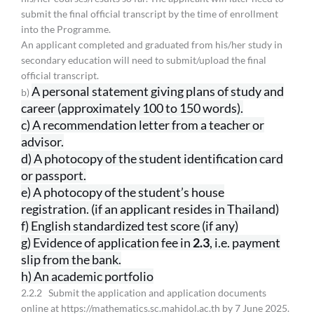
submit the final official transcript by the time of enrollment
into the Programme.
An applicant completed and graduated from his/her study in
secondary education will need to submit/upload the final
official transcript.
A personal statement giving plans of study and
b)
career (approximately 100
to 150 words).
c) A recommendation letter from a teacher or
advisor.
d) A photocopy of the student identification card
or passport.
e) A photocopy of the student’s house
registration. (if an applicant resides
in Thailand)
f) English standardized test score (if any)
g) Evidence of application fee in
2.3
, i.e. payment
slip from the bank.
h) An academic portfolio
2.2.2 Submit the application and application documents
online at https://mathematics.sc.mahidol.ac.th by 7 June 2025.