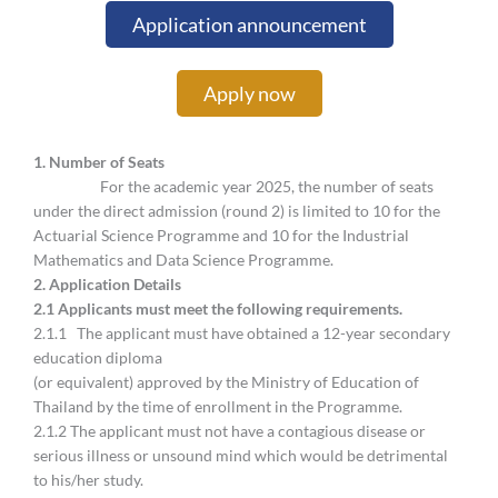
Application announcement
Apply now
1. Number of Seats
For the academic year 2025, the number of seats
under the direct admission (round 2) is limited to 10 for the
Actuarial Science Programme and 10 for the Industrial
Mathematics and Data Science Programme.
2.
Application Details
2.
1 Applicants must meet the following requirements.
2.1.1 The applicant must have obtained a 12-year secondary
education diploma
(or equivalent) approved by the Ministry of Education of
Thailand by the time of enrollment in the Programme.
2.1.2 The applicant must not have a contagious disease or
serious illness or unsound mind which would be detrimental
to his/her study.