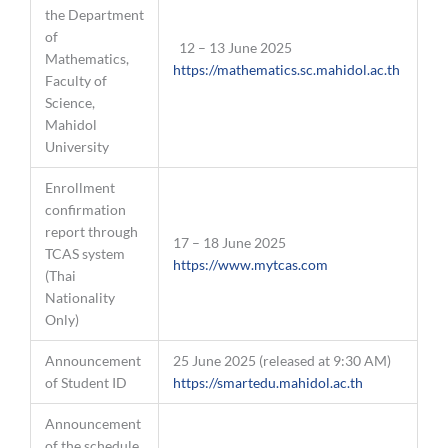
the Department
of
12 – 13 June 2025
Mathematics,
https://mathematics.sc.mahidol.ac.th
Faculty of
Science,
Mahidol
University
Enrollment
confirmation
report through
17 – 18 June 2025
TCAS system
https://www.mytcas.com
(Thai
Nationality
Only)
Announcement
25 June 2025 (released at 9:30 AM)
of Student ID
https://smartedu.mahidol.ac.th
Announcement
of the schedule