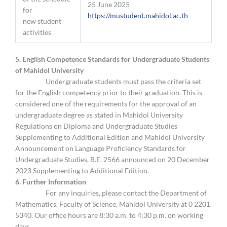
25 June 2025
for
https://mustudent.mahidol.ac.th
new student
activities
5. English Competence Standards for Undergraduate Students
of Mahidol University
Undergraduate students must pass the criteria set
for the English competency prior to their graduation. This is
considered one of the requirements for the approval of an
undergraduate degree as stated in Mahidol University
Regulations on Diploma and Undergraduate Studies
Supplementing to Additional Edition and Mahidol University
Announcement on Language Proficiency Standards for
Undergraduate Studies, B.E. 2566 announced on 20 December
2023 Supplementing to Additional Edition.
6. Further Information
For any inquiries, please contact the Department of
Mathematics, Faculty of Science, Mahidol University at 0 2201
5340. Our office hours are 8:30 a.m. to 4:30 p.m. on working
days