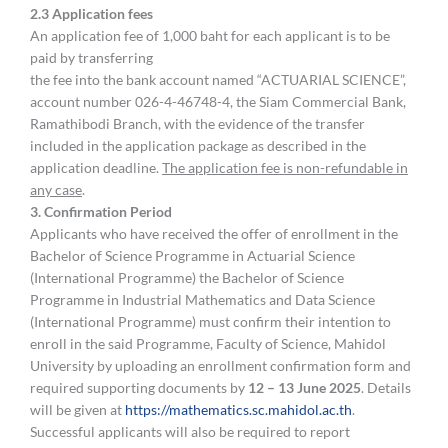
2.3 Application fees
An application fee of 1,000 baht for each applicant is to be
paid by transferring
the fee into the bank account named “ACTUARIAL SCIENCE”,
account number 026-4-46748-4, the Siam Commercial Bank,
Ramathibodi Branch, with the evidence of the transfer
included in the application package as described in the
application deadline.
The application fee is non-refundable in
any case
.
3
.
Confirmation Period
Applicants who have received the offer of enrollment in the
Bachelor of Science Programme in Actuarial Science
(International Programme) the Bachelor of Science
Programme in Industrial Mathematics and Data Science
(International Programme) must confirm their intention to
enroll in the said Programme, Faculty of Science, Mahidol
University by uploading an enrollment confirmation form and
required supporting documents by
12 – 13 June
2025
. Details
will be given at
https://mathematics.sc.mahidol.ac.th
.
Successful applicants will also be required to report