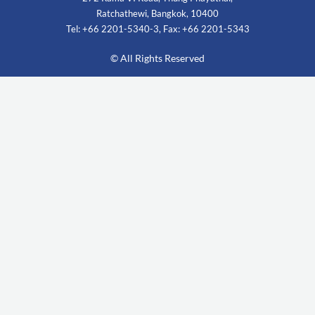
Ratchathewi, Bangkok, 10400
Tel: +66 2201-5340-3, Fax: +66 2201-5343
© All Rights Reserved