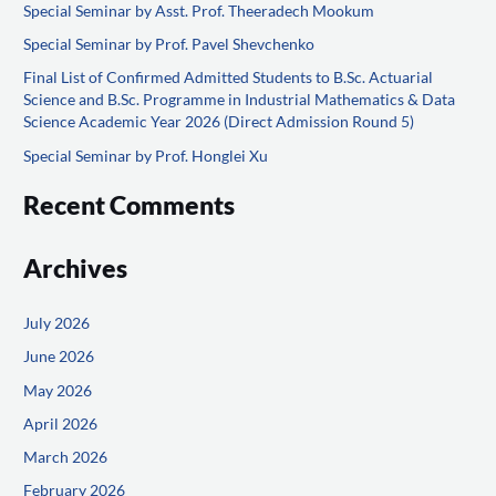
Special Seminar by Asst. Prof. Theeradech Mookum
h
f
Special Seminar by Prof. Pavel Shevchenko
o
Final List of Confirmed Admitted Students to B.Sc. Actuarial
Science and B.Sc. Programme in Industrial Mathematics & Data
r
Science Academic Year 2026 (Direct Admission Round 5)
:
Special Seminar by Prof. Honglei Xu
Recent Comments
Archives
July 2026
June 2026
May 2026
April 2026
March 2026
February 2026