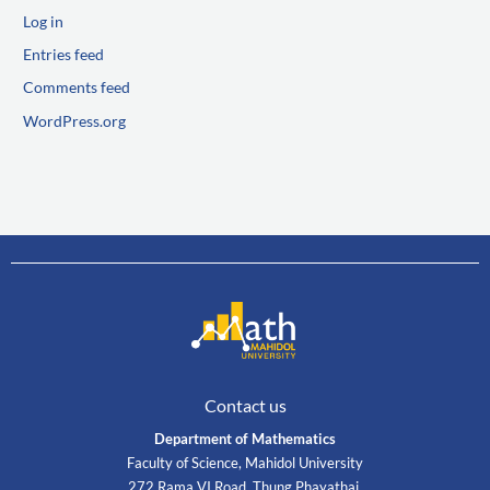
Log in
Entries feed
Comments feed
WordPress.org
Contact us
Department of Mathematics
Faculty of Science, Mahidol University
272 Rama VI Road, Thung Phayathai,