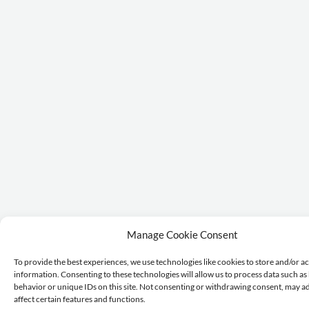
Manage Cookie Consent
To provide the best experiences, we use technologies like cookies to store and/or a
information. Consenting to these technologies will allow us to process data such a
behavior or unique IDs on this site. Not consenting or withdrawing consent, may a
affect certain features and functions.