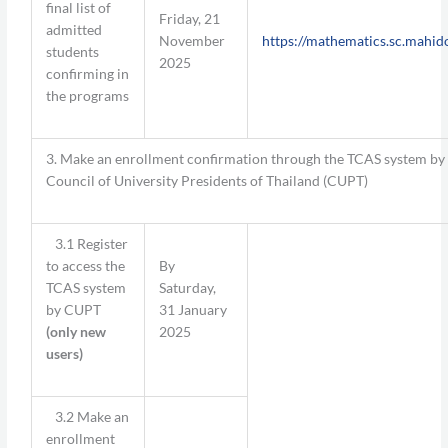
final list of
Friday, 21
admitted
November
https://mathematics.sc.mahido
students
2025
confirming in
the programs
3. Make an enrollment confirmation through the TCAS system by
Council of University Presidents of Thailand (CUPT)
3.1 Register
to access the
By
TCAS system
Saturday,
by CUPT
31 January
(
only new
2025
users
)
3.2 Make an
enrollment