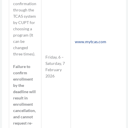
confirmation
through the
TCAS system
by CUPT for
choosing a
program (It
can be
www.mytcas.com
changed
three times).
Friday, 6 –
Saturday, 7
Failure to
February
confirm
2026
enrollment
by the
deadline will
result in
enrollment
cancellation,
and cannot
request re-