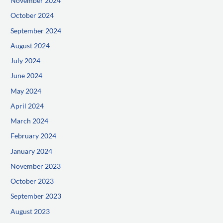
November 2024
October 2024
September 2024
August 2024
July 2024
June 2024
May 2024
April 2024
March 2024
February 2024
January 2024
November 2023
October 2023
September 2023
August 2023