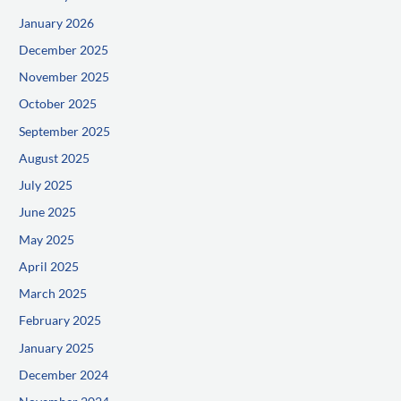
January 2026
December 2025
November 2025
October 2025
September 2025
August 2025
July 2025
June 2025
May 2025
April 2025
March 2025
February 2025
January 2025
December 2024