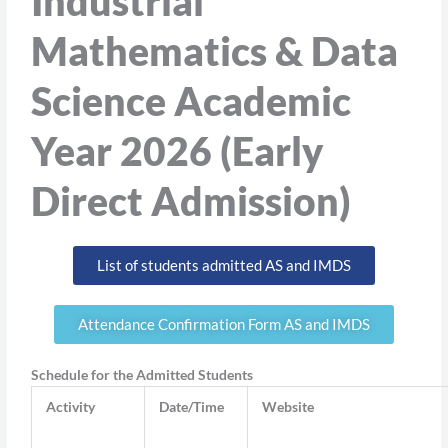
Industrial
Mathematics & Data
Science Academic
Year 2026 (Early
Direct Admission)
List of students admitted AS and IMDS
Attendance Confirmation Form AS and IMDS
Schedule for the Admitted Students
Activity
Date/Time
Website