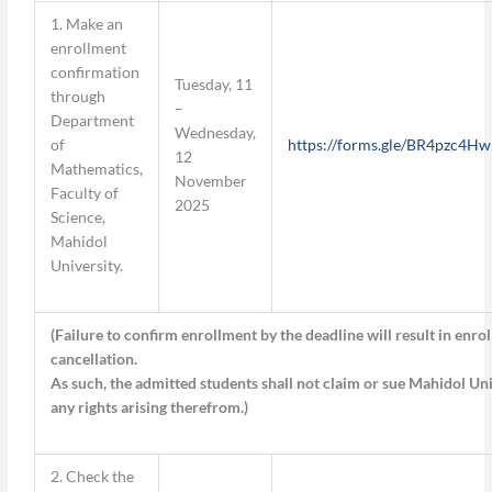
1. Make an
enrollment
confirmation
Tuesday, 11
through
–
Department
Wednesday,
of
https://forms.gle/BR4pzc4
12
Mathematics,
November
Faculty of
2025
Science,
Mahidol
University.
(
Failure to confirm enrollment by the deadline will result in enro
cancellation.
As such, the admitted students shall not claim or sue Mahidol Uni
any rights arising therefrom.
)
2. Check the