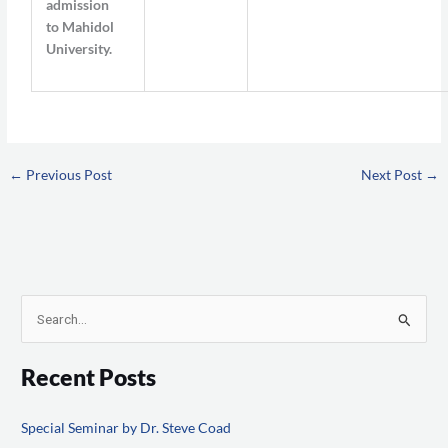
admission
to Mahidol
University.
←
Previous Post
Next Post
→
S
e
Recent Posts
a
r
Special Seminar by Dr. Steve Coad
c