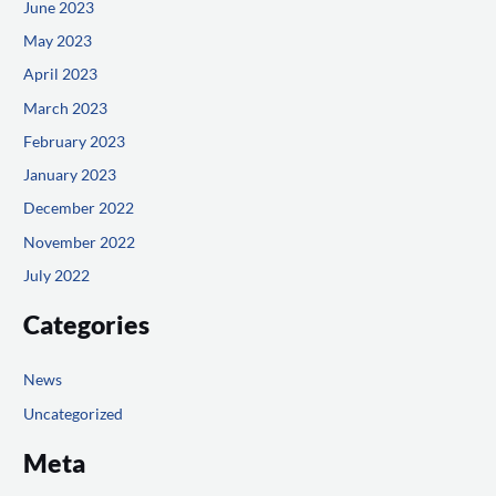
June 2023
May 2023
April 2023
March 2023
February 2023
January 2023
December 2022
November 2022
July 2022
Categories
News
Uncategorized
Meta