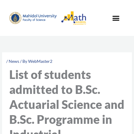
Skip
to
content
/
News
/ By
WebMaster2
List of students
admitted to B.Sc.
Actuarial Science and
B.Sc. Programme in