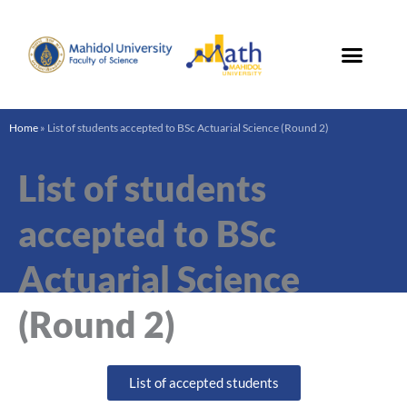
Skip
to
content
Home
»
List of students accepted to BSc Actuarial Science (Round 2)
List of students
accepted to BSc
Actuarial Science
(Round 2)
List of accepted students