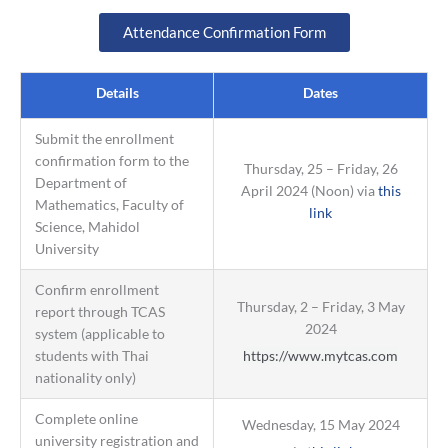
Attendance Confirmation Form
Details
Dates
Submit the enrollment
confirmation form to the
Thursday, 25 – Friday, 26
Department of
April 2024 (Noon) via
this
Mathematics, Faculty of
link
Science, Mahidol
University
Confirm enrollment
Thursday, 2 – Friday, 3 May
report through TCAS
2024
system (applicable to
students with Thai
https://www.mytcas.com
nationality only)
Complete online
Wednesday, 15 May 2024
university registration and