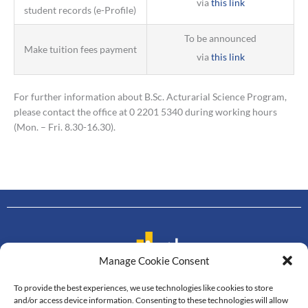
via
this link
student records (e-Profile)
To be announced
Make tuition fees payment
via
this link
For further information about B.Sc. Acturarial Science Program,
please contact the office at 0 2201 5340 during working hours
(Mon. – Fri. 8.30-16.30).
Manage Cookie Consent
To provide the best experiences, we use technologies like cookies to store
Contact us
and/or access device information. Consenting to these technologies will allow