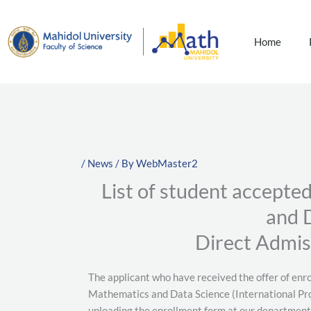
Skip
to
content
Home
/
News
/ By
WebMaster2
List of student accepte
and 
Direct Admis
The applicant who have received the offer of enr
Mathematics and Data Science (International Pro
uploading the enrollment form at our department’