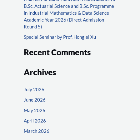
r
B.Sc. Actuarial Science and B.Sc. Programme
:
in Industrial Mathematics & Data Science
Academic Year 2026 (Direct Admission
Round 5)
Special Seminar by Prof. Honglei Xu
Recent Comments
Archives
July 2026
June 2026
May 2026
April 2026
March 2026