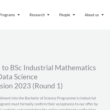
Programs
Research
People
About us
d to BSc Industrial Mathematics
Data Science
sion 2023 (Round 1)
ollment into the Bachelor of Science Programme in Industrial
gram) must formally confirm their acceptance to our offer by
s website and completing the online enrollment verification