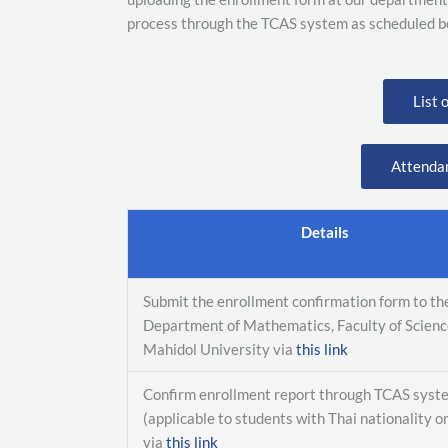
process through the TCAS system as scheduled b
List 
Attenda
Details
Submit the enrollment confirmation form to th
Department of Mathematics, Faculty of Scienc
Mahidol University via
this link
Confirm enrollment report through TCAS syst
(applicable to students with Thai nationality o
via
this link