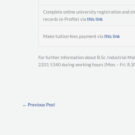
Complete online university registration and s
records (e-Profile) via
this link
Make tuition fees payment via
this link
For further information about B.Sc. Industrial Ma
2201 5340 during working hours (Mon. – Fri. 8.3
←
Previous Post