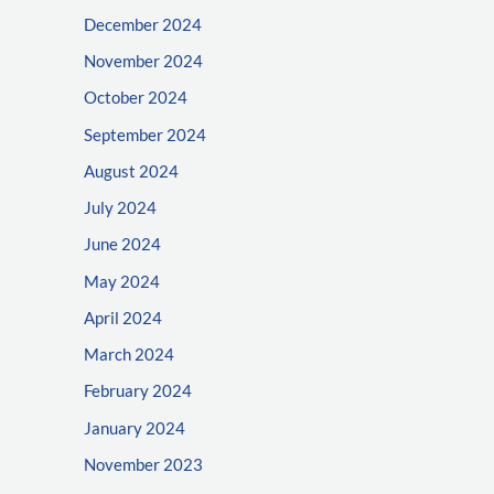
December 2024
November 2024
October 2024
September 2024
August 2024
July 2024
June 2024
May 2024
April 2024
March 2024
February 2024
January 2024
November 2023