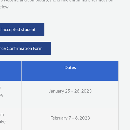
elow:
of accepted student
nce Confirmation Form
Dates
e
January 25 – 26, 2023
e,
em
February 7 – 8, 2023
nly)