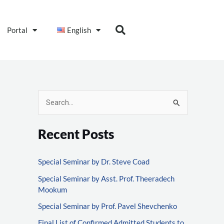
Portal
English
S
e
Recent Posts
a
r
Special Seminar by Dr. Steve Coad
c
Special Seminar by Asst. Prof. Theeradech
h
Mookum
f
Special Seminar by Prof. Pavel Shevchenko
o
Final List of Confirmed Admitted Students to