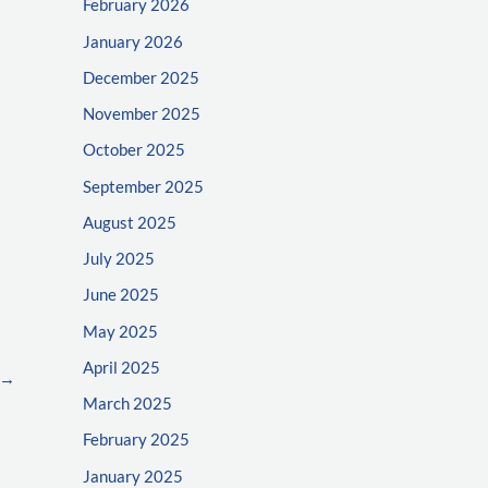
February 2026
January 2026
December 2025
November 2025
October 2025
September 2025
August 2025
July 2025
June 2025
May 2025
April 2025
→
March 2025
February 2025
January 2025