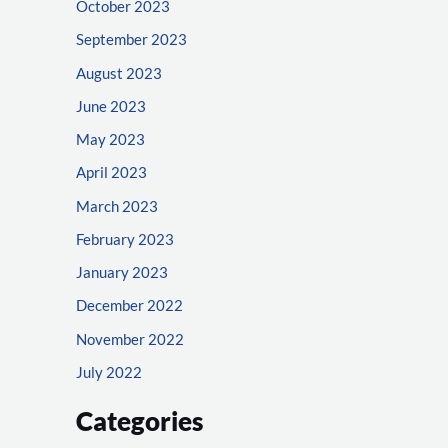
October 2023
September 2023
August 2023
June 2023
May 2023
April 2023
March 2023
February 2023
January 2023
December 2022
November 2022
July 2022
Categories