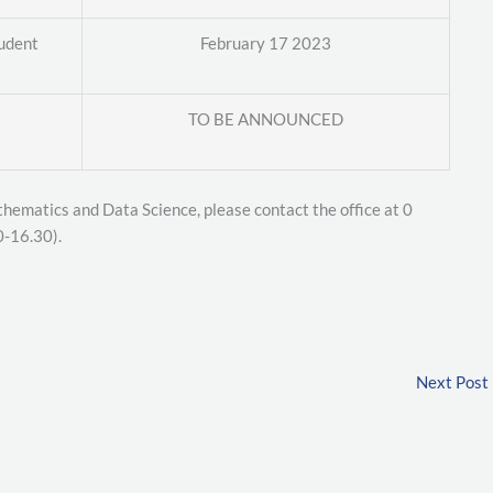
tudent
February 17 2023
TO BE ANNOUNCED
thematics and Data Science, please contact the office at 0
0-16.30).
Next Post