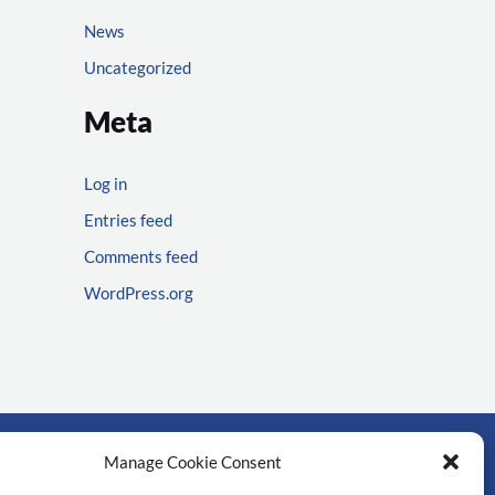
News
Uncategorized
Meta
Log in
Entries feed
Comments feed
WordPress.org
Manage Cookie Consent
rtant links