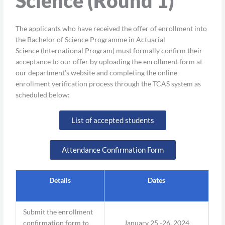
Science (Round 1)
The applicants who have received the offer of enrollment into
the Bachelor of Science Programme in Actuarial
Science (International Program) must formally confirm their
acceptance to our offer by uploading the enrollment form at
our department’s website and completing the online
enrollment verification process through the TCAS system as
scheduled below:
List of accepted students
Attendance Confirmation Form
Details
Dates
Submit the enrollment
confirmation form to
January 25 -26, 2024