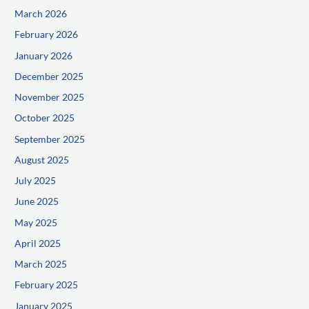
March 2026
February 2026
January 2026
December 2025
November 2025
October 2025
September 2025
August 2025
July 2025
June 2025
May 2025
April 2025
March 2025
February 2025
January 2025