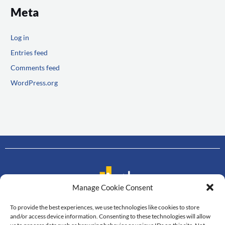
Meta
Log in
Entries feed
Comments feed
WordPress.org
Manage Cookie Consent
To provide the best experiences, we use technologies like cookies to store
Contact us
and/or access device information. Consenting to these technologies will allow