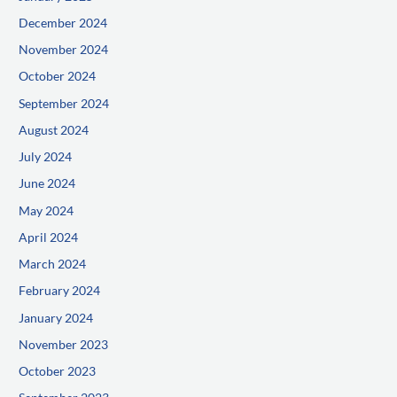
December 2024
November 2024
October 2024
September 2024
August 2024
July 2024
June 2024
May 2024
April 2024
March 2024
February 2024
January 2024
November 2023
October 2023