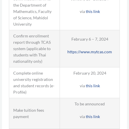
the Department of
via
this link
Mathematics, Faculty
of Science, Mahidol
University
Confirm enrollment
February 6 – 7, 2024
report through TCAS
system (applicable to
https://www.mytcas.com
students with Thai
nationality only)
Complete online
February 20, 2024
university registration
via
this link
and student records (e-
Profile)
To be announced
Make tuition fees
via
this link
payment