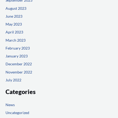
September 2023
August 2023
June 2023
May 2023
April 2023
March 2023
February 2023
January 2023
December 2022
November 2022
July 2022
Categories
News
Uncategorized