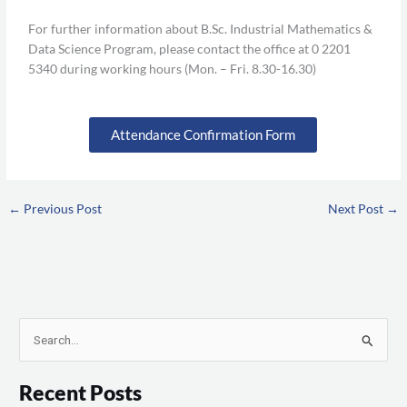
For further information about B.Sc. Industrial Mathematics &
Data Science Program, please contact the office at 0 2201
5340 during working hours (Mon. – Fri. 8.30-16.30)
Attendance Confirmation Form
←
Previous Post
Next Post
→
S
e
Recent Posts
a