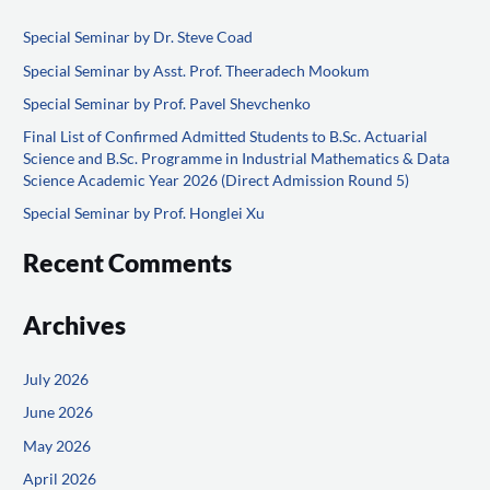
r
Special Seminar by Dr. Steve Coad
c
Special Seminar by Asst. Prof. Theeradech Mookum
h
f
Special Seminar by Prof. Pavel Shevchenko
o
Final List of Confirmed Admitted Students to B.Sc. Actuarial
Science and B.Sc. Programme in Industrial Mathematics & Data
r
Science Academic Year 2026 (Direct Admission Round 5)
:
Special Seminar by Prof. Honglei Xu
Recent Comments
Archives
July 2026
June 2026
May 2026
April 2026