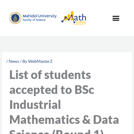
Skip
to
content
/
News
/ By
WebMaster2
List of students
accepted to BSc
Industrial
Mathematics & Data