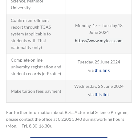
Science, Mahidol
University
Confirm enrollment
Monday, 17 – Tuesday,18
report through TCAS
June 2024
system (applicable to
students with Thai
https://www.mytcas.com
nationality only)
Complete online
Tuesday, 25 June 2024
university registration and
via
this link
student records (e-Profile)
Wednesday, 26 June 2024
Make tuition fees payment
via
this link
For further information about B.Sc. Acturarial Science Program,
please contact the office at 0 2201 5340 during working hours
(Mon. – Fri. 8.30-16.30).