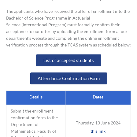
The applicants who have received the offer of enrollment into the
Bachelor of Science Programme in Actuarial
Science (International Program) must formally confirm their
acceptance to our offer by uploading the enrollment form at our
department’s website and completing the online enrollment
verification process through the TCAS system as scheduled below:
List of accepted students
Attendance Confirmation Form
Details
Dates
Submit the enrollment
confirmation form to the
Thursday, 13 June 2024
Department of
Mathematics, Faculty of
this link