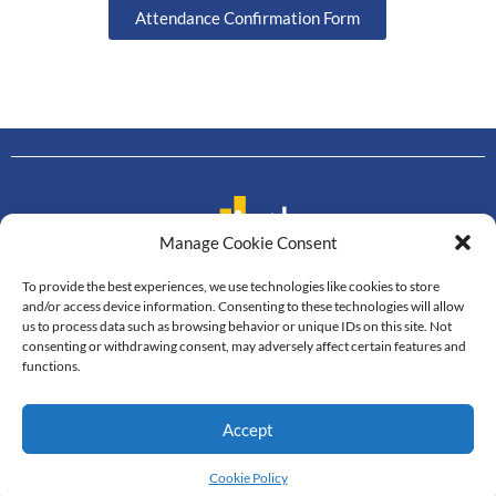
Attendance Confirmation Form
Manage Cookie Consent
To provide the best experiences, we use technologies like cookies to store
Contact us
and/or access device information. Consenting to these technologies will allow
us to process data such as browsing behavior or unique IDs on this site. Not
Department of Mathematics
consenting or withdrawing consent, may adversely affect certain features and
Faculty of Science, Mahidol University
functions.
272 Rama VI Road, Thung Phayathai,
Ratchathewi, Bangkok, 10400
Accept
Tel: +66 2201-5340-3, Fax: +66 2201-5343
© All Rights Reserved
Cookie Policy