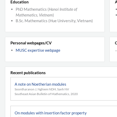
Education
A
PhD Mathematics (
Hanoi Institute of
Mathematics, Vietnam
)
B.Sc. Mathematics (Hue University, Vietnam)
Personal webpages/CV
C
MUSC expertise webpage
–
Recent publications
A note on Noetherian modules
Soontharanon J, Nghiem NDH, Sanh NV
Southeast Asian Bulletin of Mathematics, 2020
On modules with insertion factor property