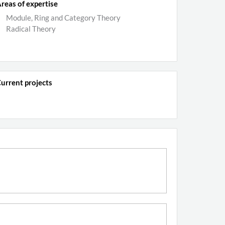
reas of expertise
Module, Ring and Category Theory
Radical Theory
urrent projects