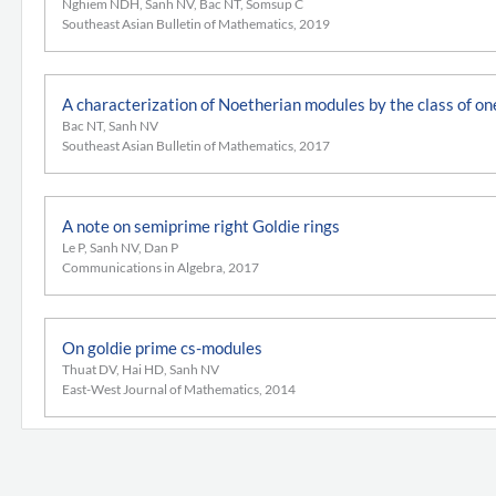
Nghiem NDH, Sanh NV, Bac NT, Somsup C
Southeast Asian Bulletin of Mathematics, 2019
A characterization of Noetherian modules by the class of o
Bac NT, Sanh NV
Southeast Asian Bulletin of Mathematics, 2017
A note on semiprime right Goldie rings
Le P, Sanh NV, Dan P
Communications in Algebra, 2017
On goldie prime cs-modules
Thuat DV, Hai HD, Sanh NV
East-West Journal of Mathematics, 2014