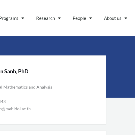
Programs
Research
People
About us
n Sanh, PhD
al Mathematics and Analysis
443
n@mahidol.ac.th