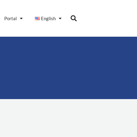
Portal
English