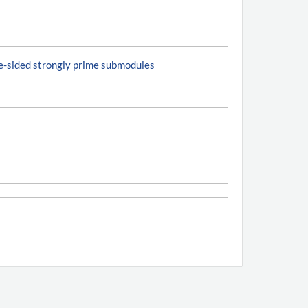
ne-sided strongly prime submodules