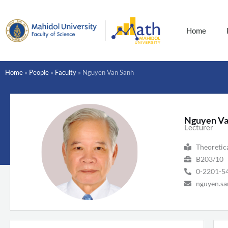
Skip
to
content
Home
Home
»
People
»
Faculty
»
Nguyen Van Sanh
Nguyen Va
Lecturer
Theoretic
B203/10
0-2201-5
nguyen.sa