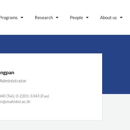
Programs
Research
People
About us
ongpan
Administrator
40 (Tel), 0-2201-5343 (Fax)
on@mahidol.ac.th