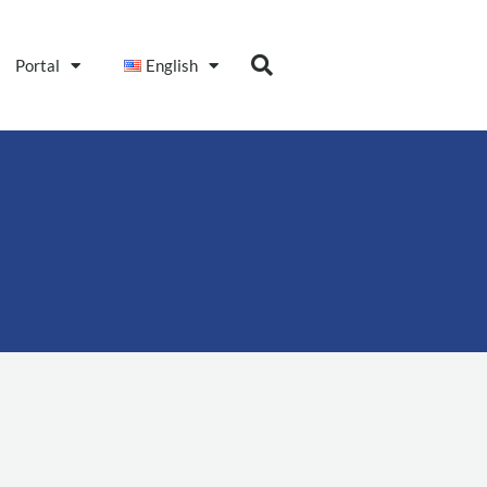
Portal
English