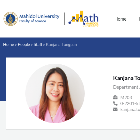
Skip
to
content
Home
Home
»
People
»
Staff
»
Kanjana Tongpan
Kanjana T
Department 
M203
0-2201-53
kanjana.t