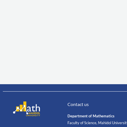
Contact us
Department of Mathematics
Faculty of Science, Mahidol Universi