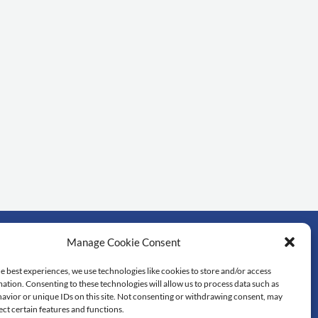
Manage Cookie Consent
rtant links
e best experiences, we use technologies like cookies to store and/or access
ation. Consenting to these technologies will allow us to process data such as
dol University
avior or unique IDs on this site. Not consenting or withdrawing consent, may
lty of Science
ect certain features and functions.