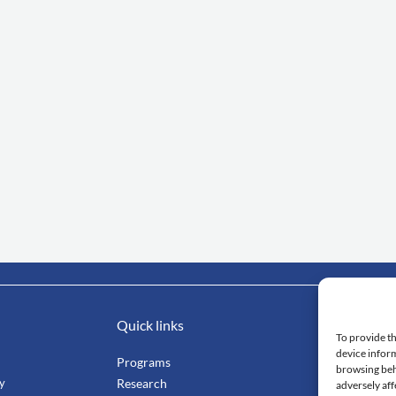
Quick links
Impo
To provide th
device inform
Programs
Mahi
browsing beh
ty
Research
Facu
adversely aff