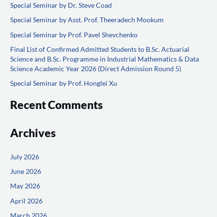
Special Seminar by Dr. Steve Coad
c
Special Seminar by Asst. Prof. Theeradech Mookum
h
f
Special Seminar by Prof. Pavel Shevchenko
o
Final List of Confirmed Admitted Students to B.Sc. Actuarial
Science and B.Sc. Programme in Industrial Mathematics & Data
r
Science Academic Year 2026 (Direct Admission Round 5)
:
Special Seminar by Prof. Honglei Xu
Recent Comments
Archives
July 2026
June 2026
May 2026
April 2026
March 2026