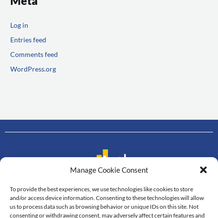
Meta
Log in
Entries feed
Comments feed
WordPress.org
Manage Cookie Consent
To provide the best experiences, we use technologies like cookies to store
Contact us
and/or access device information. Consenting to these technologies will allow
us to process data such as browsing behavior or unique IDs on this site. Not
Department of Mathematics
consenting or withdrawing consent, may adversely affect certain features and