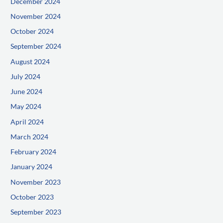
December 2024
November 2024
October 2024
September 2024
August 2024
July 2024
June 2024
May 2024
April 2024
March 2024
February 2024
January 2024
November 2023
October 2023
September 2023