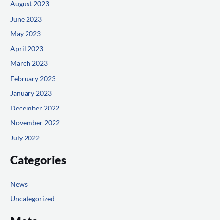
August 2023
June 2023
May 2023
April 2023
March 2023
February 2023
January 2023
December 2022
November 2022
July 2022
Categories
News
Uncategorized