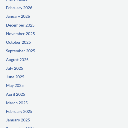
February 2026
January 2026
December 2025
November 2025
October 2025
September 2025
August 2025
July 2025
June 2025
May 2025
April 2025
March 2025
February 2025
January 2025