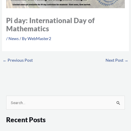
Pi day: International Day of
Mathematics
/
News
/ By
WebMaster2
←
Previous Post
Next Post
→
S
e
Recent Posts
a
r