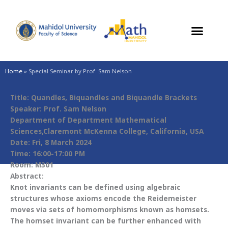
Skip
to
content
Home
»
Special Seminar by Prof. Sam Nelson
Title: Quandles, Biquandles and Biquandle Brackets
Speaker: Prof. Sam Nelson
Department of Department Mathematical
Sciences,Claremont McKenna College, California, USA
Date: Fri, 8 March 2024
Time: 16:00-17:00 PM
Room: M301
Abstract:
Knot invariants can be defined using algebraic
structures whose axioms encode the Reidemeister
moves via sets of homomorphisms known as homsets.
The homset invariant can be further enhanced with