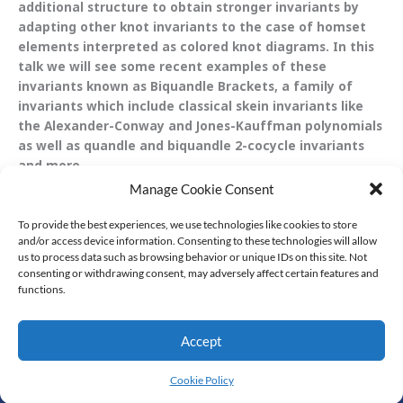
additional structure to obtain stronger invariants by
adapting other knot invariants to the case of homset
elements interpreted as colored knot diagrams. In this
talk we will see some recent examples of these
invariants known as Biquandle Brackets, a family of
invariants which include classical skein invariants like
the Alexander-Conway and Jones-Kauffman polynomials
as well as quandle and biquandle 2-cocycle invariants
and more.
Manage Cookie Consent
To provide the best experiences, we use technologies like cookies to store
and/or access device information. Consenting to these technologies will allow
us to process data such as browsing behavior or unique IDs on this site. Not
consenting or withdrawing consent, may adversely affect certain features and
functions.
Accept
© All Rights Reserved
Cookie Policy