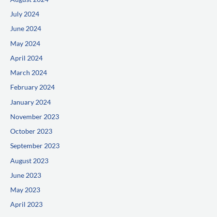
July 2024
June 2024
May 2024
April 2024
March 2024
February 2024
January 2024
November 2023
October 2023
September 2023
August 2023
June 2023
May 2023
April 2023