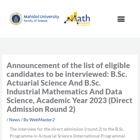
Skip
to
content
Announcement of the list of eligible
candidates to be interviewed: B.Sc.
Actuarial Science And B.Sc.
Industrial Mathematics And Data
Science, Academic Year 2023 (Direct
Admission Round 2)
/
News
/ By
WebMaster2
The interview for the direct admission (round 2) to the B.Sc.
Programme in Actuarial Science (International Programme)