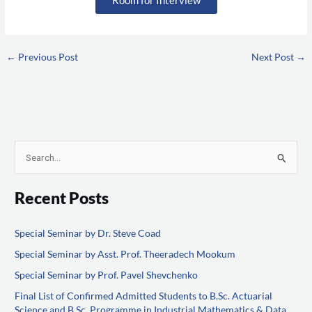
←
Previous Post
Next Post
→
S
e
Recent Posts
a
r
Special Seminar by Dr. Steve Coad
c
Special Seminar by Asst. Prof. Theeradech Mookum
h
f
Special Seminar by Prof. Pavel Shevchenko
o
Final List of Confirmed Admitted Students to B.Sc. Actuarial
Science and B.Sc. Programme in Industrial Mathematics & Data
r