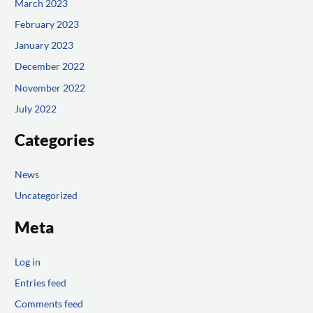
March 2023
February 2023
January 2023
December 2022
November 2022
July 2022
Categories
News
Uncategorized
Meta
Log in
Entries feed
Comments feed