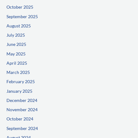
October 2025
September 2025
August 2025
July 2025
June 2025
May 2025
April 2025
March 2025
February 2025
January 2025
December 2024
November 2024
October 2024
September 2024
August 2024