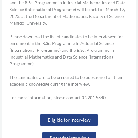
and the B.Sc. Programme in Industrial Mathematics and Data
Science (International Programme) will be held on March 17,
2023, at the Department of Mathematics, Faculty of Science,
Mahidol University.
Please download the list of candidates to be interviewed for
enrolment in the B.Sc. Programme in Actuarial Science
(International Programme) and the B.Sc. Programme in
Industrial Mathematics and Data Science (International
Programme).
The candidates are to be prepared to be questioned on their
academic knowledge during the interview.
For more information, please contact 0 2201 5340.
Eligible for Interview
Room for Interview