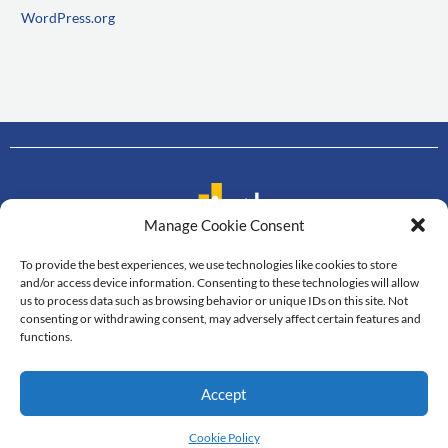
WordPress.org
Manage Cookie Consent
To provide the best experiences, we use technologies like cookies to store
Contact us
and/or access device information. Consenting to these technologies will allow
us to process data such as browsing behavior or unique IDs on this site. Not
Department of Mathematics
consenting or withdrawing consent, may adversely affect certain features and
Faculty of Science, Mahidol University
functions.
272 Rama VI Road, Thung Phayathai,
Ratchathewi, Bangkok, 10400
Accept
Tel: +66 2201-5340-3, Fax: +66 2201-5343
© All Rights Reserved
Cookie Policy