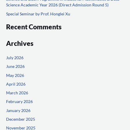
Science Academic Year 2026 (Direct Admission Round 5)
:
Special Seminar by Prof. Honglei Xu
Recent Comments
Archives
July 2026
June 2026
May 2026
April 2026
March 2026
February 2026
January 2026
December 2025
November 2025