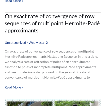
Read More »
On
On exact rate of convergence of row
exact
sequences of multipoint Hermite-Padé
rate
approximants
of
convergence
of
Uncategorized
/
WebMaster2
row
On exact rate of convergence of row sequences of multipoint
sequences
Hermite-Padé approximants Nattapong Bosuwan In this article,
of
we analyze a rate of attraction of poles of an approximated
multipoint
function to poles of incomplete multipoint Padé approximants
Hermite-
and use it to derive a sharp bound on the geometric rate of
Padé
convergence of multipoint Hermite-Padé approximants to
approximants
Read More »
Application