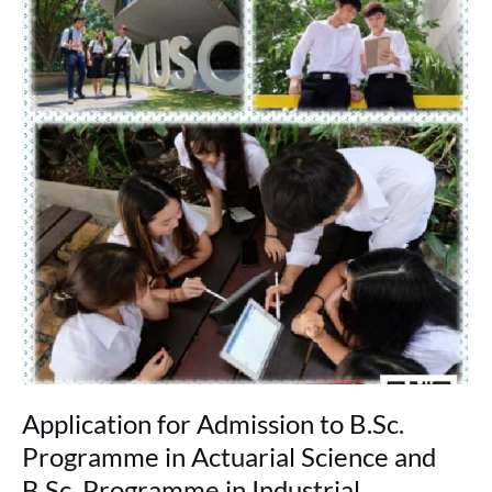
for
Admission
to
B.Sc.
Programme
in
Actuarial
Science
and
B.Sc.
Programme
in
Industrial
Mathematics
&
Data
Science
(Round
Application for Admission to B.Sc.
2)
Programme in Actuarial Science and
B.Sc. Programme in Industrial