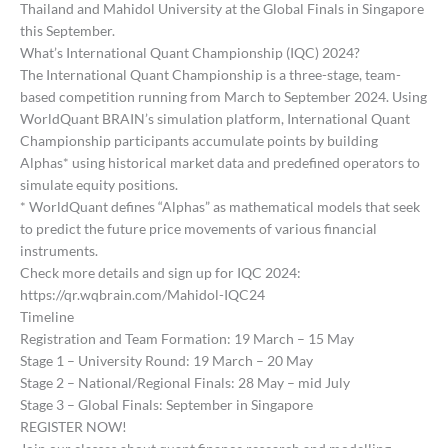
Thailand and Mahidol University at the Global Finals in Singapore
this September.
What’s International Quant Championship (IQC) 2024?
The International Quant Championship is a three-stage, team-
based competition running from March to September 2024. Using
WorldQuant BRAIN’s simulation platform, International Quant
Championship participants accumulate points by building
Alphas* using historical market data and predefined operators to
simulate equity positions.
* WorldQuant defines “Alphas” as mathematical models that seek
to predict the future price movements of various financial
instruments.
Check more details and sign up for IQC 2024:
https://qr.wqbrain.com/Mahidol-IQC24
Timeline
Registration and Team Formation: 19 March – 15 May
Stage 1 – University Round: 19 March – 20 May
Stage 2 – National/Regional Finals: 28 May – mid July
Stage 3 – Global Finals: September in Singapore
REGISTER NOW!