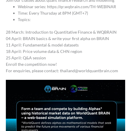
Join our classes about quant finance research and modelling
Webinar series: https://qr.wqbrain.com/TH-WEBINAR
Time: Every Thursday at 8PM (GMT+7)
Topics:
28 March: Introduction to Quantitative Finance & WQBRAIN
04 April: BRAIN basics & write your first alpha on BRAIN
11 April: Fundamental & model datasets
18 April: Price volume data & CHN region
25 April: Q&A session
Enroll the competition now!
For enquiries, please contact: thailand@worldquantbrain.com