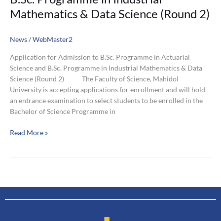
Mathematics & Data Science (Round 2)
News
/
WebMaster2
Application for Admission to B.Sc. Programme in Actuarial
Science and B.Sc. Programme in Industrial Mathematics & Data
Science (Round 2) The Faculty of Science, Mahidol
University is accepting applications for enrollment and will hold
an entrance examination to select students to be enrolled in the
Bachelor of Science Programme in
Read More »