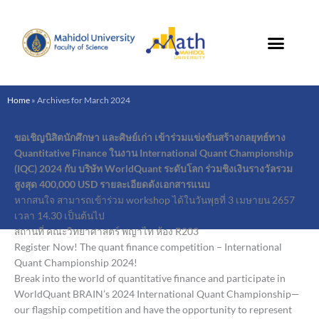
Skip
to
content
Home
»
Archives for March 2024
ขอเชิญนิสิตนักศึกษา และศิษย์เก่า เข้าร่วมแข่งขันสร้างกลยุทธ์ทาง
Quantitative Finance ในงาน International Quant Championship
(IQC) 2024 กับ บริษัท WorldQuant ระดับโลก ร่วมชิงเงินรางวัลรวม
สูงสุด 400,000 USD รายละเอียดดังเอกสารแนบ
หากสนใจ สามารถเข้าร่วม workshop ได้ในวันพุธที่ 3 เมษายน 2657
เวลา 14.30 เป็นต้นไป
สถานที่ คณะวิทยาศาสตร์ พญาไท ห้อง R203
Register Now! The quant finance competition – International
Quant Championship 2024!
Break into the world of quantitative finance and participate in
WorldQuant BRAIN’s 2024 International Quant Championship—
our flagship competition and have the opportunity to represent