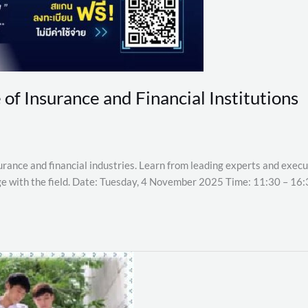
 of Insurance and Financial Institutions
urance and financial industries. Learn from leading experts and execut
age with the field. Date: Tuesday, 4 November 2025 Time: 11:30 – 16