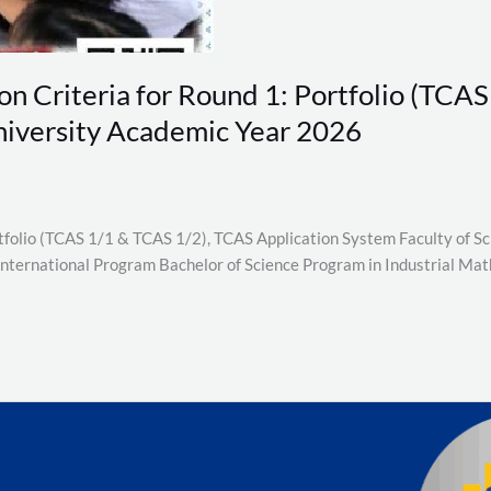
on Criteria for Round 1: Portfolio (TCA
niversity Academic Year 2026
ortfolio (TCAS 1/1 & TCAS 1/2), TCAS Application System Faculty of 
(International Program Bachelor of Science Program in Industrial Ma