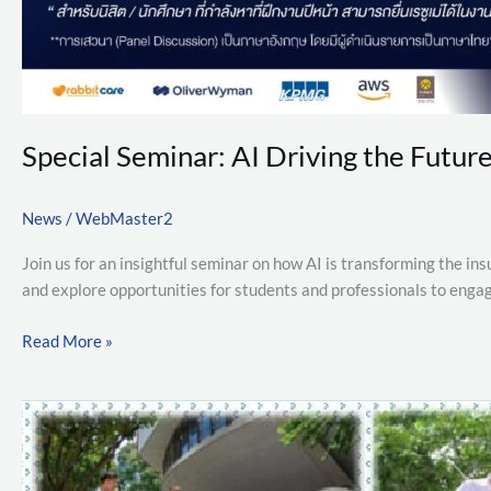
Special Seminar: AI Driving the Future
News
/
WebMaster2
Join us for an insightful seminar on how AI is transforming the ins
and explore opportunities for students and professionals to eng
Read More »
Additional
Qualifications
and
Admission