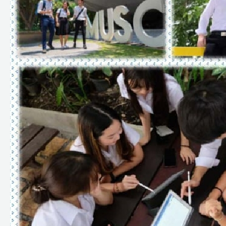
Criteria
for
Round
1:
Portfolio
(TCAS
1/1
&
TCAS
1/2),
TCAS
Application
System
Faculty
of
Science,
Mahidol
University