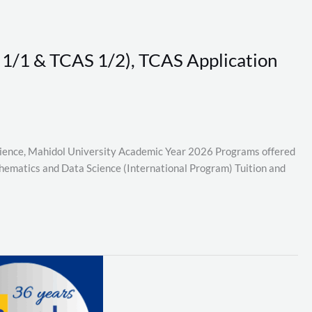
S 1/1 & TCAS 1/2), TCAS Application
Science, Mahidol University Academic Year 2026 Programs offered
thematics and Data Science (International Program) Tuition and