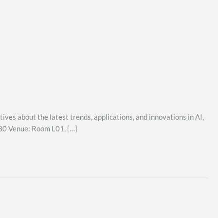
ives about the latest trends, applications, and innovations in AI,
:30 Venue: Room L01, […]