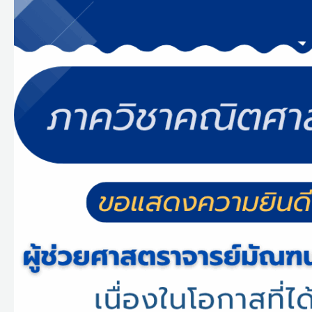
แสดง
ความ
ยินดี
กับ
ผู้
ช่วย
ศาสตราจารย์
มัณฑนา
ชุด
ทอง
ที่
ได้
รับ
รางวัล
ผล
งาน
ตี
พิมพ์