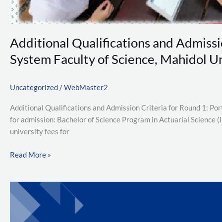
Academic
Year
2026
Additional Qualifications and Admissi
System Faculty of Science, Mahidol U
Uncategorized
/
WebMaster2
Additional Qualifications and Admission Criteria for Round 1: P
for admission: Bachelor of Science Program in Actuarial Science 
university fees for
Read More »
ภาค
วิชา
คณิตศาสตร์
ขอ