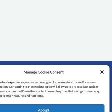
Manage Cookie Consent
rtant links
e best experiences, we use technologies like cookies to store and/or access
ation. Consenting to these technologies will allow us to process data such as
dol University
avior or unique IDs on this site. Not consenting or withdrawing consent, may
lty of Science
ect certain features and functions.
 library
tedu
Accept