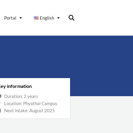
Portal
English
ey information
Duration: 2 years
Location: Phyathai Campus
Next intake: August 2025