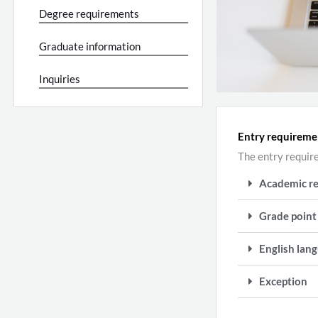
Degree requirements
Graduate information
Inquiries
Entry requireme
The entry requir
Academic r
Grade point
English lang
Exception