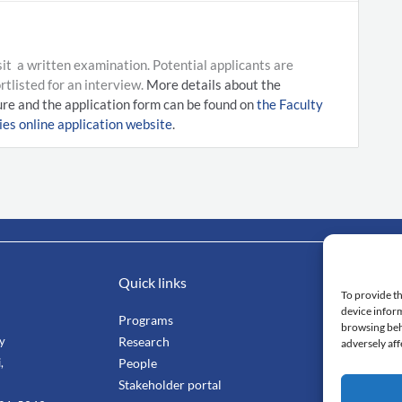
it a written examination. Potential applicants are
tlisted for an interview.
More details about the
re and the application form can be found on
the Faculty
es online application website
.
Quick links
Impo
To provide th
device inform
Programs
Mahi
browsing beh
ty
Research
Facu
adversely aff
,
People
Stang
Stakeholder portal
Smar