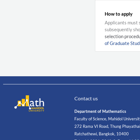
How to apply
Applicants must s
subsequently shor
selection procedu
of Graduate Studi
Contact us
Department of Mathematics
Faculty of Science, Mahidol Universi
272 Rama VI Road, Thung Phayathai
Ratchathewi, Bangkok, 10400