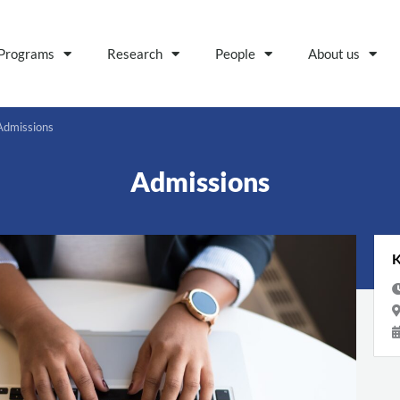
Programs
Research
People
About us
Admissions
Admissions
K