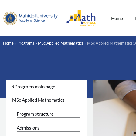
Skip
to
content
Home
Home
»
Programs
»
MSc Applied Mathematics
»
MSc Applied Mathematics: 
Programs main page
MSc Applied Mathematics
Program structure
Admissions