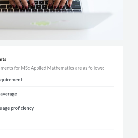
nts
ements for MSc Applied Mathematics are as follows:
equirement
 average
uage proficiency