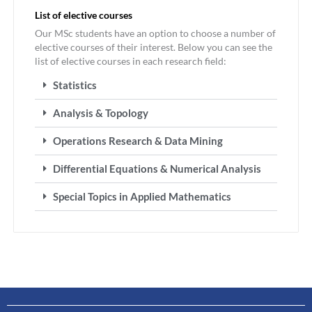
List of elective courses
Our MSc students have an option to choose a number of
elective courses of their interest. Below you can see the
list of elective courses in each research field:
Statistics
Analysis & Topology
Operations Research & Data Mining
Differential Equations & Numerical Analysis
Special Topics in Applied Mathematics