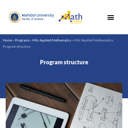
Skip
to
content
Home
»
Programs
»
MSc Applied Mathematics
»
MSc Applied Mathematics:
Program structure
Program structure