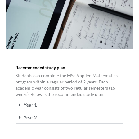
Recommended study plan
Students can complete the MSc Applied Mathematics
program within a regular period of 2 years. Each
academic year consists of two regular semesters (16
weeks). Below is the recommended study plan:
Year 1
Year 2