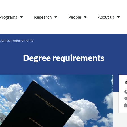
Programs
Research
People
About us
Degree requirements
Degree requirements
K