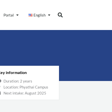
Portal
English
ey information
Duration: 2 years
Location: Phyathai Campus
Next intake: August 2025