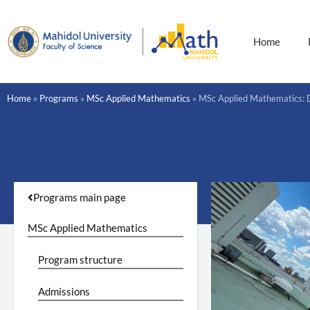
Skip
to
content
Home
Home
»
Programs
»
MSc Applied Mathematics
»
MSc Applied Mathematics: 
Programs main page
MSc Applied Mathematics
Program structure
Admissions