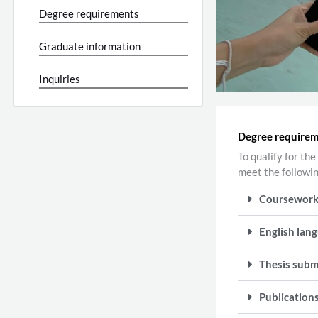
Degree requirements
Graduate information
Inquiries
Degree require
To qualify for t
meet the followi
Coursewor
English lang
Thesis subm
Publication