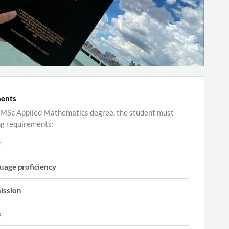
ments
he MSc Applied Mathematics degree, the student must
ng requirements:
k
uage proficiency
ission
s