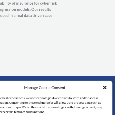
bility of insurance for cyber risk
regression models. Our results
osed in a real data driven case
Manage Cookie Consent
rtant links
e best experiences, we use technologies like cookies to store and/or access
ation. Consenting to these technologies will allow us to process data such as
dol University
avior or unique IDs on this site. Not consenting or withdrawing consent, may
lty of Science
ect certain features and functions.