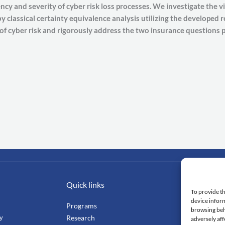
cy and severity of cyber risk loss processes. We investigate the via
 classical certainty equivalence analysis utilizing the developed 
 of cyber risk and rigorously address the two insurance questions p
Quick links
Impo
To provide th
device inform
Programs
Mahi
browsing beh
ty
Research
Facu
adversely aff