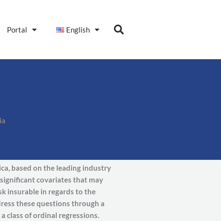
Portal
English
ia
ica, based on the leading industry
significant covariates that may
sk insurable in regards to the
dress these questions through a
 class of ordinal regressions.