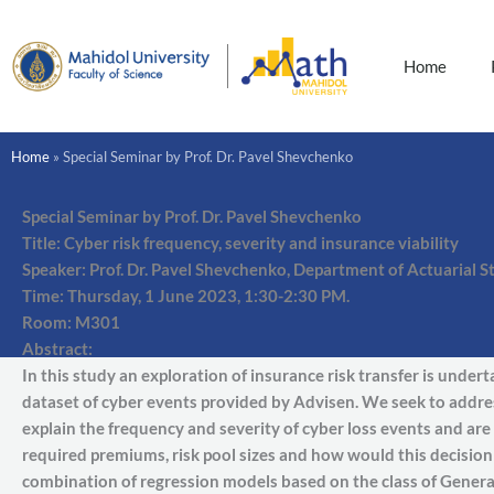
Skip
to
content
Home
Home
»
Special Seminar by Prof. Dr. Pavel Shevchenko
Special Seminar by Prof. Dr. Pavel Shevchenko
Title: Cyber risk frequency, severity and insurance viability
Speaker: Prof. Dr. Pavel Shevchenko, Department of Actuarial S
Time: Thursday, 1 June 2023, 1:30-2:30 PM.
Room: M301
Abstract:
In this study an exploration of insurance risk transfer is under
dataset of cyber events provided by Advisen. We seek to addres
explain the frequency and severity of cyber loss events and are 
required premiums, risk pool sizes and how would this decisio
combination of regression models based on the class of Genera