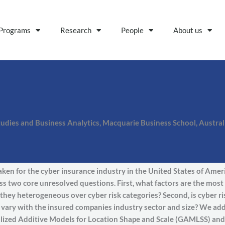
Programs
Research
People
About us
tudies and Business Analytics, Macquarie Business School, Austral
taken for the cyber insurance industry in the United States of Amer
s two core unresolved questions. First, what factors are the most 
they heterogeneous over cyber risk categories? Second, is cyber ri
n vary with the insured companies industry sector and size? We ad
lized Additive Models for Location Shape and Scale (GAMLSS) and a