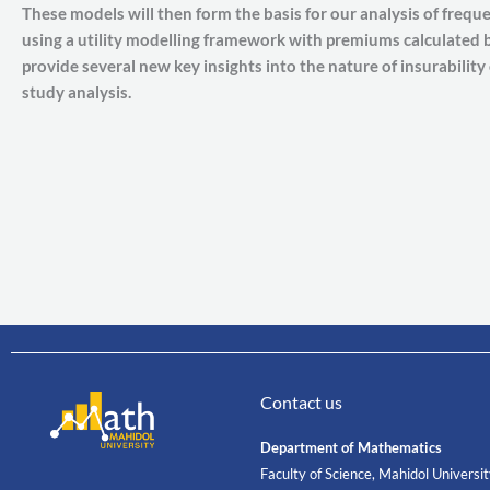
These models will then form the basis for our analysis of frequen
using a utility modelling framework with premiums calculated by
provide several new key insights into the nature of insurability
study analysis.
Contact us
Department of Mathematics
Faculty of Science, Mahidol Universi