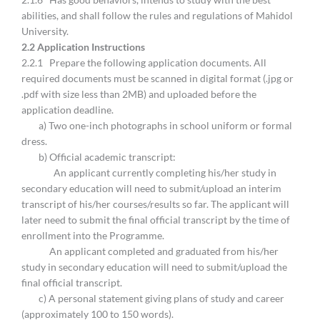
abilities, and shall follow the rules and regulations of Mahidol
University.
2.
2 Application Instructions
2.2.1 Prepare the following application documents. All
required documents must be scanned in digital format (.jpg or
.pdf with size less than 2MB) and uploaded before the
application deadline.
a) Two one-inch photographs in school uniform or formal
dress.
b) Official academic transcript:
An applicant currently completing his/her study in
secondary education will need to submit/upload an interim
transcript of his/her courses/results so far. The applicant will
later need to submit the final official transcript by the time of
enrollment into the Programme.
An applicant completed and graduated from his/her
study in secondary education will need to submit/upload the
final official transcript.
c) A personal statement giving plans of study and career
(approximately 100 to 150 words).