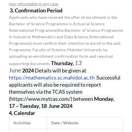
non-refundable in any case
.
3. Confirmation Period
Applicants who have received the offer of enrollment in the
Bachelor of Science Programme in Actuarial Science
(International Programme)the Bachelor of Science Programme
in Industrial Mathematics and Data Science (International
Programme) must confirm their intention to enroll in the said
Programme, Faculty of Science, Mahidol University by
uploading an enrollment confirmation form and required
13
Thursday,
supporting documents
June
2024
Details will be given at
https://mathematics.sc.mahidol.ac.th
Successful
applicants will also be required to report
themselves via the TCAS system
(https://www.mytcas.com/) between
Monday,
17
– Tuesday, 18 June 2024
4. Calendar
Activities
Date / Website