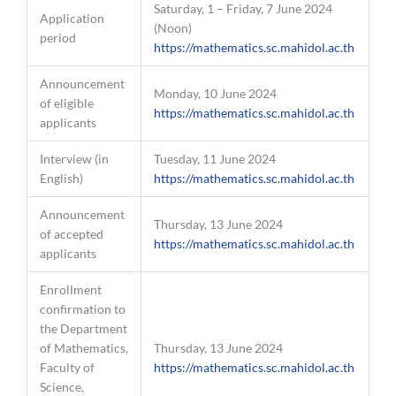
Saturday, 1 – Friday, 7 June 2024
Application
(Noon)
period
https://mathematics.sc.mahidol.ac.th
Announcement
Monday, 10 June 2024
of eligible
https://mathematics.sc.mahidol.ac.th
applicants
Interview (in
Tuesday, 11 June 2024
English)
https://mathematics.sc.mahidol.ac.th
Announcement
Thursday, 13 June 2024
of accepted
https://mathematics.sc.mahidol.ac.th
applicants
Enrollment
confirmation to
the Department
of Mathematics,
Thursday, 13 June 2024
Faculty of
https://mathematics.sc.mahidol.ac.th
Science,