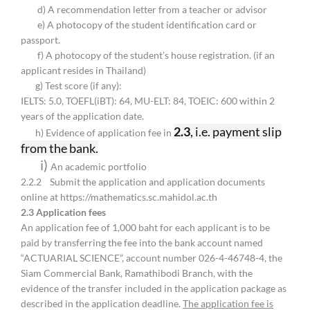
d) A recommendation letter from a teacher or advisor
e) A photocopy of the student identification card or
passport.
f) A photocopy of the student’s house registration. (if an
applicant resides in Thailand)
g) Test score (if any):
IELTS: 5.0, TOEFL(iBT): 64, MU-ELT: 84, TOEIC: 600 within 2
years of the application date.
2.3
, i.e. payment slip
h) Evidence of application fee in
from the bank.
i)
An academic portfolio
2.2.2 Submit the application and application documents
online at https://mathematics.sc.mahidol.ac.th
2.
3 Application fees
An application fee of 1,000 baht for each applicant is to be
paid by transferring the fee into the bank account named
“ACTUARIAL SCIENCE”, account number 026-4-46748-4, the
Siam Commercial Bank, Ramathibodi Branch, with the
evidence of the transfer included in the application package as
described in the application deadline.
The application fee is