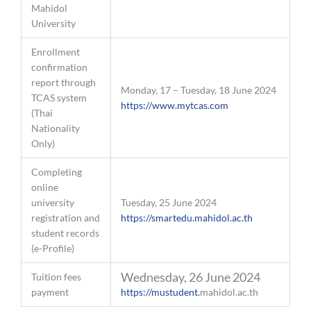
Mahidol
University
Enrollment
confirmation
report through
Monday, 17 – Tuesday, 18 June 2024
TCAS system
https://www.mytcas.com
(Thai
Nationality
Only)
Completing
online
university
Tuesday, 25 June 2024
registration and
https://smartedu.mahidol.ac.th
student records
(e-Profile)
Wednesday, 26 June 2024
Tuition fees
payment
https://mustudent.
mahidol.ac.th