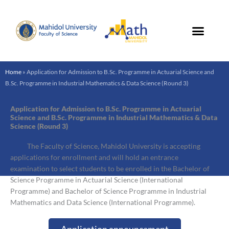
Skip
to
content
Home
»
Application for Admission to B.Sc. Programme in Actuarial Science and
B.Sc. Programme in Industrial Mathematics & Data Science (Round 3)
Application for Admission to B.Sc. Programme in Actuarial
Science and B.Sc. Programme in Industrial Mathematics & Data
Science (Round 3)
The Faculty of Science, Mahidol University is accepting
applications for enrollment and will hold an entrance
examination to select students to be enrolled in the Bachelor of
Science Programme in Actuarial Science (International
Programme) and Bachelor of Science Programme in Industrial
Mathematics and Data Science (International Programme).