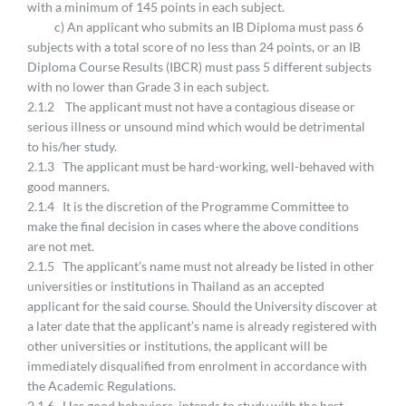
with a minimum of 145 points in each subject.
c) An applicant who submits an IB Diploma must pass 6
subjects with a total score of no less than 24 points, or an IB
Diploma Course Results (IBCR) must pass 5 different subjects
with no lower than Grade 3 in each subject.
2.1.2 The applicant must not have a contagious disease or
serious illness or unsound mind which would be detrimental
to his/her study.
2.1.3 The applicant must be hard-working, well-behaved with
good manners.
2.1.4 It is the discretion of the Programme Committee to
make the final decision in cases where the above conditions
are not met.
2.1.5 The applicant’s name must not already be listed in other
universities or institutions in Thailand as an accepted
applicant for the said course. Should the University discover at
a later date that the applicant’s name is already registered with
other universities or institutions, the applicant will be
immediately disqualified from enrolment in accordance with
the Academic Regulations.
2.1.6 Has good behaviors, intends to study with the best