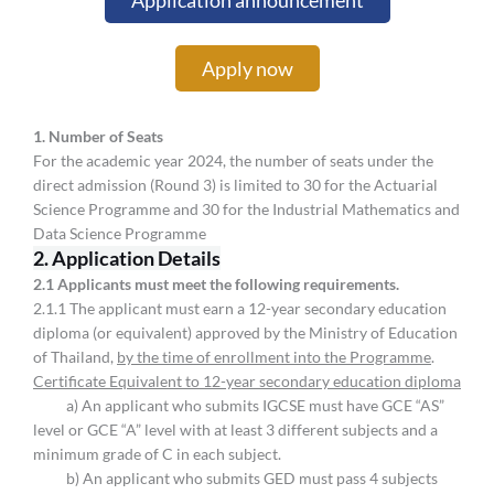
Application announcement
Apply now
1. Number of Seats
For the academic year 2024, the number of seats under the
direct admission (Round 3) is limited to 30 for the Actuarial
Science Programme and 30 for the Industrial Mathematics and
Data Science Programme
2. Application Details
2.
1 Applicants must meet the following requirements.
2.1.1 The applicant must earn a 12-year secondary education
diploma (or equivalent) approved by the Ministry of Education
of Thailand,
by the time of enrollment into the Programme
.
Certificate Equivalent to 12-year secondary education diploma
a) An applicant who submits IGCSE must have GCE “AS”
level or GCE “A” level with at least 3 different subjects and a
minimum grade of C in each subject.
b) An applicant who submits GED must pass 4 subjects