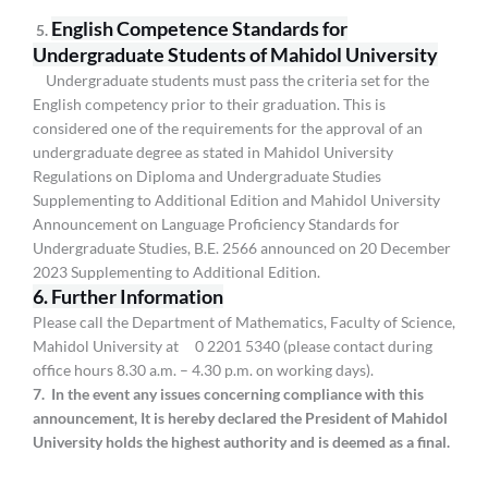
English Competence Standards for
5.
Undergraduate Students of Mahidol University
Undergraduate students must pass the criteria set for the
English competency prior to their graduation. This is
considered one of the requirements for the approval of an
undergraduate degree as stated in Mahidol University
Regulations on Diploma and Undergraduate Studies
Supplementing to Additional Edition and Mahidol University
Announcement on Language Proficiency Standards for
Undergraduate Studies, B.E. 2566 announced on 20 December
2023 Supplementing to Additional Edition.
6. Further Information
Please call the Department of Mathematics, Faculty of Science,
Mahidol University at 0 2201 5340 (please contact during
office hours 8.30 a.m. – 4.30 p.m. on working days).
7. In the event any issues concerning compliance with this
announcement, It is hereby declared the President of Mahidol
University holds the highest authority and is deemed as a final.