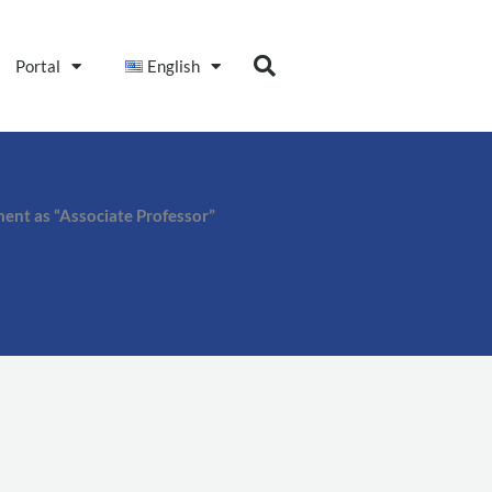
Portal
English
ment as “Associate Professor”