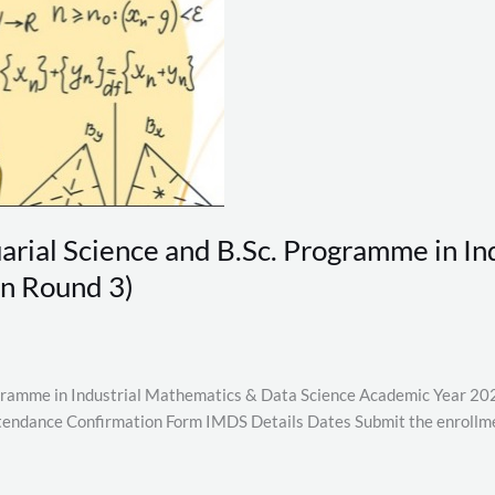
tuarial Science and B.Sc. Programme in 
n Round 3)
rogramme in Industrial Mathematics & Data Science Academic Year 202
endance Confirmation Form IMDS Details Dates Submit the enrollme