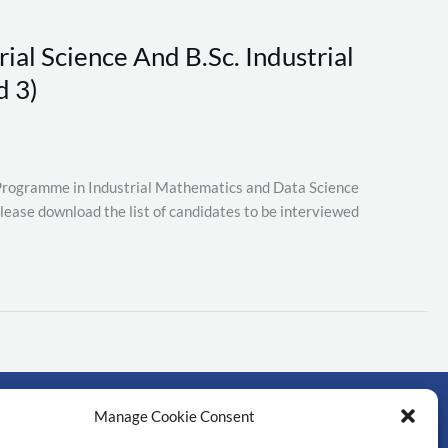
ial Science And B.Sc. Industrial
d 3)
. Programme in Industrial Mathematics and Data Science
lease download the list of candidates to be interviewed
Manage Cookie Consent
rtant links