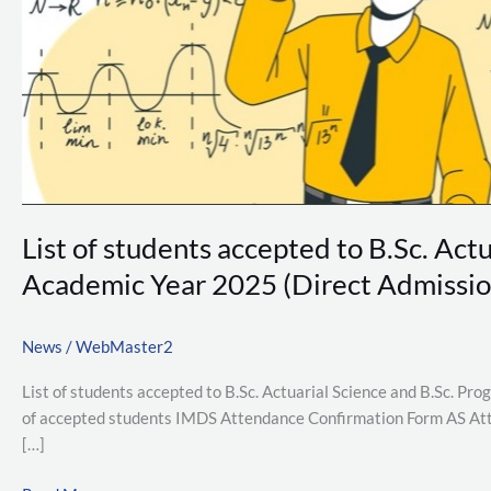
B.Sc.
Programme
in
Industrial
Mathematics
&
Data
Science
Academic
List of students accepted to B.Sc. Ac
Year
2025
Academic Year 2025 (Direct Admissio
(Direct
Admission
News
/
WebMaster2
Round
3)
List of students accepted to B.Sc. Actuarial Science and B.Sc. P
of accepted students IMDS Attendance Confirmation Form AS Att
[…]