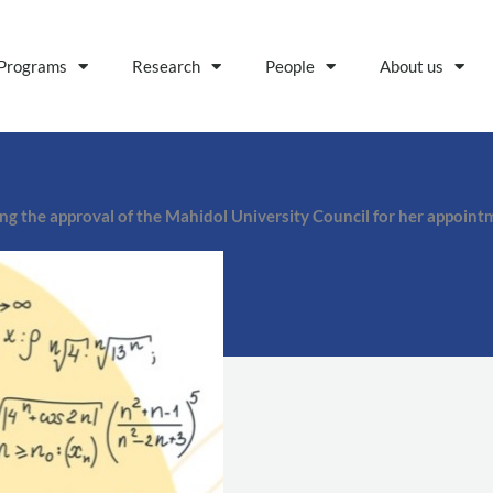
Programs
Research
People
About us
ng the approval of the Mahidol University Council for her appoint