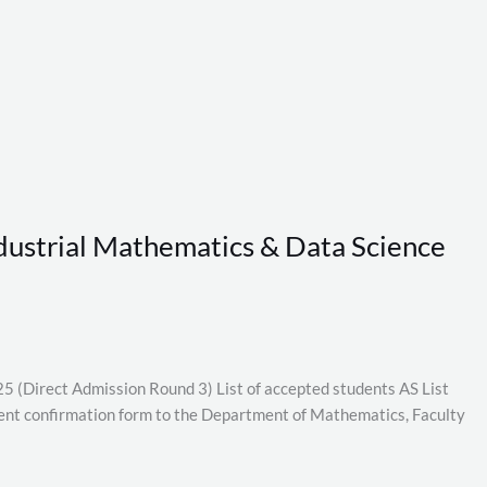
Industrial Mathematics & Data Science
5 (Direct Admission Round 3) List of accepted students AS List
nt confirmation form to the Department of Mathematics, Faculty