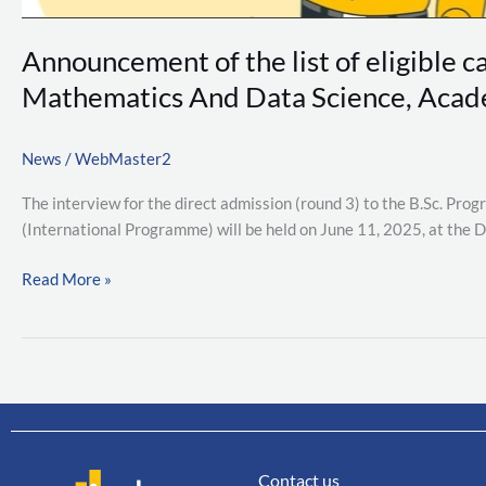
Mathematics
And
Announcement of the list of eligible c
Data
Science,
Mathematics And Data Science, Acade
Academic
Year
News
/
WebMaster2
2025
(Direct
The interview for the direct admission (round 3) to the B.Sc. Pr
Admission
(International Programme) will be held on June 11, 2025, at the 
Round
3)
Read More »
Contact us