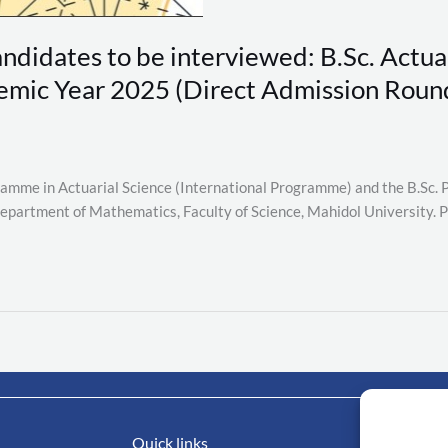
andidates to be interviewed: B.Sc. Actuar
mic Year 2025 (Direct Admission Roun
ogramme in Actuarial Science (International Programme) and the B.Sc
Department of Mathematics, Faculty of Science, Mahidol University. P
Quick links
Impo